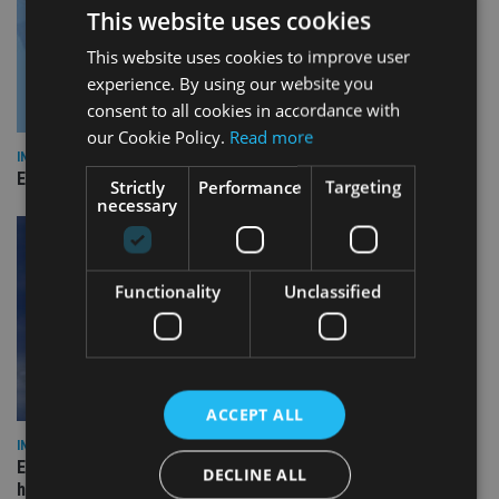
This website uses cookies
This website uses cookies to improve user
experience. By using our website you
consent to all cookies in accordance with
our Cookie Policy.
Read more
INDUSTRY
Empathy launches digital estate planning platform in UK
Strictly
Performance
Targeting
necessary
Functionality
Unclassified
ACCEPT ALL
INDUSTRY
Equiom bolsters Guernsey leadership team with dual senior
DECLINE ALL
hires