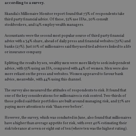
according to a survey.
Skandia’s Millionaire Monitor report found that 73% of respondents take
third party financial advice. Of these, 52% use IFAs, 20% consult
stockbrokers, and 14% employ wealth managers.
Accountants were the second most popular source of third party financial
advice with a 34% share, ahead of daily press and financial websites (31%) and
banks (27%). Just 10% of millionaires said they used tied advisers linked to a life
or insurance company.
Splitting the results by sex, wealthy men were more likely to seek independent
advice, with 55% using an IFA, compared with 44% of women. Men were also
more reliant on the press and websites. Women appeared to favour bank
advice, meanwhile, with 44% using this channel.
The survey also measured the attitudes of respondents to risk. It found that
one of the key considerations for millionaires is risk control. Two-thirds of
those polled said their portfolios are built around managing risk, and 57% are
paying more attention to risk “than ever before”.
However, the survey, which was conducted in June, also found that millionaires
have a higher than average appetite for risk, with over 40% estimating their
risk tolerance at seven or eight out of ten (where ten was the highest rating).