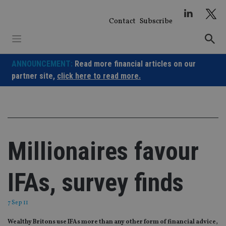
Skip
to
Contact
Subscribe
content
ANNOUNCEMENT:
Read more financial articles on our
partner site,
click here to read more.
Millionaires favour
IFAs, survey finds
7 Sep 11
Wealthy Britons use IFAs more than any other form of financial advice,