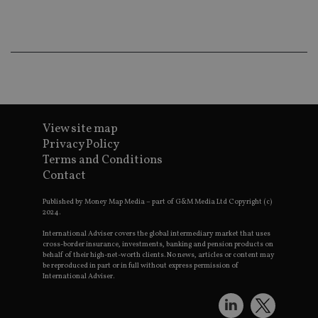
ba
wo
pr
receive-cookie-deprecation
.doubleclick.net
6 months
Th
is 
sig
th
ow
ab
de
of
be
View site map
re
Privacy Policy
th
en
Terms and Conditions
co
an
Contact
ad
wi
ev
Published by Money Map Media – part of G&M Media Ltd Copyright (c)
we
2024.
st
an
International Adviser covers the global intermediary market that uses
leg
cross-border insurance, investments, banking and pension products on
behalf of their high-net-worth clients. No news, articles or content may
_dc_gtm_UA-4633467-9
.international-
59
Th
be reproduced in part or in full without express permission of
adviser.com
seconds
is
International Adviser.
as
wit
us
Go