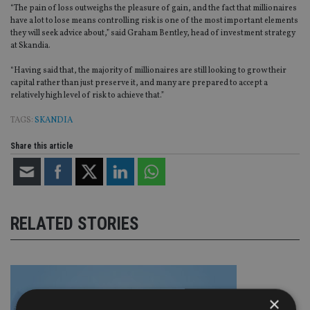
“The pain of loss outweighs the pleasure of gain, and the fact that millionaires
have a lot to lose means controlling risk is one of the most important elements
they will seek advice about,” said Graham Bentley, head of investment strategy
at Skandia.
“Having said that, the majority of millionaires are still looking to grow their
capital rather than just preserve it, and many are prepared to accept a
relatively high level of risk to achieve that.”
TAGS:
SKANDIA
Share this article
RELATED STORIES
×