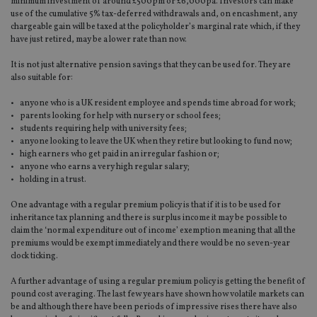
minimum investment of around £500pm or £6,000pa. Investors can make
use of the cumulative 5% tax-deferred withdrawals and, on encashment, any
chargeable gain will be taxed at the policyholder’s marginal rate which, if they
have just retired, may be a lower rate than now.
It is not just alternative pension savings that they can be used for. They are
also suitable for:
• anyone who is a UK resident employee and spends time abroad for work;
• parents looking for help with nursery or school fees;
• students requiring help with university fees;
• anyone looking to leave the UK when they retire but looking to fund now;
• high earners who get paid in an irregular fashion or;
• anyone who earns a very high regular salary;
• holding in a trust.
One advantage with a regular premium policy is that if it is to be used for
inheritance tax planning and there is surplus income it may be possible to
claim the ‘normal expenditure out of income’ exemption meaning that all the
premiums would be exempt immediately and there would be no seven-year
clock ticking.
A further advantage of using a regular premium policy is getting the benefit of
pound cost averaging. The last few years have shown how volatile markets can
be and although there have been periods of impressive rises there have also