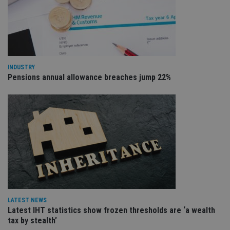
VISITOR_PRIVACY_METADATA
6 months
Th
YouTube
is 
.youtube.com
sto
use
co
an
cho
the
INDUSTRY
int
Pensions annual allowance breaches jump 22%
wi
sit
re
da
vis
co
re
va
pr
Google
po
Privacy Policy
set
en
tha
pr
ar
ho
fu
ses
LATEST NEWS
Latest IHT statistics show frozen thresholds are ‘a wealth
CookieScriptConsent
1 month
Th
CookieScript
tax by stealth’
is
international-
Co
adviser.com