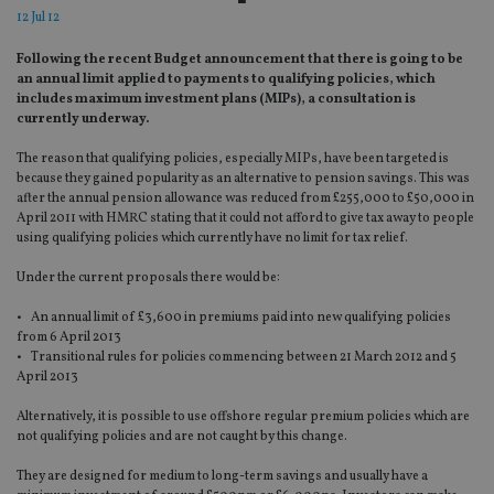
12 Jul 12
Following the recent Budget announcement that there is going to be
an annual limit applied to payments to qualifying policies, which
includes maximum investment plans (MIPs), a consultation is
currently underway.
The reason that qualifying policies, especially MIPs, have been targeted is
because they gained popularity as an alternative to pension savings. This was
after the annual pension allowance was reduced from £255,000 to £50,000 in
April 2011 with HMRC stating that it could not afford to give tax away to people
using qualifying policies which currently have no limit for tax relief.
Under the current proposals there would be:
• An annual limit of £3,600 in premiums paid into new qualifying policies
from 6 April 2013
• Transitional rules for policies commencing between 21 March 2012 and 5
April 2013
Alternatively, it is possible to use offshore regular premium policies which are
not qualifying policies and are not caught by this change.
They are designed for medium to long-term savings and usually have a