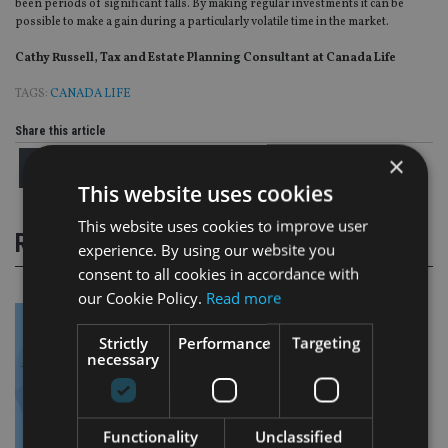
been periods of significant falls. By making regular investments it can be
possible to make a gain during a particularly volatile time in the market.
Cathy Russell, Tax and Estate Planning Consultant at Canada Life
TAGS:
CANADA LIFE
Share this article
×
This website uses cookies
This website uses cookies to improve user
RELATED STORIES
experience. By using our website you
consent to all cookies in accordance with
our Cookie Policy.
Read more
Strictly
Performance
Targeting
necessary
Functionality
Unclassified