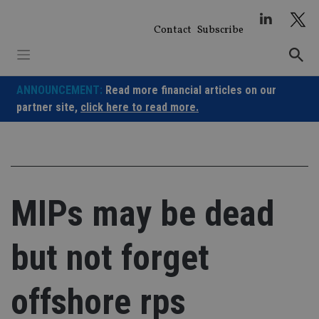
Skip
to
Contact
Subscribe
content
ANNOUNCEMENT:
Read more financial articles on our
partner site,
click here to read more.
MIPs may be dead
but not forget
offshore rps