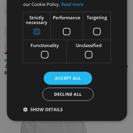
our Cookie Policy.
Read more
Strictly
Performance
Targeting
necessary
Functionality
Unclassified
INDUSTRY
Jersey wealth firms warned over unreported cloud and cyber
providers
ACCEPT ALL
DECLINE ALL
SHOW DETAILS
Strictly necessary
Performance
Targeting