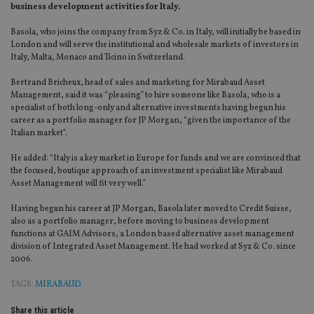
business development activities for Italy.
Basola, who joins the company from Syz & Co. in Italy, will initially be based in
London and will serve the institutional and wholesale markets of investors in
Italy, Malta, Monaco and Ticino in Switzerland.
Bertrand Bricheux, head of sales and marketing for Mirabaud Asset
Management, said it was “pleasing” to hire someone like Basola, who is a
specialist of both long-only and alternative investments having begun his
career as a portfolio manager for JP Morgan, “given the importance of the
Italian market”.
He added: “Italy is a key market in Europe for funds and we are convinced that
the focused, boutique approach of an investment specialist like Mirabaud
Asset Management will fit very well.”
Having begun his career at JP Morgan, Basola later moved to Credit Suisse,
also as a portfolio manager, before moving to business development
functions at GAIM Advisors, a London based alternative asset management
division of Integrated Asset Management. He had worked at Syz & Co. since
2006.
TAGS:
MIRABAUD
Share this article