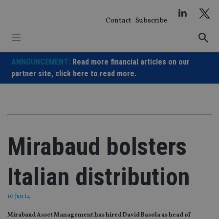
Skip
to
Contact
Subscribe
content
ANNOUNCEMENT:
Read more financial articles on our
partner site,
click here to read more.
Mirabaud bolsters
Italian distribution
10 Jun 14
Mirabaud Asset Management has hired David Basola as head of