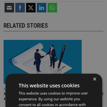
RELATED STORIES
×
This website uses cookies
COMPANIES
This website uses cookies to improve user
Ascot Lloyd signs deal with BlackRock for £2.8bn investment
arm
experience. By using our website you
consent to all cookies in accordance with