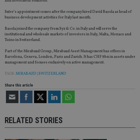
and investment solutions.”
Suter’s appointment comes after the company hired David Basola as head of
business development activities for Italy last month.
Basola joined the company from Syz & Co. in Italy and will serve the
institutional and wholesale markets of investors in Italy, Malta, Monaco and
Ticino in Switzerland.
Part of the Mirabaud Group, Mirabaud Asset Management has offices in
Barcelona, Geneva, London, Paris and Zurich. It has CHF 8bn in assets under
management and focuses exclusively on active management.
TAGS:
MIRABAUD
|
SWITZERLAND
Share this article
RELATED STORIES