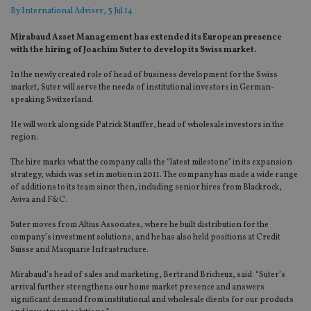
By
International Adviser
, 3 Jul 14
Mirabaud Asset Management has extended its European presence
with the hiring of Joachim Suter to develop its Swiss market.
In the newly created role of head of business development for the Swiss
market, Suter will serve the needs of institutional investors in German-
speaking Switzerland.
He will work alongside Patrick Stauffer, head of wholesale investors in the
region.
The hire marks what the company calls the “latest milestone” in its expansion
strategy, which was set in motion in 2011. The company has made a wide range
of additions to its team since then, including senior hires from Blackrock,
Aviva and F&C.
Suter moves from Altius Associates, where he built distribution for the
company’s investment solutions, and he has also held positions at Credit
Suisse and Macquarie Infrastructure.
Mirabaud’s head of sales and marketing, Bertrand Bricheux, said: “Suter’s
arrival further strengthens our home market presence and answers
significant demand from institutional and wholesale clients for our products