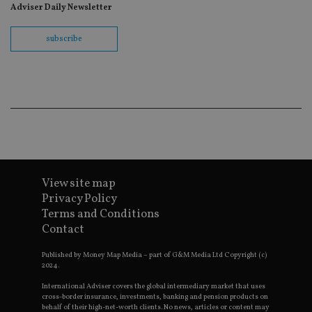
fo
Adviser Daily Newsletter
Sc
co
ba
subscribe
wo
pr
receive-cookie-deprecation
.doubleclick.net
6 months
Th
is 
sig
th
ow
ab
de
of
be
re
th
en
View site map
co
Privacy Policy
an
ad
Terms and Conditions
wi
ev
Contact
we
st
Published by Money Map Media – part of G&M Media Ltd Copyright (c)
an
leg
2024.
_dc_gtm_UA-4633467-9
.international-
59
Th
International Adviser covers the global intermediary market that uses
adviser.com
seconds
is
cross-border insurance, investments, banking and pension products on
as
behalf of their high-net-worth clients. No news, articles or content may