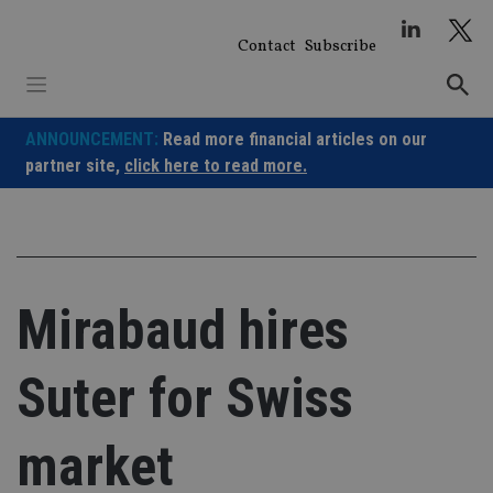
Skip
to
Contact
Subscribe
content
ANNOUNCEMENT:
Read more financial articles on our
partner site,
click here to read more.
Mirabaud hires
Suter for Swiss
market