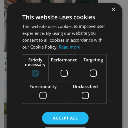
×
This website uses cookies
This website uses cookies to improve user
experience. By using our website you
consent to all cookies in accordance with
our Cookie Policy.
Read more
LATEST NEWS
Strictly
Performance
Targeting
TEAM appoints wealth manager to serve Singapore’s
necessary
domestic market
Functionality
Unclassified
ACCEPT ALL