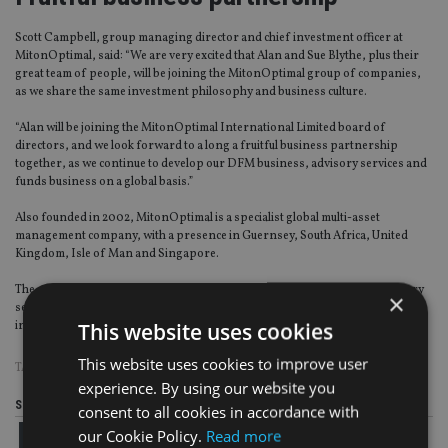
Scott Campbell, group managing director and chief investment officer at
MitonOptimal, said: “We are very excited that Alan and Sue Blythe, plus their
great team of people, will be joining the MitonOptimal group of companies,
as we share the same investment philosophy and business culture.
“Alan will be joining the MitonOptimal International Limited board of
directors, and we look forward to a long a fruitful business partnership
together, as we continue to develop our DFM business, advisory services and
funds business on a global basis.”
Also founded in 2002, MitonOptimal is a specialist global multi-asset
management company, with a presence in Guernsey, South Africa, United
Kingdom, Isle of Man and Singapore.
The group offers a range of DFM, bespoke portfolio management, advisory
×
services and multi-asset funds to a broad spectrum of intermediaries and
This website uses cookies
institutional investors around the world.
This website uses cookies to improve user
TAGS:
GUERNSEY
|
ISLE OF MAN
|
MITON OPTIMAL
experience. By using our website you
Share this article
consent to all cookies in accordance with
our Cookie Policy.
Read more