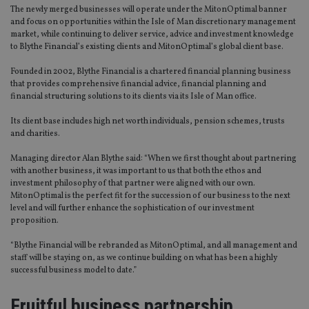
The newly merged businesses will operate under the MitonOptimal banner
and focus on opportunities within the Isle of Man discretionary management
market, while continuing to deliver service, advice and investment knowledge
to Blythe Financial’s existing clients and MitonOptimal’s global client base.
Founded in 2002, Blythe Financial is a chartered financial planning business
that provides comprehensive financial advice, financial planning and
financial structuring solutions to its clients via its Isle of Man office.
Its client base includes high net worth individuals, pension schemes, trusts
and charities.
Managing director Alan Blythe said: “When we first thought about partnering
with another business, it was important to us that both the ethos and
investment philosophy of that partner were aligned with our own.
MitonOptimal is the perfect fit for the succession of our business to the next
level and will further enhance the sophistication of our investment
proposition.
“Blythe Financial will be rebranded as MitonOptimal, and all management and
staff will be staying on, as we continue building on what has been a highly
successful business model to date.”
Fruitful business partnership