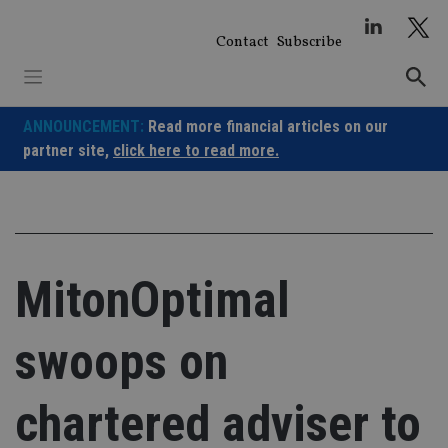
Skip
to
Contact
Subscribe
content
ANNOUNCEMENT:
Read more financial articles on our
partner site,
click here to read more.
MitonOptimal
swoops on
chartered adviser to