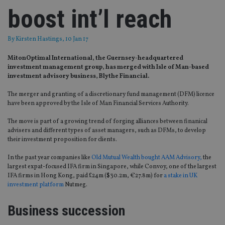
boost int’l reach
By
Kirsten Hastings
, 10 Jan 17
MitonOptimal International, the Guernsey-headquartered
investment management group, has merged with Isle of Man-based
investment advisory business, Blythe Financial.
The merger and granting of a discretionary fund management (DFM) licence
have been approved by the Isle of Man Financial Services Authority.
The move is part of a growing trend of forging alliances between finanical
advisers and different types of asset managers, such as DFMs, to develop
their investment proposition for clients.
In the past year companies like
Old Mutual Wealth bought AAM Advisory,
the
largest expat-focused IFA firm in Singapore, while Convoy, one of the largest
IFA firms in Hong Kong, paid £24m ($30.2m, €27.8m) for
a stake in UK
investment platform
Nutmeg.
Business succession