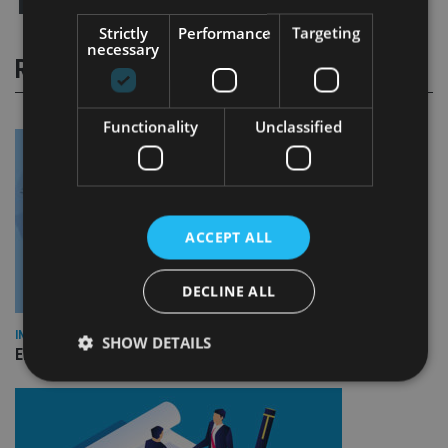
Strictly
Performance
Targeting
necessary
RELATED STORIES
Functionality
Unclassified
ACCEPT ALL
DECLINE ALL
INDUSTRY
SHOW DETAILS
Empathy launches digital estate planning platform in UK
Strictly necessary
Performance
Targeting