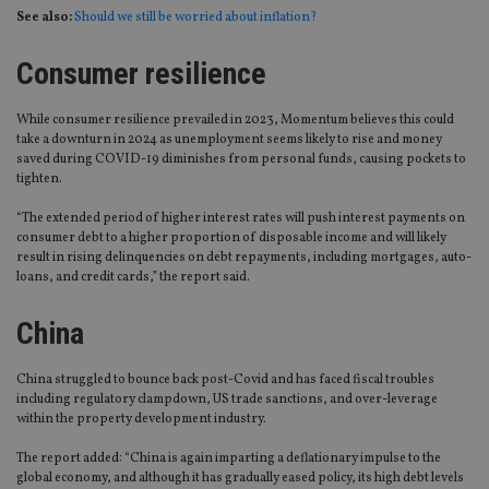
See also:
Should we still be worried about inflation?
Consumer resilience
While consumer resilience prevailed in 2023, Momentum believes this could
take a downturn in 2024 as unemployment seems likely to rise and money
saved during COVID-19 diminishes from personal funds, causing pockets to
tighten.
“The extended period of higher interest rates will push interest payments on
consumer debt to a higher proportion of disposable income and will likely
result in rising delinquencies on debt repayments, including mortgages, auto-
loans, and credit cards,” the report said.
China
China struggled to bounce back post-Covid and has faced fiscal troubles
including regulatory clampdown, US trade sanctions, and over-leverage
within the property development industry.
The report added: “China is again imparting a deflationary impulse to the
global economy, and although it has gradually eased policy, its high debt levels