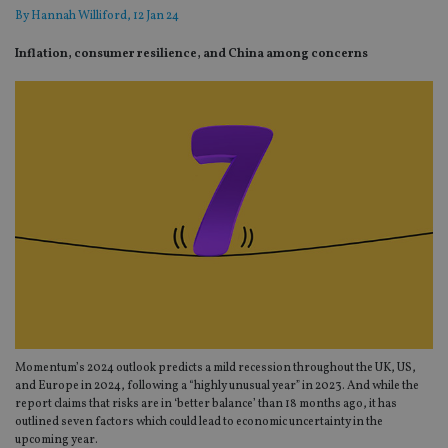
By
Hannah Williford
, 12 Jan 24
Inflation, consumer resilience, and China among concerns
Momentum’s 2024 outlook predicts a mild recession throughout the UK, US,
and Europe in 2024, following a “highly unusual year” in 2023. And while the
report claims that risks are in ‘better balance’ than 18 months ago, it has
outlined seven factors which could lead to economic uncertainty in the
upcoming year.