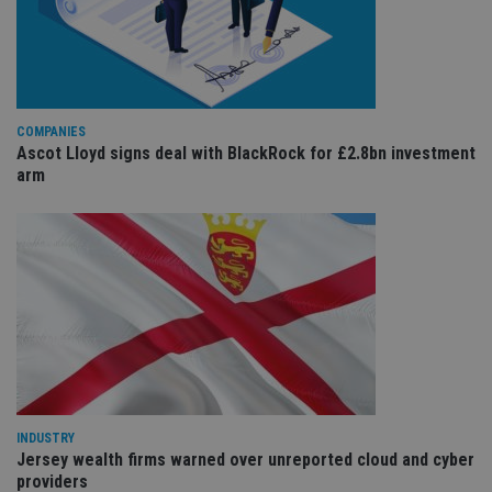
da
vis
co
re
va
pr
Google
po
Privacy Policy
set
COMPANIES
en
Ascot Lloyd signs deal with BlackRock for £2.8bn investment
tha
pr
arm
ar
ho
fu
ses
CookieScriptConsent
1 month
Th
CookieScript
is
international-
Co
adviser.com
Sc
ser
re
vis
co
co
pr
It i
ne
INDUSTRY
fo
Jersey wealth firms warned over unreported cloud and cyber
Sc
co
providers
ba