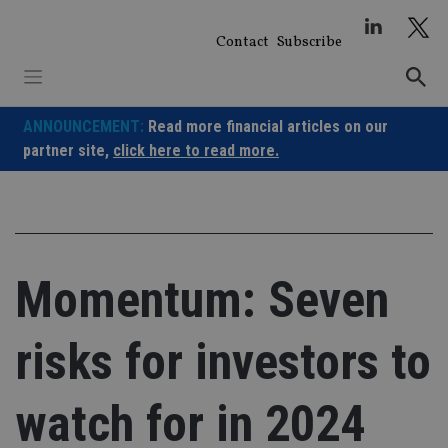
Skip
to
Contact
Subscribe
content
ANNOUNCEMENT:
Read more financial articles on our
partner site,
click here to read more.
Momentum: Seven
risks for investors to
watch for in 2024