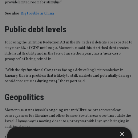
provide limited room for stimulus.”
See also:
Big trouble in China
Public debt levels
Following the Inflation Reduction Act in the US, federal deficits are expected to
stay near 6% of GDP until 2030. Momentum said this stretched debt creates
little fiscal flexibility and in the face of an election year, has a ‘near-zero
prospect’ of being reined in.
“With the dysfunctional Congress facing a debt ceiling limit resolution in
January, this is a problem that is likely to stalk markets and potentially damage
confidence at times during 2024,” the report said.
Geopolitics
Momentum states Russia’s ongoing war with Ukraine presents unclear
consequences for Ukraine and other former Soviet areas over time, while the
Israel-Hamas war is moving closer to a proxy war with Iran and bringing in
additional allies.
×