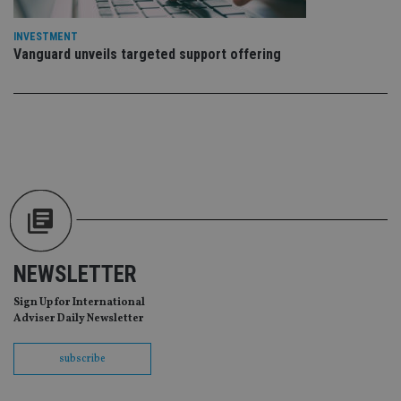
Ma
lo
scr
INVESTMENT
co
pa
Vanguard unveils targeted support offering
Whe
us
be
as 
Ne
as
it,
sc
no
fu
cor
Th
th
a 
nu
wh
al
NEWSLETTER
ide
fo
as
Sign Up for International
Go
Adviser Daily Newsletter
Ana
ac
subscribe