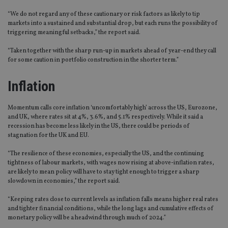
“We do not regard any of these cautionary or risk factors as likely to tip
markets into a sustained and substantial drop, but each runs the possibility of
triggering meaningful setbacks,” the report said.
“Taken together with the sharp run-up in markets ahead of year-end they call
for some caution in portfolio construction in the shorter term.”
Inflation
Momentum calls core inflation ‘uncomfortably high’ across the US, Eurozone,
and UK, where rates sit at 4%, 3.6%, and 5.1% respectively. While it said a
recession has become less likely in the US, there could be periods of
stagnation for the UK and EU.
“The resilience of these economies, especially the US, and the continuing
tightness of labour markets, with wages now rising at above-inflation rates,
are likely to mean policy will have to stay tight enough to trigger a sharp
slowdown in economies,” the report said.
“Keeping rates close to current levels as inflation falls means higher real rates
and tighter financial conditions, while the long lags and cumulative effects of
monetary policy will be a headwind through much of 2024.”