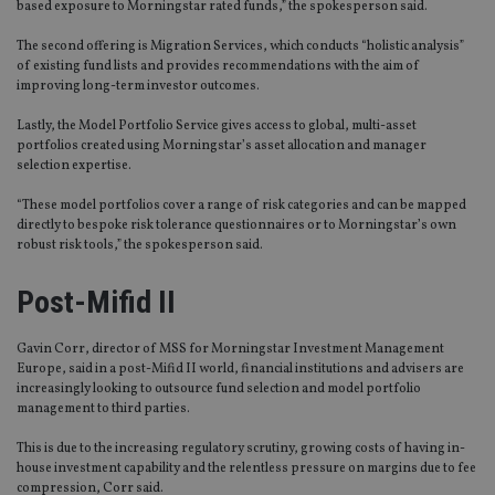
based exposure to Morningstar rated funds,” the spokesperson said.
The second offering is Migration Services, which conducts “holistic analysis”
of existing fund lists and provides recommendations with the aim of
improving long-term investor outcomes.
Lastly, the Model Portfolio Service gives access to global, multi-asset
portfolios created using Morningstar’s asset allocation and manager
selection expertise.
“These model portfolios cover a range of risk categories and can be mapped
directly to bespoke risk tolerance questionnaires or to Morningstar’s own
robust risk tools,” the spokesperson said.
Post-Mifid II
Gavin Corr, director of MSS for Morningstar Investment Management
Europe, said in a post-Mifid II world, financial institutions and advisers are
increasingly looking to outsource fund selection and model portfolio
management to third parties.
This is due to the increasing regulatory scrutiny, growing costs of having in-
house investment capability and the relentless pressure on margins due to fee
compression, Corr said.