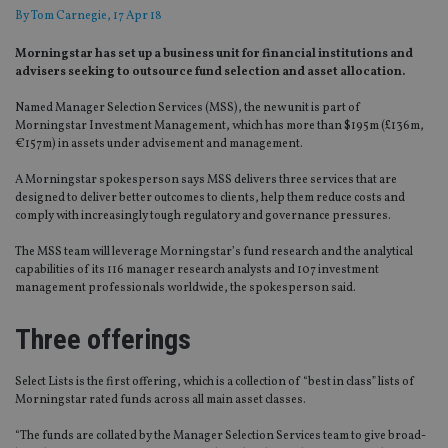
By
Tom Carnegie
, 17 Apr 18
Morningstar has set up a business unit for financial institutions and
advisers seeking to outsource fund selection and asset allocation.
Named Manager Selection Services (MSS), the new unit is part of
Morningstar Investment Management, which has more than $195m (£136m,
€157m) in assets under advisement and management.
A Morningstar spokesperson says MSS delivers three services that are
designed to deliver better outcomes to clients, help them reduce costs and
comply with increasingly tough regulatory and governance pressures.
The MSS team will leverage Morningstar’s fund research and the analytical
capabilities of its 116 manager research analysts and 107 investment
management professionals worldwide, the spokesperson said.
Three offerings
Select Lists is the first offering, which is a collection of “best in class” lists of
Morningstar rated funds across all main asset classes.
“The funds are collated by the Manager Selection Services team to give broad-