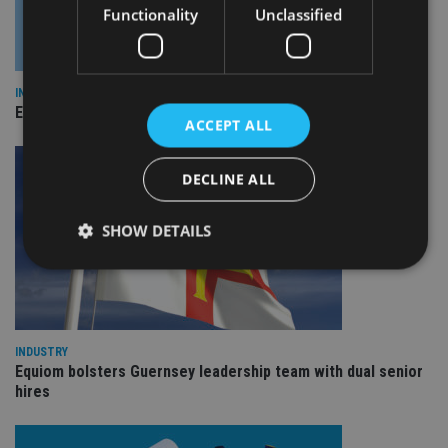
Functionality
Unclassified
INDUSTRY
Empathy launches digital estate planning platform in UK
ACCEPT ALL
DECLINE ALL
SHOW DETAILS
Strictly necessary
Performance
Targeting
Functionality
Unclassified
INDUSTRY
Equiom bolsters Guernsey leadership team with dual senior
Strictly necessary cookies allow core website
hires
functionality such as user login and account
management. The website cannot be used properly
without strictly necessary cookies.