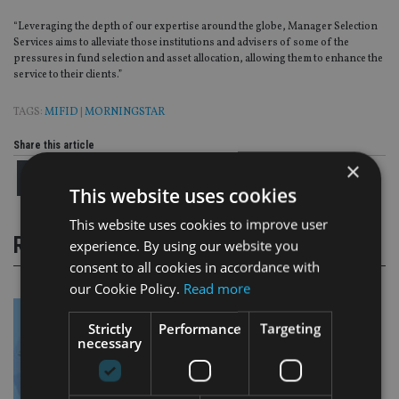
“Leveraging the depth of our expertise around the globe, Manager Selection
Services aims to alleviate those institutions and advisers of some of the
pressures in fund selection and asset allocation, allowing them to enhance the
service to their clients.”
TAGS:
MIFID
|
MORNINGSTAR
Share this article
×
This website uses cookies
This website uses cookies to improve user
RELATED STORIES
experience. By using our website you
consent to all cookies in accordance with
our Cookie Policy.
Read more
Strictly
Performance
Targeting
necessary