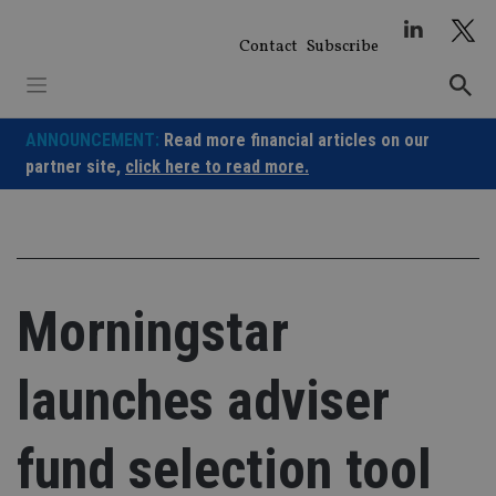
Skip
to
Contact
Subscribe
content
ANNOUNCEMENT:
Read more financial articles on our
partner site,
click here to read more.
Morningstar
launches adviser
fund selection tool