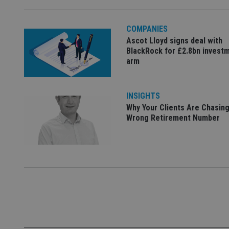
used properly without
Name
COMPANIES
Ascot Lloyd signs deal with
VISITOR_PRIVACY_
BlackRock for £2.8bn invest
arm
CookieScriptConse
INSIGHTS
Why Your Clients Are Chasing
receive-cookie-dep
Wrong Retirement Number
_dc_gtm_UA-463346
Name
Name
P
Name
Name