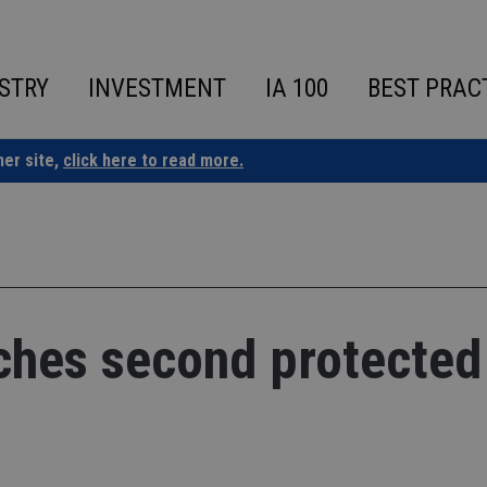
STRY
INVESTMENT
IA 100
BEST PRAC
ner site,
click here to read more.
nches second protected