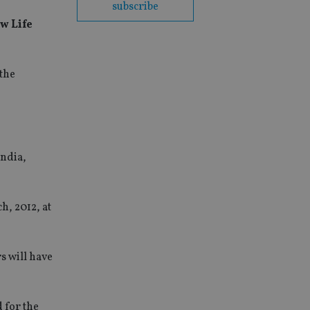
subscribe
w Life
 the
India,
h, 2012, at
s will have
 for the