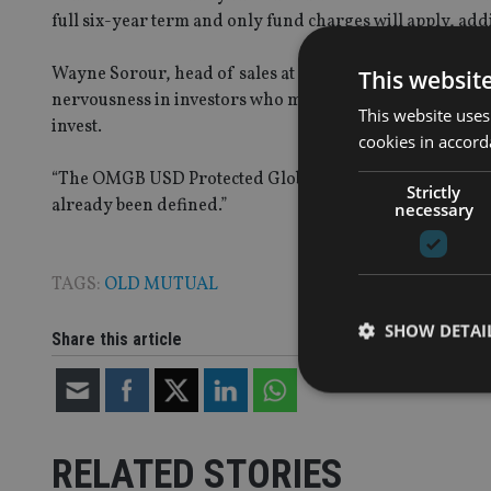
full six-year term and only fund charges will apply, addi
Wayne Sorour, head of sales at Old Mutual International,
This websit
nervousness in investors who may already be finding it h
This website uses
invest.
cookies in accord
“The OMGB USD Protected Global Index 2 Fund can help so
Strictly
already been defined.”
necessary
TAGS:
OLD MUTUAL
SHOW DETAI
Share this article
RELATED STORIES
Strictly necessary co