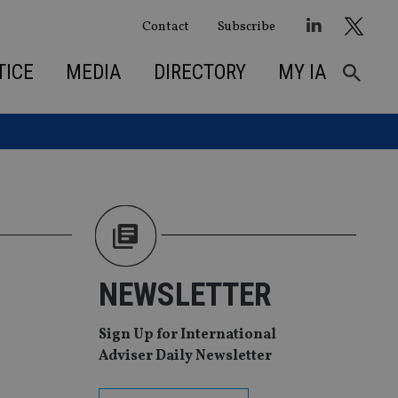
Contact
Subscribe
TICE
MEDIA
DIRECTORY
MY IA
NEWSLETTER
Sign Up for International
Adviser Daily Newsletter