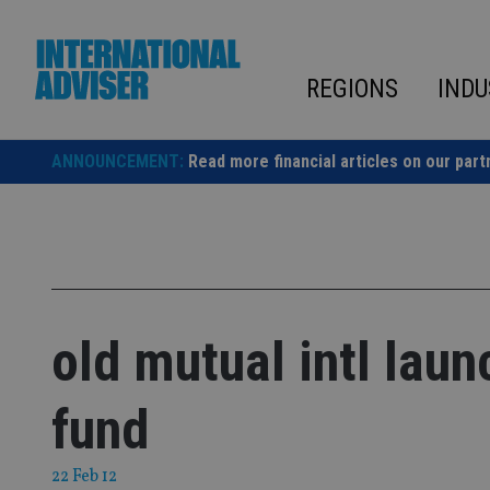
Skip
to
content
REGIONS
INDU
ANNOUNCEMENT:
Read more financial articles on our part
old mutual intl lau
fund
22 Feb 12