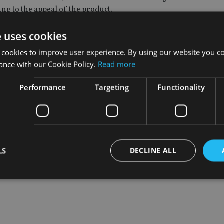
ng to the appeal of the product.
 said: “The ongoing volatility in world stock markets is instill
e uses cookies
ard to decide where to place their savings or when may be the 
 cookies to improve user experience. By using our website you co
ance with our Cookie Policy.
Read more
lve both these issues, as the potential returns from the inve
Performance
Targeting
Functionality
LS
DECLINE ALL
Strictly necessary
Performance
Targeting
Functionality
Unclassifie
okies allow core website functionality such as user login and account management. Th