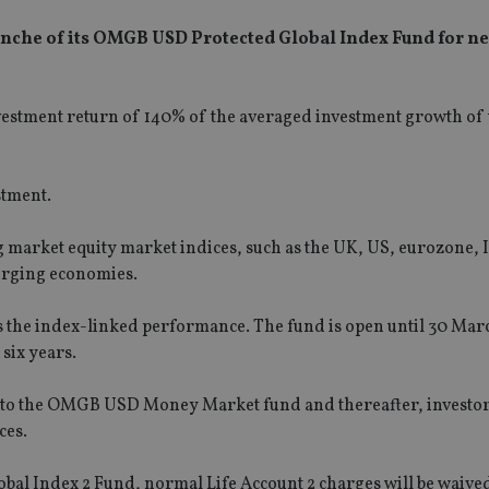
anche of its OMGB USD Protected Global Index Fund for ne
investment return of 140% of the averaged investment growth of
stment.
 market equity market indices, such as the UK, US, eurozone, 
merging economies.
is the index-linked performance. The fund is open until 30 Marc
 six years.
d into the OMGB USD Money Market fund and thereafter, investor
ces.
al Index 2 Fund, normal Life Account 2 charges will be waived