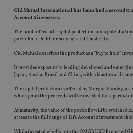
Old Mutual International has launched a second tr
Account 2 investors.
The fund offers full capital protection and a potential 
portfolio, if held for six years until maturity.
Old Mutual describes the product as a “buy to hold” inve
It provides exposure to leading developed and emerging
Japan, Russia, Brazil and China, with a bias towards e
The capital protection is offered by Morgan Stanley, as 
which point the proceeds will be invested for a period of
At maturity, the value of the portfolio will be switche
access to the full range of Life Account 2 investment choi
While invested wholly into the OMGB USD Protected Glob