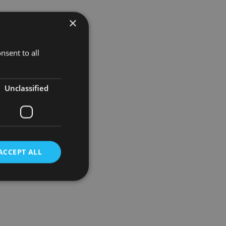
×
ing further
best time to
nsent to all
stment have
Unclassified
ACCEPT ALL
d
e website cannot be