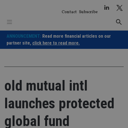
Skip
to
Contact
Subscribe
content
ANNOUNCEMENT:
Read more financial articles on our
partner site,
click here to read more.
old mutual intl
launches protected
global fund