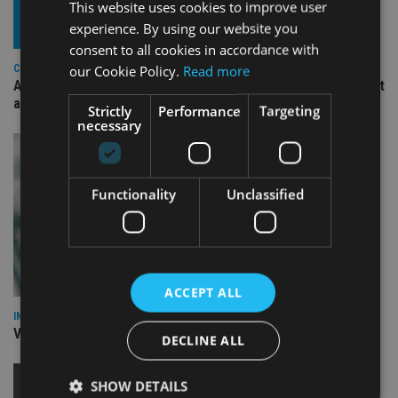
This website uses cookies to improve user
experience. By using our website you
consent to all cookies in accordance with
our Cookie Policy.
Read more
COMPANIES
Ascot Lloyd signs deal with BlackRock for £2.8bn investment
arm
Strictly
Performance
Targeting
necessary
Functionality
Unclassified
ACCEPT ALL
INVESTMENT
Vanguard unveils targeted support offering
DECLINE ALL
SHOW DETAILS