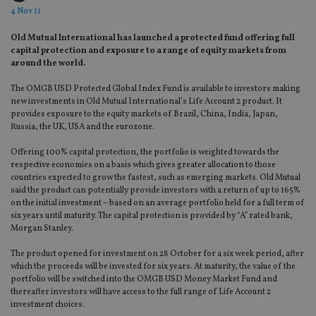
4 Nov 11
Old Mutual International has launched a protected fund offering full
capital protection and exposure to a range of equity markets from
around the world.
The OMGB USD Protected Global Index Fund is available to investors making
new investments in Old Mutual International’s Life Account 2 product. It
provides exposure to the equity markets of Brazil, China, India, Japan,
Russia, the UK, USA and the eurozone.
Offering 100% capital protection, the portfolio is weighted towards the
respective economies on a basis which gives greater allocation to those
countries expected to grow the fastest, such as emerging markets. Old Mutual
said the product can potentially provide investors with a return of up to 165%
on the initial investment – based on an average portfolio held for a full term of
six years until maturity. The capital protection is provided by “A” rated bank,
Morgan Stanley.
The product opened for investment on 28 October for a six week period, after
which the proceeds will be invested for six years. At maturity, the value of the
portfolio will be switched into the OMGB USD Money Market Fund and
thereafter investors will have access to the full range of Life Account 2
investment choices.