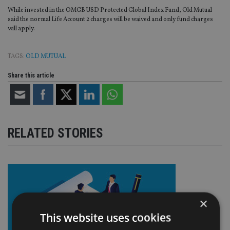
While invested in the OMGB USD Protected Global Index Fund, Old Mutual
said the normal Life Account 2 charges will be waived and only fund charges
will apply.
TAGS:
OLD MUTUAL
Share this article
RELATED STORIES
×
This website uses cookies