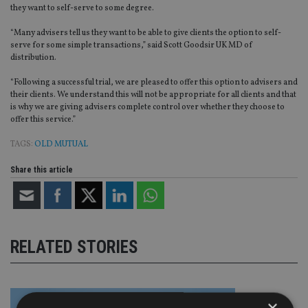
they want to self-serve to some degree.
“Many advisers tell us they want to be able to give clients the option to self-
serve for some simple transactions,” said Scott Goodsir UK MD of
distribution.
“Following a successful trial, we are pleased to offer this option to advisers and
their clients. We understand this will not be appropriate for all clients and that
is why we are giving advisers complete control over whether they choose to
offer this service.”
TAGS:
OLD MUTUAL
Share this article
RELATED STORIES
×