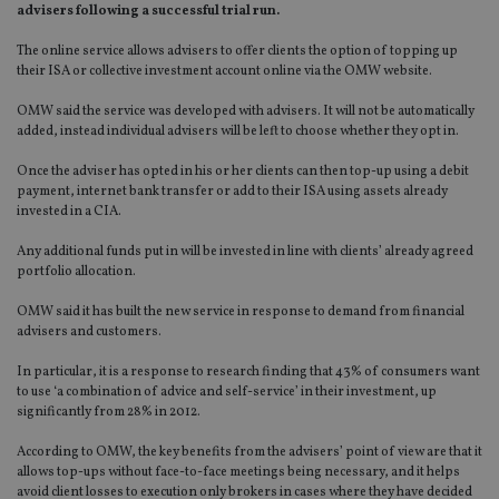
advisers following a successful trial run.
The online service allows advisers to offer clients the option of topping up
their ISA or collective investment account online via the OMW website.
OMW said the service was developed with advisers. It will not be automatically
added, instead individual advisers will be left to choose whether they opt in.
Once the adviser has opted in his or her clients can then top-up using a debit
payment, internet bank transfer or add to their ISA using assets already
invested in a CIA.
Any additional funds put in will be invested in line with clients’ already agreed
portfolio allocation.
OMW said it has built the new service in response to demand from financial
advisers and customers.
In particular, it is a response to research finding that 43% of consumers want
to use ‘a combination of advice and self-service’ in their investment, up
significantly from 28% in 2012.
According to OMW, the key benefits from the advisers’ point of view are that it
allows top-ups without face-to-face meetings being necessary, and it helps
avoid client losses to execution only brokers in cases where they have decided