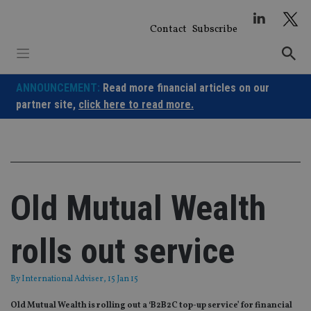
Skip
to
Contact
Subscribe
content
ANNOUNCEMENT:
Read more financial articles on our
partner site,
click here to read more.
Old Mutual Wealth
rolls out service
By
International Adviser
, 15 Jan 15
Old Mutual Wealth is rolling out a ‘B2B2C top-up service’ for financial