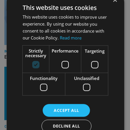
This website uses cookies
This website uses cookies to improve user
experience. By using our website you
consent to all cookies in accordance with
our Cookie Policy.
Read more
Strictly
Performance
Targeting
INDUSTRY
necessary
Empathy launches digital estate planning platform in UK
Functionality
Unclassified
ACCEPT ALL
DECLINE ALL
COMPANIES