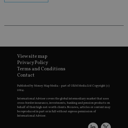
ba
wo
pr
receive-cookie-deprecation
.doubleclick.net
6 months
Th
is 
sig
th
ow
ab
de
of
be
View site map
re
th
Privacy Policy
en
co
Terms and Conditions
an
Contact
ad
wi
ev
Published by Money Map Media – part of G&M Media Ltd Copyright (c)
we
2024.
st
an
International Adviser covers the global intermediary market that uses
leg
cross-border insurance, investments, banking and pension products on
behalf of their high-net-worth clients. No news, articles or content may
_dc_gtm_UA-4633467-9
.international-
59
Th
be reproduced in part or in full without express permission of
adviser.com
seconds
is
as
International Adviser.
wit
us
Go