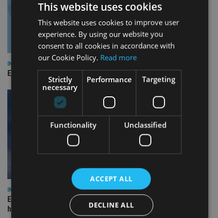
This website uses cookies
This website uses cookies to improve user
experience. By using our website you
consent to all cookies in accordance with
our Cookie Policy.
Read more
INDUSTRY
Empathy launches digital estate planning platform in UK
Strictly
Performance
Targeting
necessary
Functionality
Unclassified
ACCEPT ALL
INDUSTRY
Equiom bolsters Guernsey leadership team with dual senior
DECLINE ALL
hires