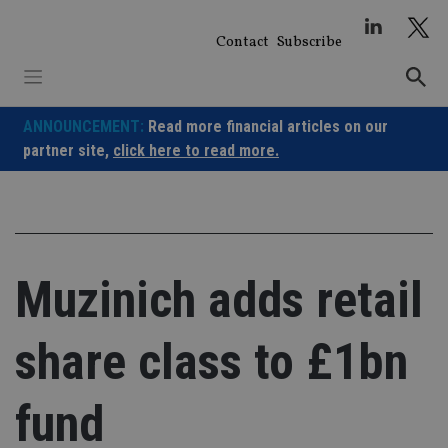
Skip
to
Contact
Subscribe
content
ANNOUNCEMENT:
Read more financial articles on our
partner site,
click here to read more.
Muzinich adds retail
share class to £1bn
fund