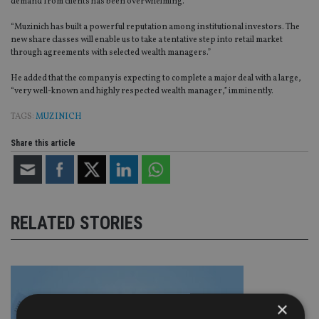
demand from clients has been overwhelming.
“Muzinich has built a powerful reputation among institutional investors. The
new share classes will enable us to take a tentative step into retail market
through agreements with selected wealth managers.”
He added that the company is expecting to complete a major deal with a large,
“very well-known and highly respected wealth manager,” imminently.
TAGS:
MUZINICH
Share this article
RELATED STORIES
×