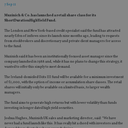
7 Sep 11
Muzinich & Co. has launched a retail share class for its
ShortDurationHighYield Fund.
The London and New York-based credit specialist said the fund has attracted
nearly £1bn of inflows since its launch nine months ago, leading to requests
from stockbrokers and discretionary and private client managers for access
to the fund.
Muzinich said it has been an institutionally focused asset manager since the
company launched in 1988 and, while it has no plans to change this strategy, it
wanted to offer this simply to meet demand.
The Ireland-domiciled Ucits III fund will be available for a minimum investment
of £1,000, with the option of income or accumulation share classes. The retail
shares will initially only be available on a limited basis, to larger wealth
managers.
The fund aims to generate high returns but with lower volatility than funds
investing in longer dated high yield securities.
Joshua Hughes, Muzinich UK sales and marketing director, said: “We have
never had a fund launch like this. It has really hit a chord with investors and the