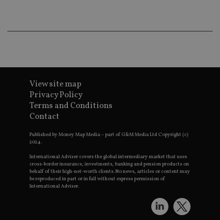
wo
pr
receive-cookie-deprecation
.doubleclick.net
6 months
Th
is 
sig
th
ow
ab
de
of
be
View site map
re
Privacy Policy
th
en
Terms and Conditions
co
Contact
an
ad
wi
Published by Money Map Media – part of G&M Media Ltd Copyright (c)
ev
2024.
we
st
International Adviser covers the global intermediary market that uses
an
cross-border insurance, investments, banking and pension products on
leg
behalf of their high-net-worth clients. No news, articles or content may
_dc_gtm_UA-4633467-9
.international-
59
Th
be reproduced in part or in full without express permission of
adviser.com
seconds
is
International Adviser.
as
wit
us
Go