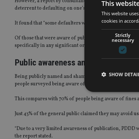
However, a report by consultancy Quadrangle on behalf
This websit
deterrent to defaulting on one’s tax obligations” for bus
This website uses
cookies in accord
It found that “some defaulters were not actually aware th
Strictly
Of those that were aware of publication, some were angry
necessary
specifically in any significant or material way”.
Public awareness and impact
SHOW DETAI
Being publicly named and shamed was the least well-kn
people surveyed being aware of it.
This compares with 70% of people being aware of fines a
Just 43% of the general public claimed they may avoid u
Strictly necessary co
used properly without
“Due to a very limited awareness of publication, PDDD was
Name
the report stated.