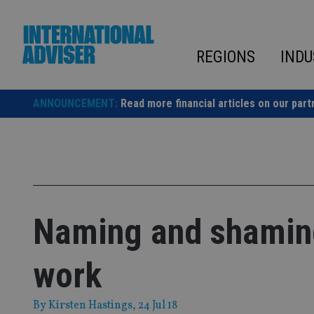
Skip
to
content
REGIONS
INDU
ANNOUNCEMENT:
Read more financial articles on our part
Naming and shaming
work
By
Kirsten Hastings
, 24 Jul 18