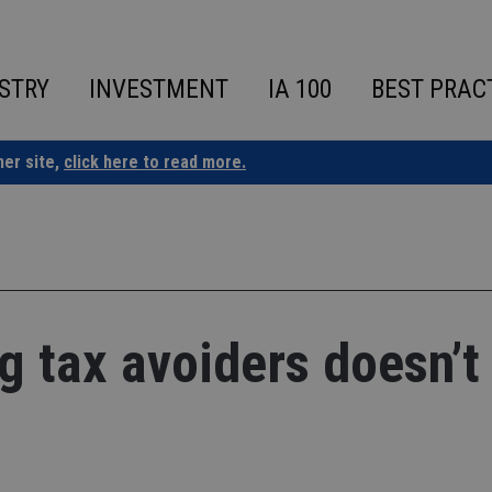
STRY
INVESTMENT
IA 100
BEST PRAC
ner site,
click here to read more.
 tax avoiders doesn’t