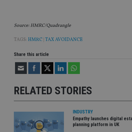
VISITOR_PRIVACY_
Source: HMRC/Quadrangle
CookieScriptConse
TAGS:
HMRC
|
TAX AVOIDANCE
receive-cookie-dep
Share this article
_dc_gtm_UA-463346
RELATED STORIES
Name
Name
P
Name
INDUSTRY
Name
79f08280-5c63-
__uzmcj2
M
Empathy launches digital est
4331-b04d-
d
_gid
fb6f39afda51
__Secure-ROLLOU
planning platform in UK
msd365mkttr
__uzmaj2