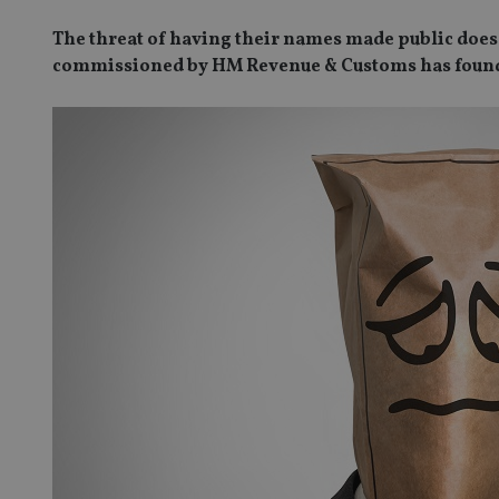
The threat of having their names made public does
commissioned by HM Revenue & Customs has foun