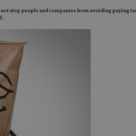
 not stop people and companies from avoiding paying tax
d.