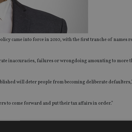
olicy came into force in 2010, with the first tranche of names r
rate inaccuracies, failures or wrongdoing amounting to more 
 published will deter people from becoming deliberate defaulter
ers to come forward and put their tax affairs in order.”