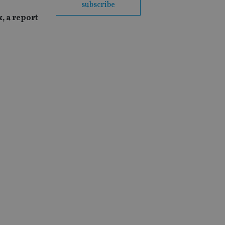
subscribe
, a report