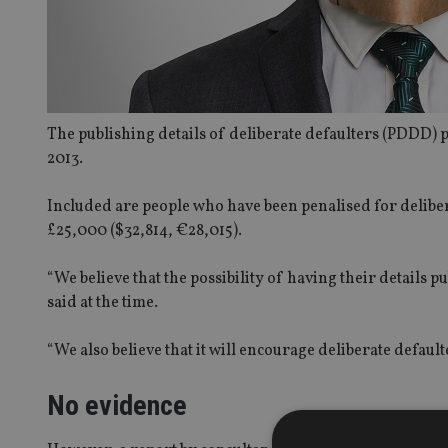
The publishing details of deliberate defaulters (PDDD) p
2013.
Included are people who have been penalised for delibe
£25,000 ($32,814, €28,015).
“We believe that the possibility of having their details
said at the time.
“We also believe that it will encourage deliberate default
No evidence