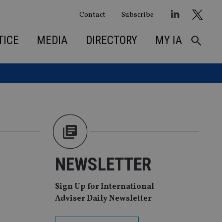
Contact
Subscribe
TICE
MEDIA
DIRECTORY
MY IA
NEWSLETTER
Sign Up for International
Adviser Daily Newsletter