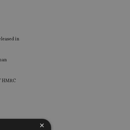
eleased in
than
s,” HMRC
×