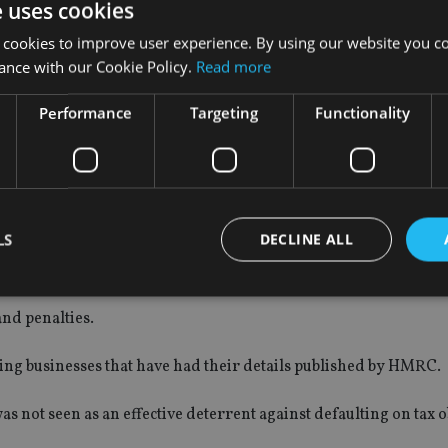
 of HMRC, has found “no strong evidence that PDDD is an effec
e uses cookies
inesses or individuals that submit their own tax returns.
 cookies to improve user experience. By using our website you co
ance with our Cookie Policy.
Read more
at their details had been published”.
Performance
Targeting
Functionality
 or “felt residual shame” but “nobody felt publication had aff
LS
DECLINE ALL
own consequence of HMRC’s tax evasion tackling powers, with 
nd penalties.
Strictly necessary
Performance
Targeting
Functionality
Unclassifie
sing businesses that have had their details published by HMRC.
okies allow core website functionality such as user login and account management. Th
 strictly necessary cookies.
 not seen as an effective deterrent against defaulting on tax o
Provider
/
Expiration
Description
Domain