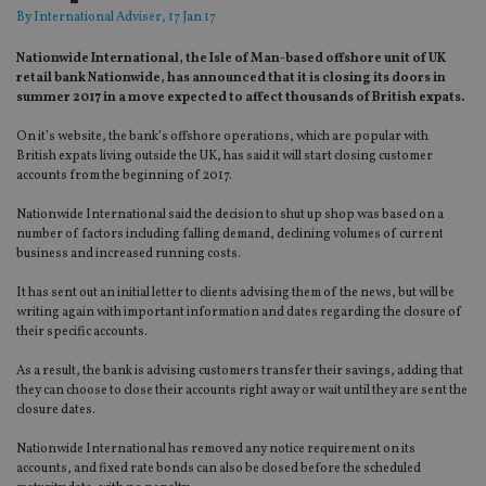
By
International Adviser
, 17 Jan 17
Nationwide International, the Isle of Man-based offshore unit of UK
retail bank Nationwide, has announced that it is closing its doors in
summer 2017 in a move expected to affect thousands of British expats.
On it’s website, the bank’s offshore operations, which are popular with
British expats living outside the UK, has said it will start closing customer
accounts from the beginning of 2017.
Nationwide International said the decision to shut up shop was based on a
number of factors including falling demand, declining volumes of current
business and increased running costs.
It has sent out an initial letter to clients advising them of the news, but will be
writing again with important information and dates regarding the closure of
their specific accounts.
As a result, the bank is advising customers transfer their savings, adding that
they can choose to close their accounts right away or wait until they are sent the
closure dates.
Nationwide International has removed any notice requirement on its
accounts, and fixed rate bonds can also be closed before the scheduled