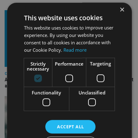
×
This website uses cookies
This website uses cookies to improve user
experience. By using our website you
consent to all cookies in accordance with
our Cookie Policy.
Read more
Strictly
Performance
Targeting
necessary
COMPANIES
Ascot Lloyd signs deal with BlackRock for £2.8bn investment
arm
Functionality
Unclassified
ACCEPT ALL