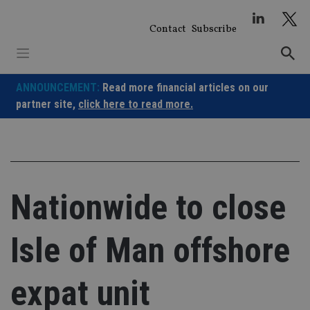
Skip
to
Contact
Subscribe
content
ANNOUNCEMENT:
Read more financial articles on our
partner site,
click here to read more.
Nationwide to close
Isle of Man offshore
expat unit