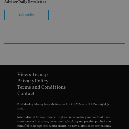
fo
Adviser Daily Newsletter
Sc
co
ba
subscribe
wo
pr
receive-cookie-deprecation
.doubleclick.net
6 months
Th
is 
sig
th
ow
ab
de
of
be
re
th
en
View site map
co
Privacy Policy
an
ad
Terms and Conditions
wi
Contact
ev
we
st
Published by Money Map Media – part of G&M Media Ltd Copyright (c)
an
2024.
leg
International Adviser covers the global intermediary market that uses
_dc_gtm_UA-4633467-9
.international-
59
Th
adviser.com
seconds
is
cross-border insurance, investments, banking and pension products on
as
behalf of their high-net-worth clients. No news, articles or content may