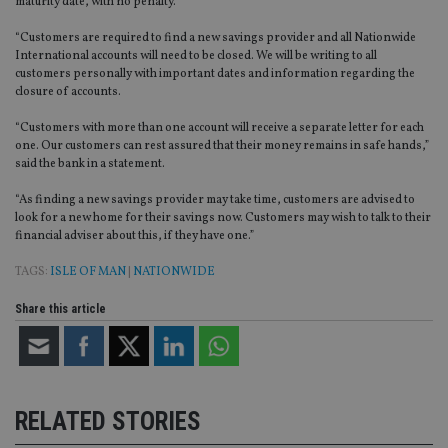
maturity date, with no penalty.
“Customers are required to find a new savings provider and all Nationwide
International accounts will need to be closed. We will be writing to all
customers personally with important dates and information regarding the
closure of accounts.
“Customers with more than one account will receive a separate letter for each
one. Our customers can rest assured that their money remains in safe hands,”
said the bank in a statement.
“As finding a new savings provider may take time, customers are advised to
look for a new home for their savings now. Customers may wish to talk to their
financial adviser about this, if they have one.”
TAGS:
ISLE OF MAN
|
NATIONWIDE
Share this article
RELATED STORIES