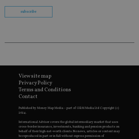
Sc
co
ba
subscribe
wo
pr
receive-cookie-deprecation
.doubleclick.net
6 months
Th
is 
sig
th
ow
ab
de
of
be
re
th
View site map
en
co
Privacy Policy
an
Terms and Conditions
ad
wi
Contact
ev
we
st
Published by Money Map Media – part of G&M Media Ltd Copyright (c)
an
2024.
leg
International Adviser covers the global intermediary market that uses
_dc_gtm_UA-4633467-9
.international-
59
Th
cross-border insurance, investments, banking and pension products on
adviser.com
seconds
is
behalf of their high-net-worth clients. No news, articles or content may
as
be reproduced in part or in full without express permission of
wit