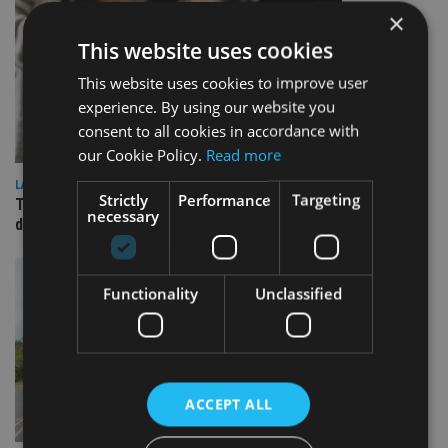
×
This website uses cookies
This website uses cookies to improve user
experience. By using our website you
consent to all cookies in accordance with
our Cookie Policy.
Read more
LATEST NEWS
Strictly
Performance
Targeting
TEAM appoints wealth manager to serve Singapore’s
necessary
domestic market
Functionality
Unclassified
ACCEPT ALL