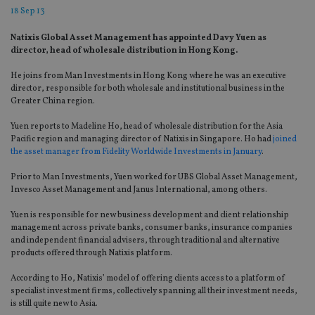
18 Sep 13
Natixis Global Asset Management has appointed Davy Yuen as
director, head of wholesale distribution in Hong Kong.
He joins from Man Investments in Hong Kong where he was an executive
director, responsible for both wholesale and institutional business in the
Greater China region.
Yuen reports to Madeline Ho, head of wholesale distribution for the Asia
Pacific region and managing director of Natixis in Singapore. Ho had
joined
the asset manager from Fidelity Worldwide Investments in January
.
Prior to Man Investments, Yuen worked for UBS Global Asset Management,
Invesco Asset Management and Janus International, among others.
Yuen is responsible for new business development and client relationship
management across private banks, consumer banks, insurance companies
and independent financial advisers, through traditional and alternative
products offered through Natixis platform.
According to Ho, Natixis’ model of offering clients access to a platform of
specialist investment firms, collectively spanning all their investment needs,
is still quite new to Asia.