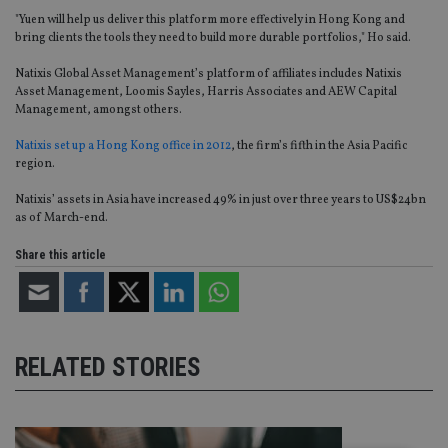
"Yuen will help us deliver this platform more effectively in Hong Kong and
bring clients the tools they need to build more durable portfolios," Ho said.
Natixis Global Asset Management’s platform of affiliates includes Natixis
Asset Management, Loomis Sayles, Harris Associates and AEW Capital
Management, amongst others.
Natixis set up a Hong Kong office in 2012
, the firm’s fifth in the Asia Pacific
region.
Natixis’ assets in Asia have increased 49% in just over three years to US$24bn
as of March-end.
Share this article
RELATED STORIES