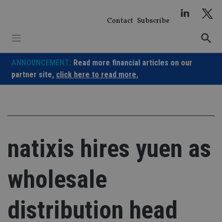
Skip
to
Contact
Subscribe
content
ANNOUNCEMENT:
Read more financial articles on our
partner site,
click here to read more.
natixis hires yuen as
wholesale
distribution head