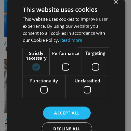
×
This website uses cookies
This website uses cookies to improve user
experience. By using our website you
consent to all cookies in accordance with
our Cookie Policy.
Read more
ASIA
HSBC sells Singapore insurance arm to Allianz
Strictly
Performance
Targeting
necessary
Functionality
Unclassified
ACCEPT ALL
LATEST NEWS
TEAM appoints wealth manager to serve Singapore’s
DECLINE ALL
domestic market