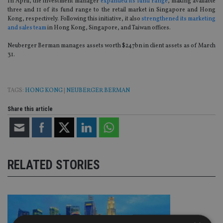
In April, the investment manager
expanded its fund range
, making available
three and 11 of its fund range to the retail market in Singapore and Hong
Kong, respectively. Following this initiative, it also
strengthened its marketing
and sales team
in Hong Kong, Singapore, and Taiwan offices.
Neuberger Berman manages assets worth $247bn in client assets as of March
31.
TAGS:
HONG KONG
|
NEUBERGER BERMAN
Share this article
RELATED STORIES