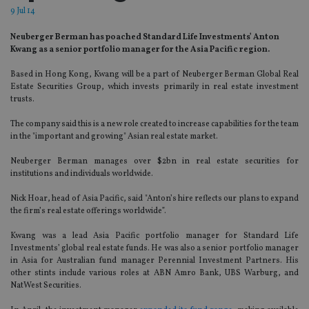
9 Jul 14
Neuberger Berman has poached Standard Life Investments’ Anton
Kwang as a senior portfolio manager for the Asia Pacific region.
Based in Hong Kong, Kwang will be a part of Neuberger Berman Global Real
Estate Securities Group, which invests primarily in real estate investment
trusts.
The company said this is a new role created to increase capabilities for the team
in the "important and growing" Asian real estate market.
Neuberger Berman manages over $2bn in real estate securities for
institutions and individuals worldwide.
Nick Hoar, head of Asia Pacific, said "Anton’s hire reflects our plans to expand
the firm’s real estate offerings worldwide”.
Kwang was a lead Asia Pacific portfolio manager for Standard Life
Investments’ global real estate funds. He was also a senior portfolio manager
in Asia for Australian fund manager Perennial Investment Partners. His
other stints include various roles at ABN Amro Bank, UBS Warburg, and
NatWest Securities.