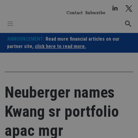
Skip
to
Contact
Subscribe
content
ANNOUNCEMENT:
Read more financial articles on our
partner site,
click here to read more.
Neuberger names
Kwang sr portfolio
apac mgr