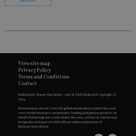
subscribe
co
ba
wo
pr
receive-cookie-deprecation
.doubleclick.net
6 months
Th
is 
sig
th
ow
ab
de
of
be
re
View site map
th
Privacy Policy
en
co
Terms and Conditions
an
ad
Contact
wi
ev
we
Published by Money Map Media – part of G&M Media Ltd Copyright (c)
st
2024.
an
leg
International Adviser covers the global intermediary market that uses
cross-border insurance, investments, banking and pension products on
_dc_gtm_UA-4633467-9
.international-
59
Th
behalf of their high-net-worth clients. No news, articles or content may
adviser.com
seconds
is
be reproduced in part or in full without express permission of
as
International Adviser.
wit
us