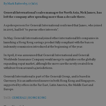
By
Mark Battersby
, 17 Jul 15
Generali International’s sales manager for North Asia, Nick James, has
left the company after spending more than a decade there.
A spokesperson for Generali International confirmed that James, who joined
in 2005, had left “to pursue other interests”.
In May, Generali International joined other international life companies in
launching a Hong Kong savings product fully compliant with the ban on
indemnity commission introduced at the beginning of the year.
In April, it was announced that Generali International and Generali
Worldwide Insurance Company would merge to capitalise on the globally
expanding expat market, although the move saw the newly created firm
withdraw from around 14 jurisdictions.
Generali International is part of the Generali Group, and is based in
Guernsey. It is an authorised insurer in both Hong Kong and Singapore,
supported by offices in the Far East, Latin America, the Middle East and
Europe.
TAGS:
GENERALI
|
HONG KONG