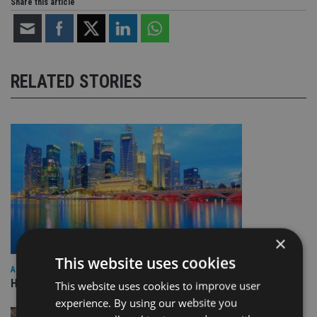
Share this article
RELATED STORIES
×
This website uses cookies
ASIA
HSBC sells Singapore insurance arm to Allianz
This website uses cookies to improve user
experience. By using our website you