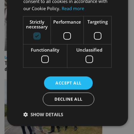
consent to all cookies in accordance with
our Cookie Policy.
Read more
Strictly
Performance
Targeting
necessary
Functionality
Unclassified
LATEST NEWS
TEAM appoints wealth manager to serve Singapore’s
domestic market
ACCEPT ALL
DECLINE ALL
SHOW DETAILS