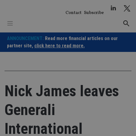
Skip
to
Contact
Subscribe
content
ANNOUNCEMENT:
Read more financial articles on our
partner site,
click here to read more.
Nick James leaves
Generali
International