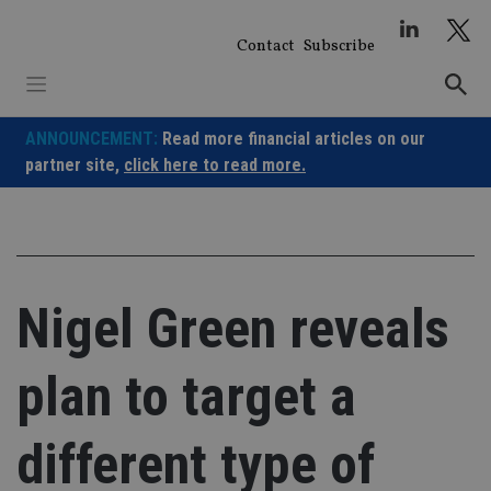
Skip
to
Contact
Subscribe
content
ANNOUNCEMENT:
Read more financial articles on our
partner site,
click here to read more.
Nigel Green reveals
plan to target a
different type of