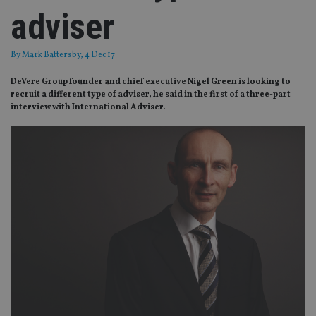
adviser
By
Mark Battersby
, 4 Dec 17
DeVere Group founder and chief executive Nigel Green is looking to
recruit a different type of adviser, he said in the first of a three-part
interview with International Adviser.