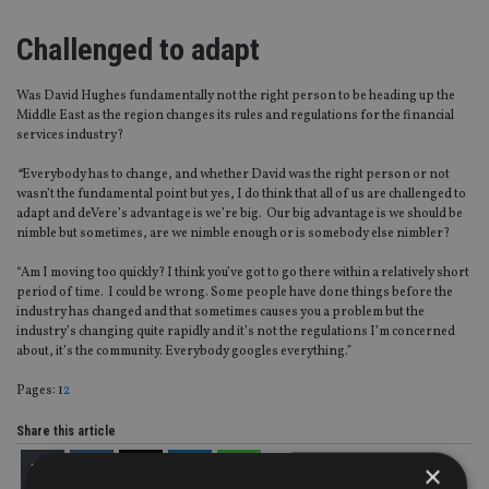
Challenged to adapt
Was David Hughes fundamentally not the right person to be heading up the
Middle East as the region changes its rules and regulations for the financial
services industry?
“
Everybody has to change, and whether David was the right person or not
wasn’t the fundamental point but yes, I do think that all of us are challenged to
adapt and deVere’s advantage is we’re big. Our big advantage is we should be
nimble but sometimes, are we nimble enough or is somebody else nimbler?
“Am I moving too quickly? I think you’ve got to go there within a relatively short
period of time. I could be wrong. Some people have done things before the
industry has changed and that sometimes causes you a problem but the
industry’s changing quite rapidly and it’s not the regulations I’m concerned
about, it’s the community. Everybody googles everything.”
Page
,
Page
Pages:
1
2
Share this article
×