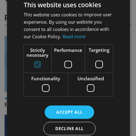
This website uses cookies
This website uses cookies to improve user
RELATED STORIES
experience. By using our website you
consent to all cookies in accordance with
our Cookie Policy.
Read more
Strictly
Performance
Targeting
necessary
Functionality
Unclassified
INDUSTRY
Empathy launches digital estate planning platform in UK
ACCEPT ALL
DECLINE ALL