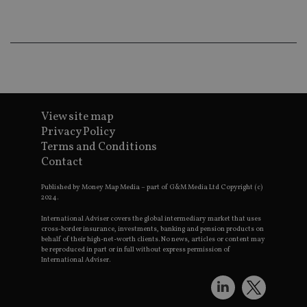
Ma
lo
scr
co
pa
Whe
us
be
as 
Ne
as
it,
View site map
sc
no
Privacy Policy
fu
Terms and Conditions
cor
Th
Contact
th
a 
nu
Published by Money Map Media – part of G&M Media Ltd Copyright (c)
wh
2024.
al
ide
International Adviser covers the global intermediary market that uses
fo
cross-border insurance, investments, banking and pension products on
as
behalf of their high-net-worth clients. No news, articles or content may
Go
be reproduced in part or in full without express permission of
Ana
International Adviser.
ac