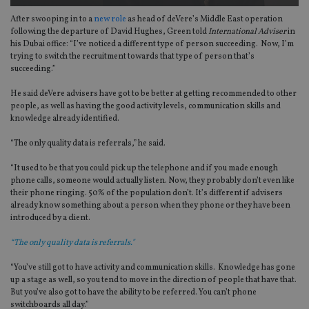
After swooping in to a
new role
as head of deVere’s Middle East operation
following the departure of David Hughes, Green told
International Adviser
in
his Dubai office: “I’ve noticed a different type of person succeeding. Now, I’m
trying to switch the recruitment towards that type of person that’s
succeeding.”
He said deVere advisers have got to be better at getting recommended to other
people, as well as having the good activity levels, communication skills and
knowledge already identified.
“The only quality data is referrals,” he said.
“It used to be that you could pick up the telephone and if you made enough
phone calls, someone would actually listen. Now, they probably don’t even like
their phone ringing. 50% of the population don’t. It’s different if advisers
already know something about a person when they phone or they have been
introduced by a client.
“The only quality data is referrals."
“You’ve still got to have activity and communication skills. Knowledge has gone
up a stage as well, so you tend to move in the direction of people that have that.
But you’ve also got to have the ability to be referred. You can’t phone
switchboards all day.”