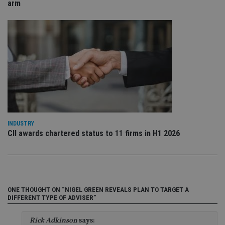
re
arm
da
vis
co
re
va
pr
Google
po
Privacy Policy
set
en
tha
pr
ar
ho
fu
ses
CookieScriptConsent
1 month
Th
CookieScript
INDUSTRY
is
international-
CII awards chartered status to 11 firms in H1 2026
Co
adviser.com
Sc
ser
re
vis
co
co
pr
ONE THOUGHT ON “NIGEL GREEN REVEALS PLAN TO TARGET A
It i
DIFFERENT TYPE OF ADVISER”
ne
fo
Sc
co
Rick Adkinson
says: