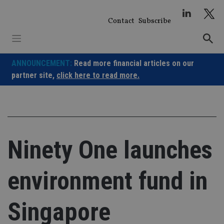
Skip
to
Contact
Subscribe
content
ANNOUNCEMENT:
Read more financial articles on our
partner site,
click here to read more.
Ninety One launches
environment fund in
Singapore