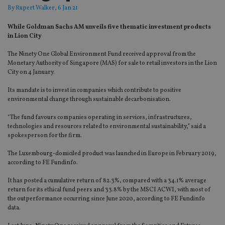
By
Rupert Walker
, 6 Jan 21
While Goldman Sachs AM unveils five thematic investment products
in Lion City
The Ninety One Global Environment Fund received approval from the
Monetary Authority of Singapore (MAS) for sale to retail investors in the Lion
City on 4 January.
Its mandate is to invest in companies which contribute to positive
environmental change through sustainable decarbonisation.
“The fund favours companies operating in services, infrastructures,
technologies and resources related to environmental sustainability,” said a
spokesperson for the firm.
The Luxembourg-domiciled product was launched in Europe in February 2019,
according to FE Fundinfo.
It has posted a cumulative return of 82.3%, compared with a 34.1% average
return for its ethical fund peers and 33.8% by the MSCI ACWI, with most of
the outperformance occurring since June 2020, according to FE Fundinfo
data.