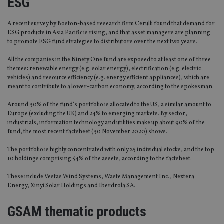
ESG
A recent survey by Boston-based research firm Cerulli found that demand for
ESG products in Asia Pacific is rising, and that asset managers are planning
to promote ESG fund strategies to distributors over the next two years.
All the companies in the Ninety One fund are exposed to at least one of three
themes: renewable energy (e.g. solar energy), electrification (e.g. electric
vehicles) and resource efficiency (e.g. energy efficient appliances), which are
meant to contribute to a lower-carbon economy, according to the spokesman.
Around 30% of the fund’s portfolio is allocated to the US, a similar amount to
Europe (excluding the UK) and 24% to emerging markets. By sector,
industrials, information technology and utilities make up about 90% of the
fund, the most recent factsheet (30 November 2020) shows.
The portfolio is highly concentrated with only 25 individual stocks, and the top
10 holdings comprising 54% of the assets, according to the factsheet.
These include Vestas Wind Systems, Waste Management Inc., Nextera
Energy, Xinyi Solar Holdings and Iberdrola SA.
GSAM thematic products