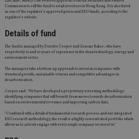
Last June, Ninety One received approval from the Securities and Futures
Commission to sell the fund to retail investors in Hong Kong. It is also listed
as one of the regulator’s approved green and ESG funds, according to the
regulator’s website.
Details of fund
The fund is managed by Deirdre Cooper and Graeme Baker, who have
respectively 15 and 10 years of experience in the clean technology, energy and
environment sector.
The managers take a bottom-up approach to invest in companies with
structural growth, sustainable returns and competitive advantages in
decarbonisation.
Cooper said: “We have developed a proprietary screening methodology
identifying companies that will benefit from moves towards decarbonisation
based on environmental revenues and improving carbon data.
“Combined with a detailed fundamental research process and our integrated
ESG research methodology, the result is a highly concentrated portfolio which
allows us to actively engage with every single company we invest in.”