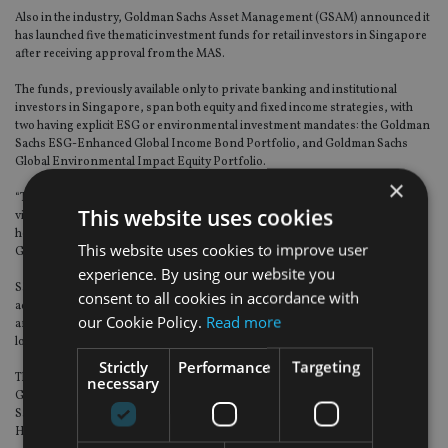
Also in the industry, Goldman Sachs Asset Management (GSAM) announced it
has launched five thematic investment funds for retail investors in Singapore
after receiving approval from the MAS.
The funds, previously available only to private banking and institutional
investors in Singapore, span both equity and fixed income strategies, with
two having explicit ESG or environmental investment mandates: the Goldman
Sachs ESG-Enhanced Global Income Bond Portfolio, and Goldman Sachs
Global Environmental Impact Equity Portfolio.
×
“There are secular demand trends underpinning the increased economic
This website uses cookies
viability of environmentally sustainable solutions,” said Jonathan Tung, co-
head of fundamental equity client portfolio management in Asia Pacific at
This website uses cookies to improve user
GSAM.
experience. By using our website you
Salman Niaz, senior portfolio manager and head of Asian credit at GSAM,
consent to all cookies in accordance with
added: “By incorporating ESG analysis to isolate businesses with ESG issues
our Cookie Policy.
Read more
and unattractive fundamentals, we believe this approach can contribute to
long-term performance.”
Strictly
Performance
Targeting
The other three funds newly available to Singapore retail investors are the
necessary
Goldman Sachs Global Future Technology Leaders Equity Portfolio, Goldman
Sachs Global Future Health Care Equity Portfolio and Goldman Sachs Asia
High Yield Bond Portfolio.