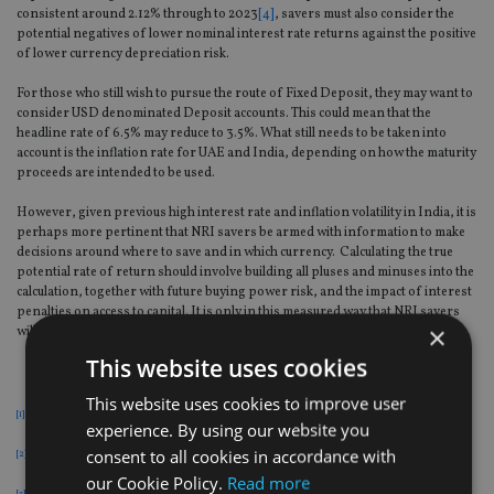
consistent around 2.12% through to 2023
[4]
, savers must also consider the
potential negatives of lower nominal interest rate returns against the positive
of lower currency depreciation risk.
For those who still wish to pursue the route of Fixed Deposit, they may want to
consider USD denominated Deposit accounts. This could mean that the
headline rate of 6.5% may reduce to 3.5%. What still needs to be taken into
account is the inflation rate for UAE and India, depending on how the maturity
proceeds are intended to be used.
However, given previous high interest rate and inflation volatility in India, it is
perhaps more pertinent that NRI savers be armed with information to make
decisions around where to save and in which currency. Calculating the true
potential rate of return should involve building all pluses and minuses into the
calculation, together with future buying power risk, and the impact of interest
penalties on access to capital. It is only in this measured way that NRI savers
×
will get a true picture of the real return on their capital.
This website uses cookies
This website uses cookies to improve user
[1]
The Reserve Bank of India, 5 October 2018
experience. By using our website you
consent to all cookies in accordance with
[2]
IMF chief Christine Lagarde, FT, 11 October 2018, 01.36 PM IST
our Cookie Policy.
Read more
[3]
Bloomberg – Updated: 10 October 2018, 13:08 IST