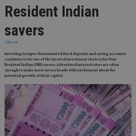
Resident Indian
savers
5 Nov 18
Investing in rupee denominated fixed deposits and saving accounts
continues to be one of the favored investment choices for Non-
Resident Indian (NRI) savers. Advertised interest rates are often
enough to make most savers heady with excitement about the
potential growth of their capital.