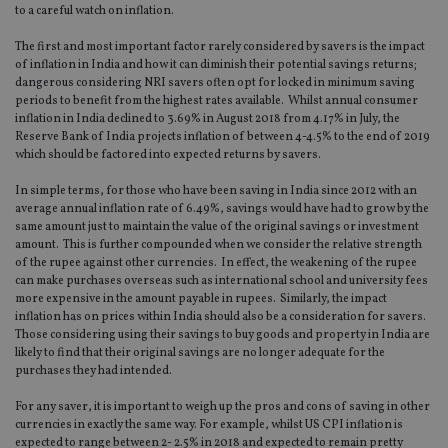
to a careful watch on inflation.
The first and most important factor rarely considered by savers is the impact
of inflation in India and how it can diminish their potential savings returns;
dangerous considering NRI savers often opt for locked in minimum saving
periods to benefit from the highest rates available. Whilst annual consumer
inflation in India declined to 3.69% in August 2018 from 4.17% in July, the
Reserve Bank of India projects inflation of between 4-4.5% to the end of 2019
which should be factored into expected returns by savers.
In simple terms, for those who have been saving in India since 2012 with an
average annual inflation rate of 6.49%, savings would have had to grow by the
same amount just to maintain the value of the original savings or investment
amount. This is further compounded when we consider the relative strength
of the rupee against other currencies. In effect, the weakening of the rupee
can make purchases overseas such as international school and university fees
more expensive in the amount payable in rupees. Similarly, the impact
inflation has on prices within India should also be a consideration for savers.
Those considering using their savings to buy goods and property in India are
likely to find that their original savings are no longer adequate for the
purchases they had intended.
For any saver, it is important to weigh up the pros and cons of saving in other
currencies in exactly the same way. For example, whilst US CPI inflation is
expected to range between 2- 2.5% in 2018 and expected to remain pretty