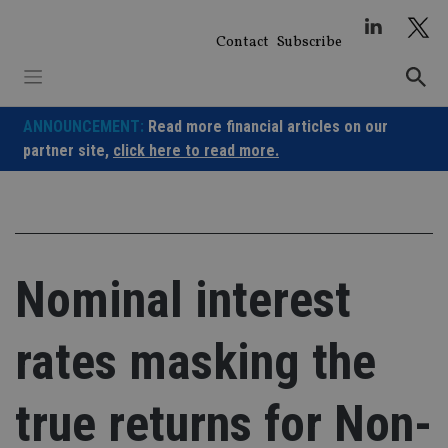
Skip
to
Contact
Subscribe
content
ANNOUNCEMENT:
Read more financial articles on our
partner site,
click here to read more.
Nominal interest
rates masking the
true returns for Non-