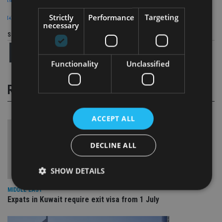
Strictly
Performance
Targeting
[4]
International Monetary Fund (IMF)
necessary
Share this article
Functionality
Unclassified
RELATED STORIES
ACCEPT ALL
DECLINE ALL
SHOW DETAILS
MIDDLE EAST
Expats in Kuwait require exit visa from 1 July
Strictly necessary
Performance
Targeting