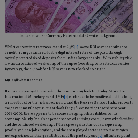
Indian 2000 Rs Currency Note in isolated white background
Whilst current interest rates stand at 6.5%
[1]
, some NRI savers continue to
benefit from guaranteed double digit interest rates of the past, through
capital protected fixed deposits from India’s largest banks. With stability risk
low and a continued weakening of the rupee (boosting converted currencies
favorably), the outlook for NRI savers never looked so bright…
But is all what it seems?
It is first important to consider the economic outlook for India. Whilst the
International Monetary Fund (IMF)
[2]
continues to be positive about the long
term outlook for the Indian economy, and the Reserve Bank of India supports
the government’s optimistic outlook for 7.4% economic growth in the year
2018-2019, there appears to be some emerging vulnerabilities for its
economy. Mainly India’s dependence on oil at rising costs, low market liquidity
and the continued weakening of the rupee against the dollar, squeezing
profits and new job creation, and the unemployed sector set to rise at rates
not experienced in the growth boom of the past 10 years
[3]
, all factors point