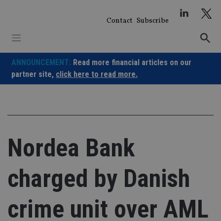
Skip
to
Contact
Subscribe
content
ANNOUNCEMENT:
Read more financial articles on our
partner site,
click here to read more.
Nordea Bank
charged by Danish
crime unit over AML