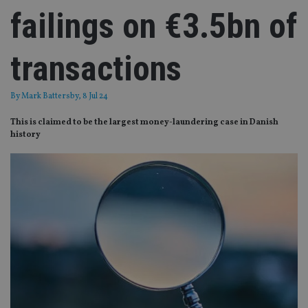
failings on €3.5bn of
transactions
By
Mark Battersby
, 8 Jul 24
This is claimed to be the largest money-laundering case in Danish
history