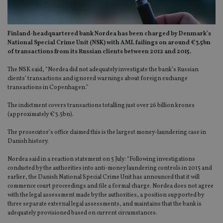
Finland-headquartered bank Nordea has been charged by Denmark’s
National Special Crime Unit (NSK) with AML failings on around €3.5bn
of transactions from its Russian clients between 2012 and 2015.
The NSK said, “Nordea did not adequately investigate the bank’s Russian
clients’ transactions and ignored warnings about foreign exchange
transactions in Copenhagen.”
The indictment covers transactions totalling just over 26 billion krones
(approximately €3.5bn).
The prosecutor’s office claimed this is the largest money-laundering case in
Danish history.
Nordea said in a reaction statement on 5 July: “Following investigations
conducted by the authorities into anti-money laundering controls in 2015 and
earlier, the Danish National Special Crime Unit has announced that it will
commence court proceedings and file a formal charge. Nordea does not agree
with the legal assessment made by the authorities, a position supported by
three separate external legal assessments, and maintains that the bank is
adequately provisioned based on current circumstances.