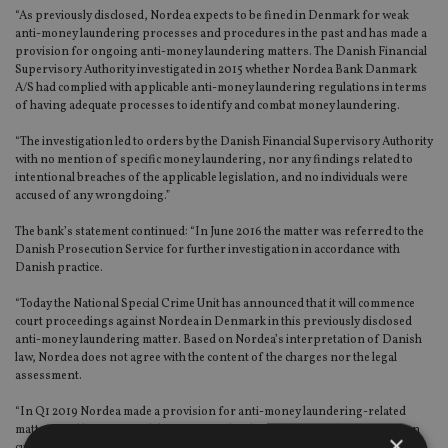
“As previously disclosed, Nordea expects to be fined in Denmark for weak
anti-money laundering processes and procedures in the past and has made a
provision for ongoing anti-money laundering matters. The Danish Financial
Supervisory Authority investigated in 2015 whether Nordea Bank Danmark
A/S had complied with applicable anti-money laundering regulations in terms
of having adequate processes to identify and combat money laundering.
“The investigation led to orders by the Danish Financial Supervisory Authority
with no mention of specific money laundering, nor any findings related to
intentional breaches of the applicable legislation, and no individuals were
accused of any wrongdoing.”
The bank’s statement continued: “In June 2016 the matter was referred to the
Danish Prosecution Service for further investigation in accordance with
Danish practice.
“Today the National Special Crime Unit has announced that it will commence
court proceedings against Nordea in Denmark in this previously disclosed
anti-money laundering matter. Based on Nordea’s interpretation of Danish
law, Nordea does not agree with the content of the charges nor the legal
assessment.
“In Q1 2019 Nordea made a provision for anti-money laundering-related
matters and has reviewed the provision level on an ongoing basis. Based on
×