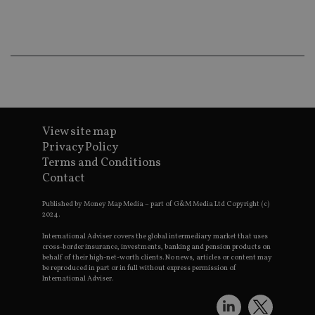
Ma
lo
scr
co
pa
Whe
us
be
as 
Ne
as
it,
sc
View site map
no
Privacy Policy
fu
cor
Terms and Conditions
Th
th
Contact
a 
nu
Published by Money Map Media – part of G&M Media Ltd Copyright (c)
wh
al
2024.
ide
fo
International Adviser covers the global intermediary market that uses
as
cross-border insurance, investments, banking and pension products on
Go
behalf of their high-net-worth clients. No news, articles or content may
Ana
be reproduced in part or in full without express permission of
ac
International Adviser.