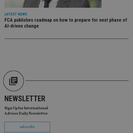
ba
wo
pr
LATEST NEWS
FCA publishes roadmap on how to prepare for next phase of
receive-cookie-deprecation
.doubleclick.net
6 months
Th
is 
AI-driven change
sig
th
ow
ab
de
of
be
re
th
en
co
an
ad
wi
ev
we
st
NEWSLETTER
an
leg
Sign Up for International
_dc_gtm_UA-4633467-9
.international-
59
Th
Adviser Daily Newsletter
adviser.com
seconds
is
as
wit
subscribe
us
Go