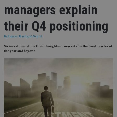
managers explain
their Q4 positioning
By
Lauren Hardy
, 26 Sep 23
Six investors outline their thoughts on markets for the final quarter of
the year and beyond