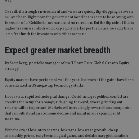
way.
Overall, it is a tough environment and views are quickly flip-flopping between
bull and bear. Right now, the government bond bears seem to be winning with
forecasts of a ‘Goldilocks’ scenario and no recession. But the flip side of that is
higher treasuries, which would cap equity market performance, so sadly there
is no free lunch for investors with either scenario.
Expect greater market breadth
By Scott Berg, portfolio manager of the T Rowe Price Global Growth Equity
strategy
Equity markets have performed well this year, but much of the gains have been
concentrated in US mega-cap technology stocks.
In our view, rapid technological change, Covid, and geopolitical conflict are
creating the setup for a bumpy ride going forward, where grinding out
returns will be important. Markets will increasingly reward those companies
that can withstand an economic decline and maintain or expand profit
margins.
With the era of low interest rates, low taxes, low wage growth, cheap
commodity prices, easy technological gains, and deflationary globalisation