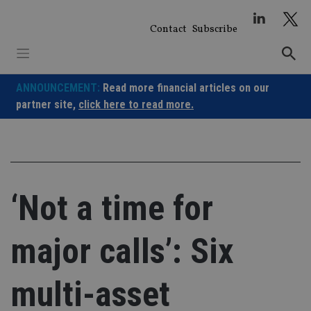
Skip
to
Contact
Subscribe
content
ANNOUNCEMENT:
Read more financial articles on our
partner site,
click here to read more.
‘Not a time for
major calls’: Six
multi-asset