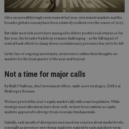
After an incredibly tough environment last year, investment markets and the
broader global economy have been relatively resilient over the course of 2023.
But while most risk assets have managed to deliver positive real returns so far
this year, the broader backdrop remains challenging – as the full impact of
central bank efforts to clamp down on inflationary pressures has yet to be felt.
In the face of ongoing uncertainty, six investors outline their thoughts on
markets for the final quarter of the year and beyond.
Not a time for major calls
By Niall O’Sullivan, chief investment officer, multi-asset strategies, EMEA at
Neuberger Berman
We have greeted this year’s equity market rally with some trepidation. While
strategic asset allocations have done well, we have been cautious as equity
markets appeared to diverge from economic fundamentals.
Initially, each month of divergence increased our concern about market levels,
especially as investors were being paid to be patient by cash and short-term