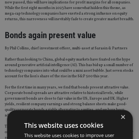
now passed, this will have implications for profit margins for all companies.
While the first eight months in 2023 have somewhat hidden this theme, as
mega‑cap technology companies have exerted a strong influence on equity
returns, this narrowness will inevitably fade to create greater market breadth.
Bonds again present value
By Phil Collins, chief investment officer, multi-asset at Sarasin & Partners
Rather than looking to China, global equity markets have fixated on the hype
around generative artificial intelligence (AI). This has bid up a small number of
technology companies into what could be a mini asset bubble. Just seven stocks
account for the lion’s share of the rise in the S&P 500 this year.
For the first time in many years, we find that bonds present attractive value.
Corporate bond spreads are attractive relative to historical levels, while
government bonds are close to fair value in the US, Europe and UK. Higher
yields, resilient company earnings and strong balance sheets make good-
quality corporate bonds a viable alternative to equities, and we have been
×
adding long-term income generators to the portfolios.
This website uses cookies
The higher returns now available on bonds prompt a rethink of the pros and
cons of holding alternatives. As well as offering competitive returns, carefully
This website uses cookies to improve user
selected bonds can also provide better liquidity and lower risk profiles than