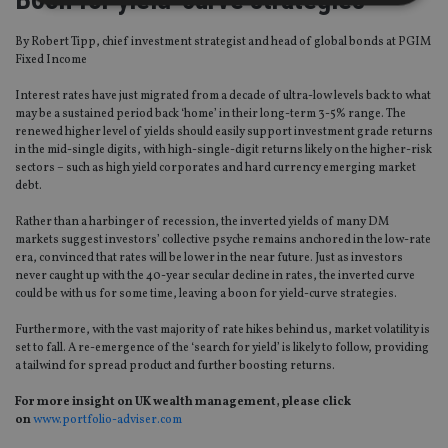
By Robert Tipp, chief investment strategist and head of global bonds at PGIM
Strictly necessary
Performance
Targeting
Fixed Income
Functionality
Unclassified
Interest rates have just migrated from a decade of ultra-low levels back to what
Strictly necessary cookies allow core website
may be a sustained period back ‘home’ in their long-term 3-5% range. The
functionality such as user login and account
renewed higher level of yields should easily support investment grade returns
management. The website cannot be used properly
in the mid-single digits, with high-single-digit returns likely on the higher-risk
without strictly necessary cookies.
sectors – such as high yield corporates and hard currency emerging market
debt.
Provider
/
Name
Expiration
De
Domain
Rather than a harbinger of recession, the inverted yields of many DM
VISITOR_PRIVACY_METADATA
6 months
Th
YouTube
markets suggest investors’ collective psyche remains anchored in the low-rate
is 
.youtube.com
era, convinced that rates will be lower in the near future. Just as investors
sto
never caught up with the 40-year secular decline in rates, the inverted curve
use
co
could be with us for some time, leaving a boon for yield-curve strategies.
an
cho
Furthermore, with the vast majority of rate hikes behind us, market volatility is
the
int
set to fall. A re-emergence of the ‘search for yield’ is likely to follow, providing
wi
a tailwind for spread product and further boosting returns.
sit
re
For more insight on UK wealth management, please click
da
vis
on
www.portfolio-adviser.com
co
re