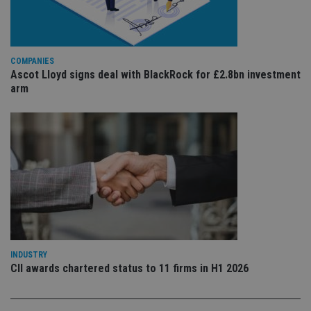
Whe
us
be
as 
Ne
as
COMPANIES
it,
Ascot Lloyd signs deal with BlackRock for £2.8bn investment
sc
no
arm
fu
cor
Th
th
a 
nu
wh
al
ide
fo
as
Go
Ana
ac
INDUSTRY
CII awards chartered status to 11 firms in H1 2026
Name
Name
Provider
Provider
Provider
/
Domain
/
/
Domain
Name
Expiration
Description
Domain
_gid
79f08280-5c63-
Microsoft
Google LLC
Provider
/