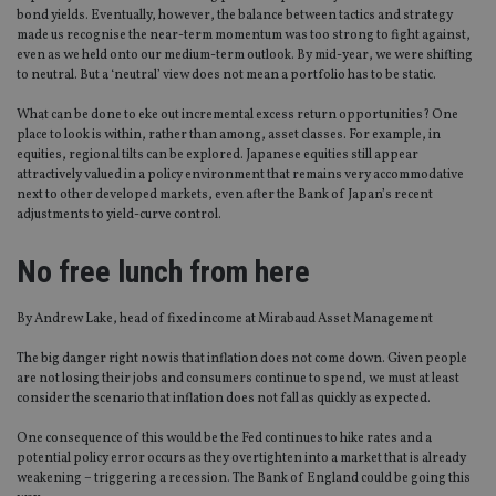
bond yields. Eventually, however, the balance between tactics and strategy
made us recognise the near-term momentum was too strong to fight against,
even as we held onto our medium-term outlook. By mid-year, we were shifting
to neutral. But a ‘neutral’ view does not mean a portfolio has to be static.
What can be done to eke out incremental excess return opportunities? One
place to look is within, rather than among, asset classes. For example, in
equities, regional tilts can be explored. Japanese equities still appear
attractively valued in a policy environment that remains very accommodative
next to other developed markets, even after the Bank of Japan’s recent
adjustments to yield-curve control.
No free lunch from here
By Andrew Lake, head of fixed income at Mirabaud Asset Management
The big danger right now is that inflation does not come down. Given people
are not losing their jobs and consumers continue to spend, we must at least
consider the scenario that inflation does not fall as quickly as expected.
One consequence of this would be the Fed continues to hike rates and a
potential policy error occurs as they overtighten into a market that is already
weakening – triggering a recession. The Bank of England could be going this