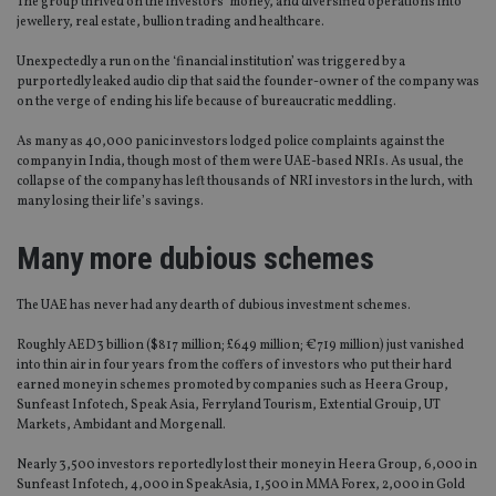
The group thrived on the investors’ money, and diversified operations into
jewellery, real estate, bullion trading and healthcare.
Unexpectedly a run on the ‘financial institution’ was triggered by a
purportedly leaked audio clip that said the founder-owner of the company was
on the verge of ending his life because of bureaucratic meddling.
As many as 40,000 panic investors lodged police complaints against the
company in India, though most of them were UAE-based NRIs. As usual, the
collapse of the company has left thousands of NRI investors in the lurch, with
many losing their life’s savings.
Many more dubious schemes
The UAE has never had any dearth of dubious investment schemes.
Roughly AED3 billion ($817 million; £649 million; €719 million) just vanished
into thin air in four years from the coffers of investors who put their hard
earned money in schemes promoted by companies such as Heera Group,
Sunfeast Infotech, Speak Asia, Ferryland Tourism, Extential Grouip, UT
Markets, Ambidant and Morgenall.
Nearly 3,500 investors reportedly lost their money in Heera Group, 6,000 in
Sunfeast Infotech, 4,000 in SpeakAsia, 1,500 in MMA Forex, 2,000 in Gold