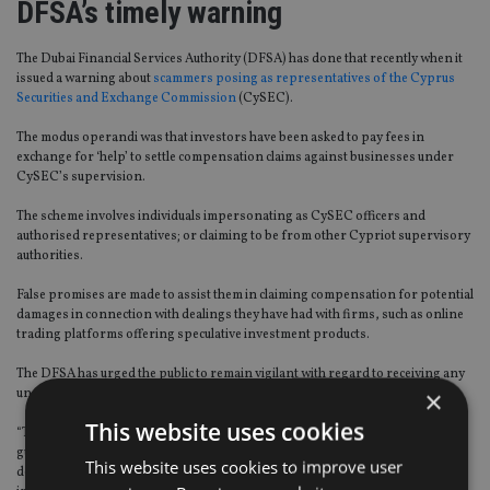
DFSA’s timely warning
The Dubai Financial Services Authority (DFSA) has done that recently when it
issued a warning about
scammers posing as representatives of the Cyprus
Securities and Exchange Commission
(CySEC).
The modus operandi was that investors have been asked to pay fees in
exchange for ‘help’ to settle compensation claims against businesses under
CySEC’s supervision.
The scheme involves individuals impersonating as CySEC officers and
authorised representatives; or claiming to be from other Cypriot supervisory
authorities.
False promises are made to assist them in claiming compensation for potential
damages in connection with dealings they have had with firms, such as online
trading platforms offering speculative investment products.
The DFSA has urged the public to remain vigilant with regard to receiving any
×
unsolicited communication from anyone claiming to represent the CySEC.
This website uses cookies
“This example should be followed by other regulators and formulate clear
guidelines for compliance by financial service providers so that scams are
This website uses cookies to improve user
detected early enough to take remedial measures,” said Benoy Sasi,