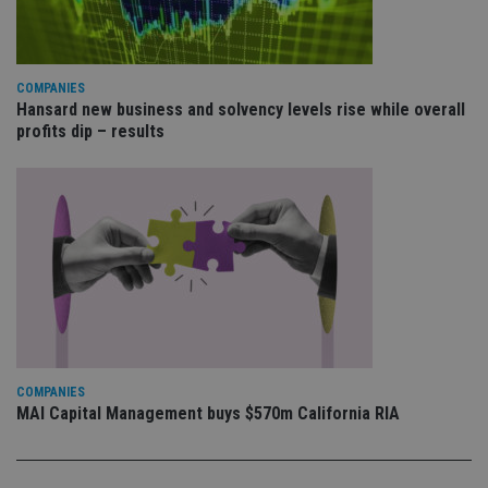
va
pr
Google
po
Privacy Policy
set
en
tha
COMPANIES
pr
Hansard new business and solvency levels rise while overall
ar
ho
profits dip – results
fu
ses
CookieScriptConsent
1 month
Th
CookieScript
is
international-
Co
adviser.com
Sc
ser
re
vis
co
co
pr
It i
ne
fo
Sc
COMPANIES
co
MAI Capital Management buys $570m California RIA
ba
wo
pr
receive-cookie-deprecation
.doubleclick.net
6 months
Th