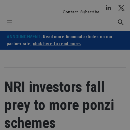
Skip
to
Contact
Subscribe
content
ANNOUNCEMENT:
Read more financial articles on our
partner site,
click here to read more.
NRI investors fall
prey to more ponzi
schemes