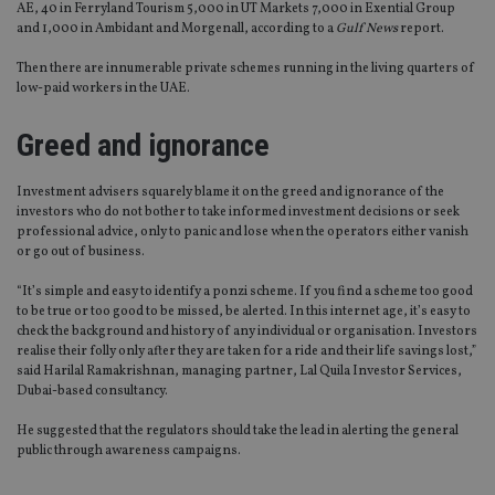
AE, 40 in Ferryland Tourism 5,000 in UT Markets 7,000 in Exential Group
and 1,000 in Ambidant and Morgenall, according to a
Gulf News
report.
Then there are innumerable private schemes running in the living quarters of
low-paid workers in the UAE.
Greed and ignorance
Investment advisers squarely blame it on the greed and ignorance of the
investors who do not bother to take informed investment decisions or seek
professional advice, only to panic and lose when the operators either vanish
or go out of business.
“It’s simple and easy to identify a ponzi scheme. If you find a scheme too good
to be true or too good to be missed, be alerted. In this internet age, it’s easy to
check the background and history of any individual or organisation. Investors
realise their folly only after they are taken for a ride and their life savings lost,”
said Harilal Ramakrishnan, managing partner, Lal Quila Investor Services,
Dubai-based consultancy.
He suggested that the regulators should take the lead in alerting the general
public through awareness campaigns.