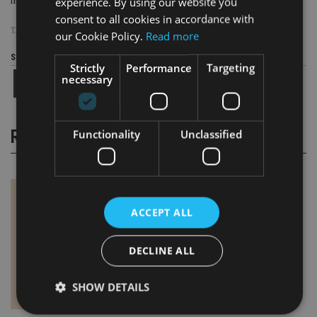
experience. By using our website you
international lawyer at DIFC.
consent to all cookies in accordance with
TAGS:
SCAMS
our Cookie Policy.
Read more
Share this article
Strictly
Performance
Targeting
necessary
RELATED STORIES
Functionality
Unclassified
ACCEPT ALL
DECLINE ALL
SHOW DETAILS