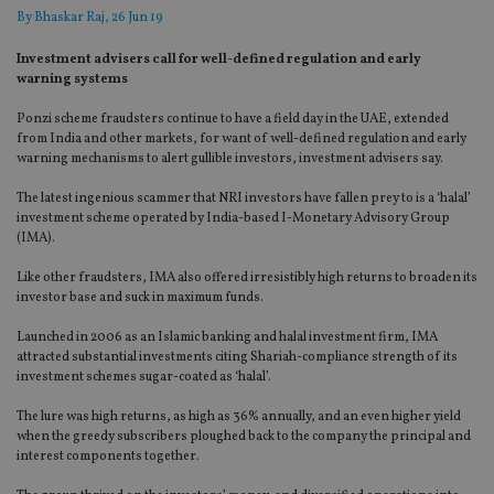
By
Bhaskar Raj
, 26 Jun 19
Investment advisers call for well-defined regulation and early
warning systems
Ponzi scheme fraudsters continue to have a field day in the UAE, extended
from India and other markets, for want of well-defined regulation and early
warning mechanisms to alert gullible investors, investment advisers say.
The latest ingenious scammer that NRI investors have fallen prey to is a ‘halal’
investment scheme operated by India-based I-Monetary Advisory Group
(IMA).
Like other fraudsters, IMA also offered irresistibly high returns to broaden its
investor base and suck in maximum funds.
Launched in 2006 as an Islamic banking and halal investment firm, IMA
attracted substantial investments citing Shariah-compliance strength of its
investment schemes sugar-coated as ‘halal’.
The lure was high returns, as high as 36% annually, and an even higher yield
when the greedy subscribers ploughed back to the company the principal and
interest components together.