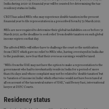
India during 2020-21 financial year will be counted for determining the tax-
residency status in India.
CBDT has asked NRIs who may experience double taxation in the present
financial year to file representation in a prescribed form by 31 March 2021.
NRIs are now required to determine their global tax liabilities on or before 31
March 2021; as the deadline to seek relief from double taxation on such global
income expires on that day.
The affected NRIs will either have to challenge the court or the notification
from CBDT which gave no relief to NRIs who, having overstayed in India due
to the pandemic, now fear that their overseas earnings would be taxed.
“NRIs from the UAE may not have the option to make a representation to the
government who had to involuntarily reside in India for a period of more
than 182 days and whose complaint may not be related to ‘double taxation’ but
to ‘taxation of income in India’ which otherwise would not have been taxed at
all on account of the tax neutral nature of UAE,” said Benoy Sasi, international
lawyer at DIFC Courts.
Residency status