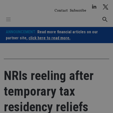
Skip
to
Contact
Subscribe
content
ANNOUNCEMENT:
Read more financial articles on our
partner site,
click here to read more.
NRIs reeling after
temporary tax
residency reliefs