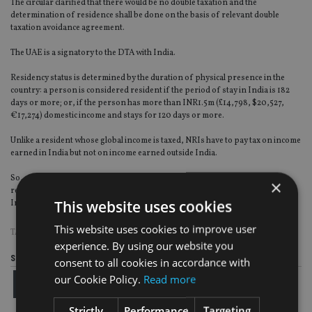
The circular clarified that there would be no double taxation and the
determination of residence shall be done on the basis of relevant double
taxation avoidance agreement.
The UAE is a signatory to the DTA with India.
Residency status is determined by the duration of physical presence in the
country: a person is considered resident if the period of stay in India is 182
days or more; or, if the person has more than INR1.5m (£14,798, $20,527,
€17,274) domestic income and stays for 120 days or more.
Unlike a resident whose global income is taxed, NRIs have to pay tax on income
earned in India but not on income earned outside India.
So, most NRIs plan their visit and duration of stay in India to meet the
×
residency condition and avoid paying tax in India on what they earn outside
This website uses cookies
India.
This website uses cookies to improve user
TAGS:
COURT
|
INDIA
|
RESIDENCY
|
UAE
experience. By using our website you
Share this article
consent to all cookies in accordance with
our Cookie Policy.
Read more
Strictly
Performance
Targeting