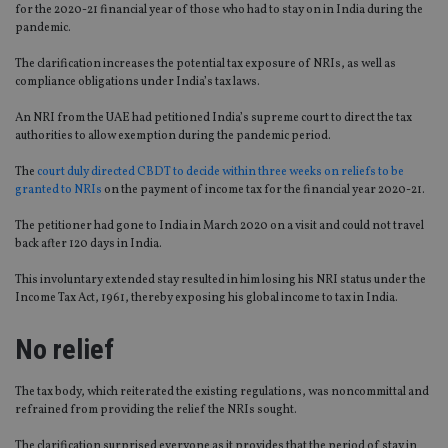
for the 2020-21 financial year of those who had to stay on in India during the
pandemic.
The clarification increases the potential tax exposure of NRIs, as well as
compliance obligations under India’s tax laws.
An NRI from the UAE had petitioned India’s supreme court to direct the tax
authorities to allow exemption during the pandemic period.
The
court duly directed CBDT to decide within three weeks on reliefs to be
granted to NRIs
on the payment of income tax for the financial year 2020-21.
The petitioner had gone to India in March 2020 on a visit and could not travel
back after 120 days in India.
This involuntary extended stay resulted in him losing his NRI status under the
Income Tax Act, 1961, thereby exposing his global income to tax in India.
No relief
The tax body, which reiterated the existing regulations, was noncommittal and
refrained from providing the relief the NRIs sought.
The clarification surprised everyone as it provides that the period of stay in