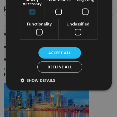
necessary
RELATED STORIES
Functionality
Unclassified
ACCEPT ALL
DECLINE ALL
LATEST NEWS
FCA sees victims’ money returned from convicted fraudster
SHOW DETAILS
Strictly necessary
Performance
Targeting
Functionality
Unclassified