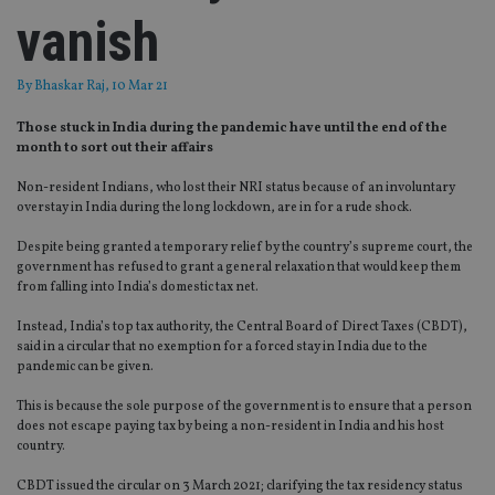
vanish
By
Bhaskar Raj
, 10 Mar 21
Those stuck in India during the pandemic have until the end of the
month to sort out their affairs
Non-resident Indians, who lost their NRI status because of an involuntary
overstay in India during the long lockdown, are in for a rude shock.
Despite being granted a temporary relief by the country’s supreme court, the
government has refused to grant a general relaxation that would keep them
from falling into India’s domestic tax net.
Instead, India’s top tax authority, the Central Board of Direct Taxes (CBDT),
said in a circular that no exemption for a forced stay in India due to the
pandemic can be given.
This is because the sole purpose of the government is to ensure that a person
does not escape paying tax by being a non-resident in India and his host
country.
CBDT issued the circular on 3 March 2021; clarifying the tax residency status