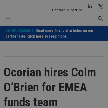
Skip
to
Contact
Subscribe
content
ANNOUNCEMENT:
Read more financial articles on our
partner site,
click here to read more.
Ocorian hires Colm
O’Brien for EMEA
funds team