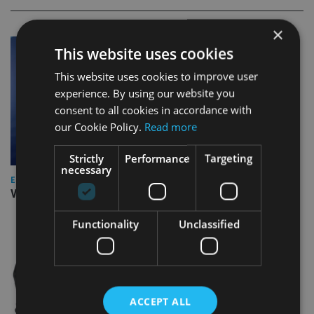
×
This website uses cookies
This website uses cookies to improve user
experience. By using our website you
consent to all cookies in accordance with
our Cookie Policy.
Read more
Strictly
Performance
Targeting
necessary
EUROPE
Video: IA meets Paul Stanfield, CEO of FEIFA
Functionality
Unclassified
ACCEPT ALL