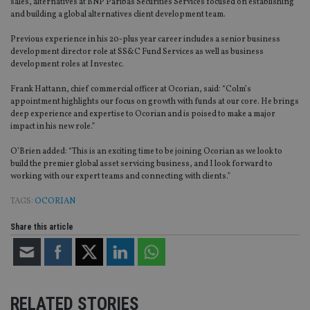
sales, alternatives at BNP Paribas Securities Services focused on establishing
and building a global alternatives client development team.
Previous experience in his 20-plus year career includes a senior business
development director role at SS&C Fund Services as well as business
development roles at Investec.
Frank Hattann, chief commercial officer at Ocorian, said: “Colm’s
appointment highlights our focus on growth with funds at our core. He brings
deep experience and expertise to Ocorian and is poised to make a major
impact in his new role.”
O’Brien added: “This is an exciting time to be joining Ocorian as we look to
build the premier global asset servicing business, and I look forward to
working with our expert teams and connecting with clients.”
TAGS:
OCORIAN
Share this article
RELATED STORIES