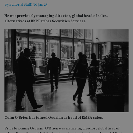
By
Editorial Staff
, 30 Jan 25
He was previously managing director, global head of sales,
alternatives at BNP Paribas Securities Services
Colm O’Brien has joined Ocorian as head of EMEA sales.
Prior to joining Ocorian, O’Brien was managing director, global head of