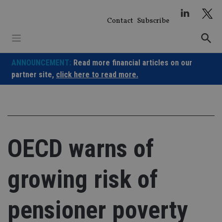
Skip
to
Contact
Subscribe
content
ANNOUNCEMENT:
Read more financial articles on our
partner site,
click here to read more.
OECD warns of
growing risk of
pensioner poverty