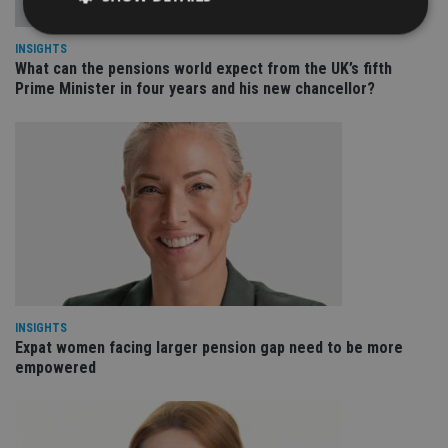
INSIGHTS
What can the pensions world expect from the UK’s fifth
Strictly necessary
Performance
Targeting
Prime Minister in four years and his new chancellor?
Functionality
Unclassified
Strictly necessary cookies allow core website
functionality such as user login and account
management. The website cannot be used properly
without strictly necessary cookies.
Provider
/
Name
Expiration
De
Domain
VISITOR_PRIVACY_METADATA
6 months
Th
YouTube
is 
.youtube.com
sto
use
co
INSIGHTS
an
Expat women facing larger pension gap need to be more
cho
the
empowered
int
wi
sit
re
da
vis