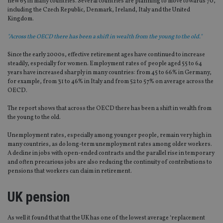
new 65 in many countries. Several countries are planning to move towards 70,
including the Czech Republic, Denmark, Ireland, Italy and the United
Kingdom.
"Across the OECD there has been a shift in wealth from the young to the old."
Since the early 2000s, effective retirement ages have continued to increase
steadily, especially for women. Employment rates of people aged 55 to 64
years have increased sharply in many countries: from 45 to 66% in Germany,
for example, from 31 to 46% in Italy and from 52 to 57% on average across the
OECD.
The report shows that across the OECD there has been a shift in wealth from
the young to the old.
Unemployment rates, especially among younger people, remain very high in
many countries, as do long-term unemployment rates among older workers.
A decline in jobs with open-ended contracts and the parallel rise in temporary
and often precarious jobs are also reducing the continuity of contributions to
pensions that workers can claim in retirement.
UK pension
As well it found that that the UK has one of the lowest average ‘replacement