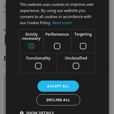
This website uses cookies to improve user
This would in turn jeopardise both current and future retirement income
experience. By using our website you
security for many people, it said.
consent to all cookies in accordance with
TAGS:
OECD
|
PENSION
our Cookie Policy.
Read more
Share this article
Strictly
Performance
Targeting
necessary
RELATED STORIES
Functionality
Unclassified
ACCEPT ALL
DECLINE ALL
SHOW DETAILS