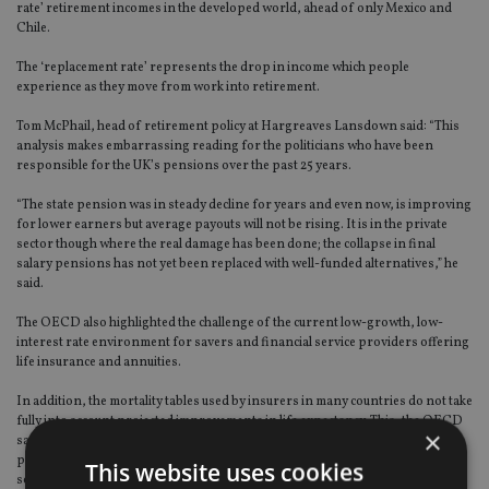
rate’ retirement incomes in the developed world, ahead of only Mexico and
Chile.
The ‘replacement rate’ represents the drop in income which people
experience as they move from work into retirement.
Tom McPhail, head of retirement policy at Hargreaves Lansdown said: “This
analysis makes embarrassing reading for the politicians who have been
responsible for the UK’s pensions over the past 25 years.
“The state pension was in steady decline for years and even now, is improving
for lower earners but average payouts will not be rising. It is in the private
sector though where the real damage has been done; the collapse in final
salary pensions has not yet been replaced with well-funded alternatives,” he
said.
The OECD also highlighted the challenge of the current low-growth, low-
interest rate environment for savers and financial service providers offering
life insurance and annuities.
In addition, the mortality tables used by insurers in many countries do not take
fully into account projected improvements in life expectancy. This, the OECD
×
said, could lead to pension funds and life insurers seeking higher yields and
pursuing riskier investment strategies that could ultimately undermine their
This website uses cookies
solvency.