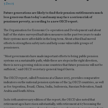
3 Dec 15
Future generations are likely to find their pension entitlements much
less generous than today’s and many may face a serious risk of
pensioner poverty, according to a new OECD report.
The Organisation for Economic Co-operation and Development said about
half of the states surveyed had taken measures in the past two years to make
their systems more affordable in the long term. About a third had moved
efforts to strengthen safety nets and help some vulnerable groups of
pensioners.
“Most governments have made important efforts to bring public pension
systems on a sustainable path; while these are steps in the right direction,
there is now a growing risk in some countries that future pensions will not be
sufficient,” said OECD secretary-general Angel Gurría.
The OECD report, called Pensions at a Glance 2015, provides comparative
indicators on the national pension systems of the 34 OECD countries, as well
as for Argentina, Brazil, China, India, Indonesia, Russian Federation, Saudi
Arabia and South Africa.
In its 10th anniversary edition of the report, the OECD also noted that
retirement ages have risen substantially, with retirement at 67 becoming the