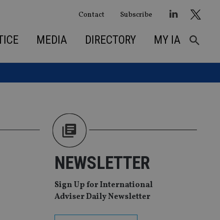
Contact
Subscribe
TICE
MEDIA
DIRECTORY
MY IA
n
NEWSLETTER
Sign Up for International
Adviser Daily Newsletter