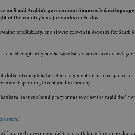
 have on Saudi Arabia’s government finances led ratings ag
ight of the country’s major banks on Friday.
weaker profitability, and slower growth in deposits for Saudi 
n the next couple of years because Saudi banks have overall good
 of dollars from global asset management firms in response to 
overnment spending to sustain the economy.
banks to finance a bond programme to offset the rapid decline 
pressure."
, with no real government debt, and with huge foreign exchang