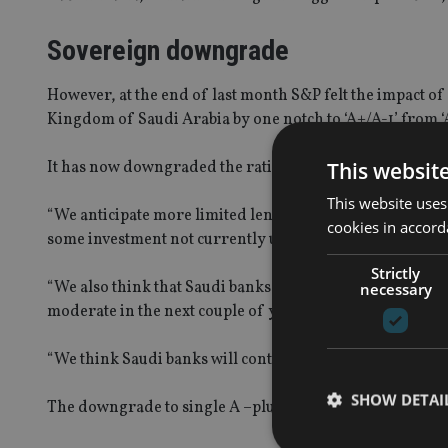
Sovereign downgrade
However, at the end of last month S&P felt the impact of 
Kingdom of Saudi Arabia by one notch to ‘A+/A-1’ from ‘A
This websit
It has now downgraded the ratings for eight Saudi bank
This website uses
“We anticipate more limited lending opportunities for 
cookies in accord
some investment not currently underway and the high c
Strictly
“We also think that Saudi banks’ asset quality and cost of
necessary
moderate in the next couple of years because Saudi bank
“We think Saudi banks will continue to exhibit good financi
SHOW DETAI
The downgrade to single A –plus level still means a banks