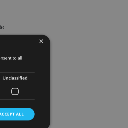
the
×
nsent to all
postpone
g.
Unclassified
generally
id.
ACCEPT ALL