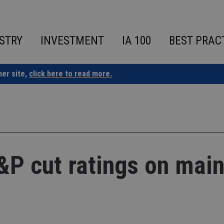
STRY
INVESTMENT
IA 100
BEST PRAC
ner site,
click here to read more.
S&P cut ratings on mai