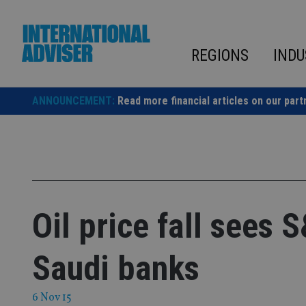
Skip
to
content
REGIONS
INDU
ANNOUNCEMENT:
Read more financial articles on our part
Oil price fall sees 
Saudi banks
6 Nov 15