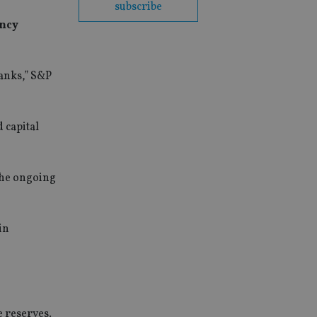
subscribe
ency
banks,” S&P
 capital
the ongoing
in
e reserves.