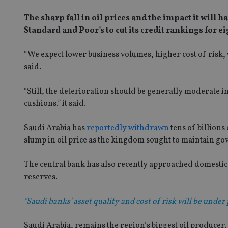
The sharp fall in oil prices and the impact it will
Standard and Poor’s to cut its credit rankings for e
“We expect lower business volumes, higher cost of risk, 
said.
“Still, the deterioration should be generally moderate i
cushions.” it said.
Saudi Arabia has
reportedly withdrawn
tens of billions
slump in oil price as the kingdom sought to maintain g
The central bank has also recently approached domestic 
reserves.
"Saudi banks' asset quality and cost of risk will be under 
Saudi Arabia, remains the region’s biggest oil producer