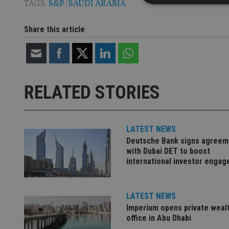
TAGS:
S&P
|
SAUDI ARABIA
Share this article
Strictly necessary co
used properly without
Name
RELATED STORIES
VISITOR_PRIVACY_
LATEST NEWS
CookieScriptConse
Deutsche Bank signs agreem
with Dubai DET to boost
international investor enga
receive-cookie-dep
LATEST NEWS
_dc_gtm_UA-463346
Imperium opens private weal
office in Abu Dhabi