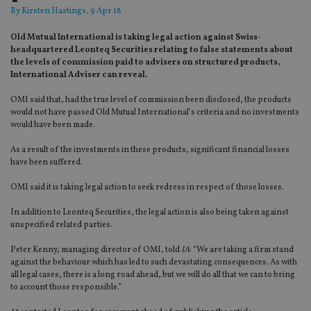
By
Kirsten Hastings
, 9 Apr 18
Old Mutual International is taking legal action against Swiss-
headquartered Leonteq Securities relating to false statements about
the levels of commission paid to advisers on structured products,
International Adviser can reveal.
OMI said that, had the true level of commission been disclosed, the products
would not have passed Old Mutual International’s criteria and no investments
would have been made.
As a result of the investments in these products, significant financial losses
have been suffered.
OMI said it is taking legal action to seek redress in respect of those losses.
In addition to Leonteq Securities, the legal action is also being taken against
unspecified related parties.
Peter Kenny, managing director of OMI, told
IA
: “We are taking a firm stand
against the behaviour which has led to such devastating consequences. As with
all legal cases, there is a long road ahead, but we will do all that we can to bring
to account those responsible.”