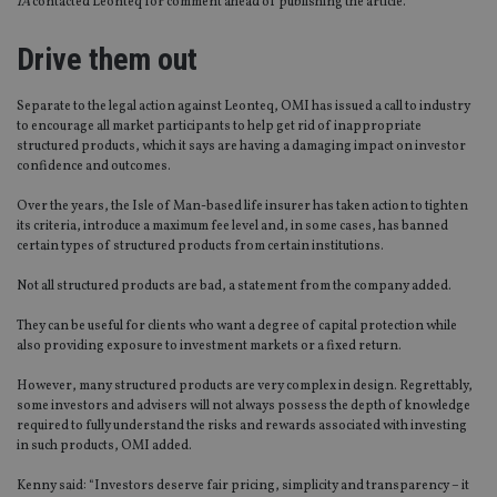
IA
contacted Leonteq for comment ahead of publishing the article.
Drive them out
Separate to the legal action against Leonteq, OMI has issued a call to industry
to encourage all market participants to help get rid of inappropriate
structured products, which it says are having a damaging impact on investor
confidence and outcomes.
Over the years, the Isle of Man-based life insurer has taken action to tighten
its criteria, introduce a maximum fee level and, in some cases, has banned
certain types of structured products from certain institutions.
Not all structured products are bad, a statement from the company added.
They can be useful for clients who want a degree of capital protection while
also providing exposure to investment markets or a fixed return.
However, many structured products are very complex in design. Regrettably,
some investors and advisers will not always possess the depth of knowledge
required to fully understand the risks and rewards associated with investing
in such products, OMI added.
Kenny said: “Investors deserve fair pricing, simplicity and transparency – it