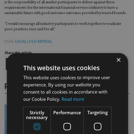
is the responsibility of all market participants to deliver against these
requirements for the international financial services industry to have a
sustainable future with good customer outcomes provided by trusted brands.
“I would encourage all industry participants to work together to eradicate
poor practices once and for all.”
TAGS:
LEGAL
|
OLD MUTUAL
Share this article
×
This website uses cookies
This website uses cookies to improve user
experience. By using our website you
RELATED STORIES
consent to all cookies in accordance with
our Cookie Policy.
Read more
Strictly
Performance
Targeting
necessary