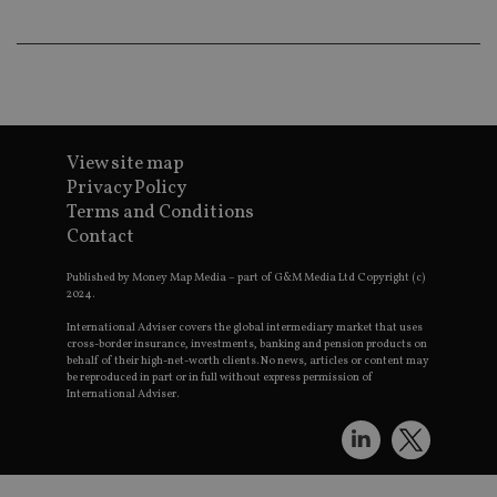
an
ad
wi
ev
we
st
an
leg
_dc_gtm_UA-4633467-9
.international-
59
Th
adviser.com
seconds
is
View site map
as
Privacy Policy
wit
us
Terms and Conditions
Go
Contact
Ma
lo
scr
Published by Money Map Media – part of G&M Media Ltd Copyright (c)
co
2024.
pa
Whe
International Adviser covers the global intermediary market that uses
us
cross-border insurance, investments, banking and pension products on
be
as 
behalf of their high-net-worth clients. No news, articles or content may
Ne
be reproduced in part or in full without express permission of
as
International Adviser.
it,
sc
no
fu
cor
Th