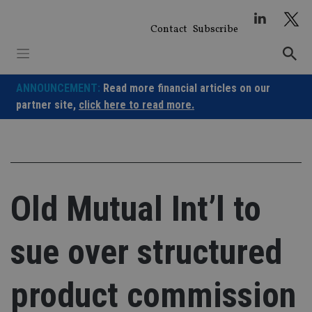
Skip
to
Contact
Subscribe
content
ANNOUNCEMENT:
Read more financial articles on our
partner site,
click here to read more.
Old Mutual Int’l to
sue over structured
product commission