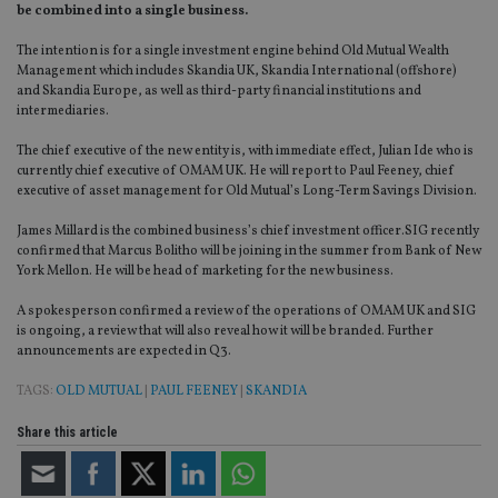
be combined into a single business.
The intention is for a single investment engine behind Old Mutual Wealth
Management which includes Skandia UK, Skandia International (offshore)
and Skandia Europe, as well as third-party financial institutions and
intermediaries.
The chief executive of the new entity is, with immediate effect, Julian Ide who is
currently chief executive of OMAM UK. He will report to Paul Feeney, chief
executive of asset management for Old Mutual’s Long-Term Savings Division.
James Millard is the combined business’s chief investment officer.SIG recently
confirmed that Marcus Bolitho will be joining in the summer from Bank of New
York Mellon. He will be head of marketing for the new business.
A spokesperson confirmed a review of the operations of OMAM UK and SIG
is ongoing, a review that will also reveal how it will be branded. Further
announcements are expected in Q3.
TAGS:
OLD MUTUAL
|
PAUL FEENEY
|
SKANDIA
Share this article