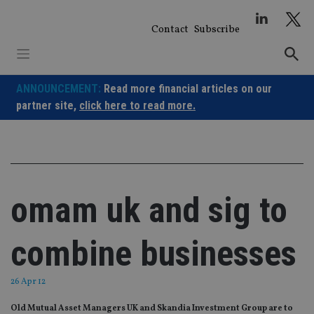
Skip
to
Contact
Subscribe
content
ANNOUNCEMENT:
Read more financial articles on our
partner site,
click here to read more.
omam uk and sig to
combine businesses
26 Apr 12
Old Mutual Asset Managers UK and Skandia Investment Group are to