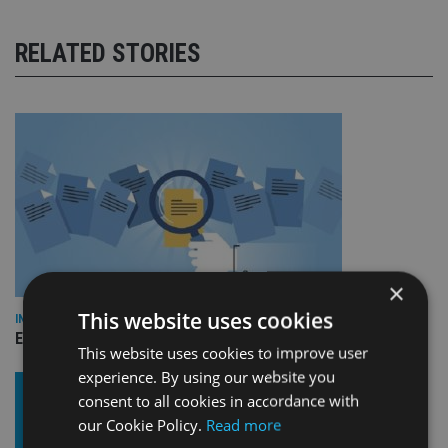
RELATED STORIES
×
This website uses cookies
INDUSTRY
Empathy launches digital estate planning platform in UK
This website uses cookies to improve user
experience. By using our website you
consent to all cookies in accordance with
our Cookie Policy.
Read more