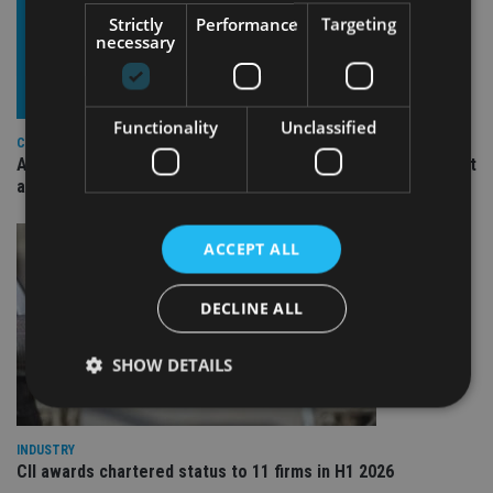
Strictly
Performance
Targeting
necessary
Functionality
Unclassified
COMPANIES
Ascot Lloyd signs deal with BlackRock for £2.8bn investment
arm
ACCEPT ALL
DECLINE ALL
SHOW DETAILS
INDUSTRY
Strictly necessary
Performance
Targeting
CII awards chartered status to 11 firms in H1 2026
Functionality
Unclassified