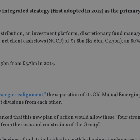
integrated strategy (first adopted in 2012) as the primar
tribution, an investment platform, discretionary fund mana
 net client cash flows (NCCF) of £1.8bn ($2.6bn, €2.3bn), an 80
.9bn from £3.7bn in 2014.
trategic realignment,”
the separation of its Old Mutual Emergin
divisions from each other.
arked that this new plan of action would allow these “four stro
m from the costs and constraints of the Group”.
h business fund its individual growth by having simpler access t