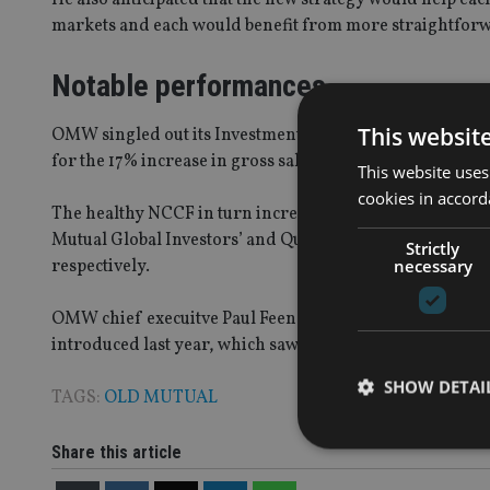
markets and each would benefit from more straightfor
Notable performances
This websit
OMW singled out its Investment Division and UK platfo
for the 17% increase in gross sales to £5.4bn.
This website uses
cookies in accord
The healthy NCCF in turn increased funds under managem
Mutual Global Investors’ and Quilter Cheviot’s funds u
Strictly
necessary
respectively.
OMW chief execuitve Paul Feeney, added that the organi
introduced last year, which saw a rise in pension sales in
SHOW DETAI
TAGS:
OLD MUTUAL
Share this article