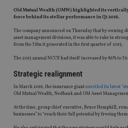
Old Mutual Wealth (OMW) highlighted its vertically 
force behind its stellar performance in Q1 2016.
The company announced on Thursday that by owning dis
asset management divisions, it was able to rake in strong
from the £1bn it generated in the first quarter of 2015.
The 2015 annual NCCF had itself increased by 86% to £6
Strategic realignment
In March 2016, the insurance giant
unveiled its latest “s
Old Mutual Wealth, Nedbank and OM Asset Management 
At the time, group chief executive, Bruce Hemphill, rem
businesses” to “reach their full potential by freeing the
He also anticipated that the new strategy would help eac