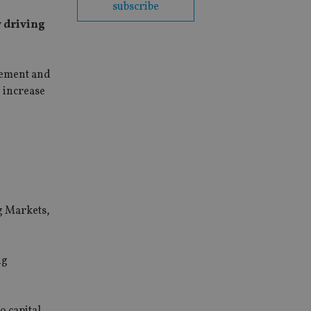
subscribe
y driving
gement and
% increase
g Markets,
ng
o capital