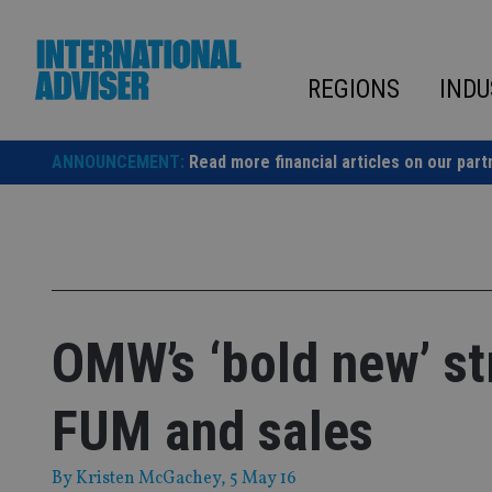
Skip
to
content
REGIONS
INDU
ANNOUNCEMENT:
Read more financial articles on our part
OMW’s ‘bold new’ st
FUM and sales
By
Kristen McGachey
, 5 May 16