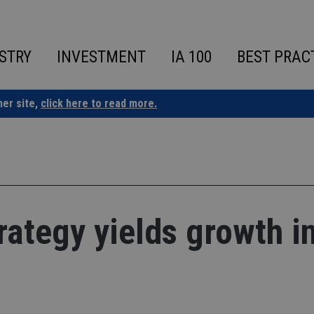
STRY
INVESTMENT
IA 100
BEST PRAC
ner site,
click here to read more.
rategy yields growth i