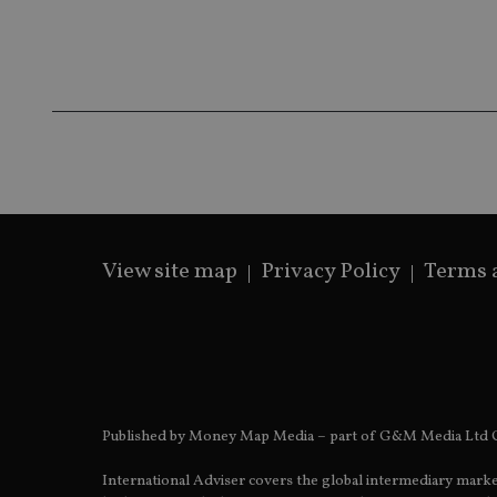
Name
Name
P
Name
Name
79f08280-5c63-
__uzmcj2
M
4331-b04d-
d
_gid
fb6f39afda51
__Secure-ROLLOU
msd365mkttr
__uzmaj2
lastwordmedia
p
__uzmbj2
YSC
i
_gat_UA-4633467-
9
__ssuzjsr2
VISITOR_INFO1_LIV
__uzmdj2
__ssds
View site map
Privacy Policy
Terms 
msd365mkttrs
_ga_ZNP13DXR6R
test_cookie
__eoi
_gcl_au
Published by Money Map Media – part of G&M Media Ltd C
_gat_gtag_UA_4633
International Adviser covers the global intermediary marke
319af4c0-e197-