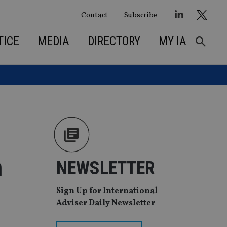
Contact
Subscribe
TICE
MEDIA
DIRECTORY
MY IA
n
NEWSLETTER
Sign Up for International
Adviser Daily Newsletter