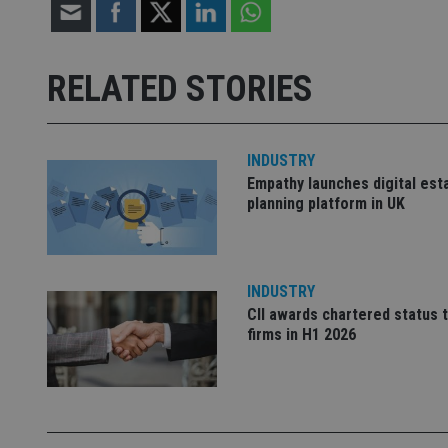
Strictly necessary co
used properly without
RELATED STORIES
Name
VISITOR_PRIVACY_
INDUSTRY
Empathy launches digital est
planning platform in UK
CookieScriptConse
receive-cookie-dep
INDUSTRY
CII awards chartered status 
firms in H1 2026
_dc_gtm_UA-463346