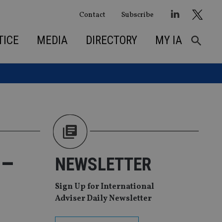
Contact
Subscribe
TICE
MEDIA
DIRECTORY
MY IA
 –
NEWSLETTER
Sign Up for International
Adviser Daily Newsletter