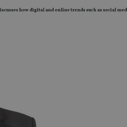
cusses how digital and online trends such as social med