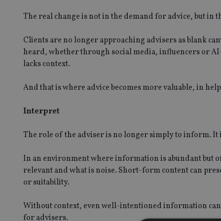
The real change is not in the demand for advice, but in t
Clients are no longer approaching advisers as blank ca
heard, whether through social media, influencers or AI
lacks context.
And that is where advice becomes more valuable, in help
Interpret
The role of the adviser is no longer simply to inform. It i
In an environment where information is abundant but of
relevant and what is noise. Short-form content can prese
or suitability.
Without context, even well-intentioned information can 
for advisers.