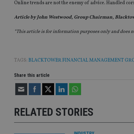
fb6f39afda51
__Secure-ROLLOU
Online trends are not the enemy of advice. Handled corr
msd365mkttr
__uzmaj2
Article by John Westwood, Group Chairman, Blackto
lastwordmedia
p
__uzmbj2
YSC
i
_gat_UA-4633467-
9
__ssuzjsr2
*This article is for information purposes only and does n
VISITOR_INFO1_LIV
__uzmdj2
__ssds
msd365mkttrs
TAGS:
BLACKTOWER FINANCIAL MANAGEMENT GR
_ga_ZNP13DXR6R
test_cookie
Share this article
__eoi
_gcl_au
_gat_gtag_UA_4633
319af4c0-e197-
RELATED STORIES
4de9-8a9b-
IDE
fe98c8a2ca04
INDUSTRY