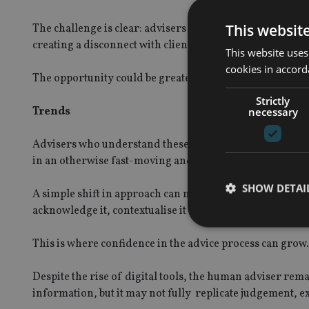
This websit
The challenge is clear: advisers must remain aware of t
creating a disconnect with clients who are already engag
This website uses
cookies in accord
The opportunity could be greater.
Strictly
Trends
necessary
Advisers who understand these trends and are prepared 
in an otherwise fast-moving and often reactive environ
SHOW DETAI
A simple shift in approach can make a significant differe
acknowledge it, contextualise it and bring the discussio
This is where confidence in the advice process can grow.
Despite the rise of digital tools, the human adviser rema
Strictly necessary co
information, but it may not fully replicate judgement, e
used properly without