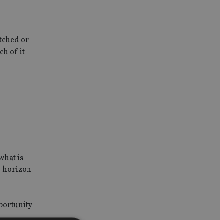
atched or
h of it
what is
e horizon
pportunity