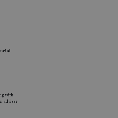
ncial
ing with
n adviser.