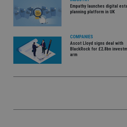
Empathy launches digital est
_ga
planning platform in UK
COMPANIES
Ascot Lloyd signs deal with
BlackRock for £2.8bn invest
arm