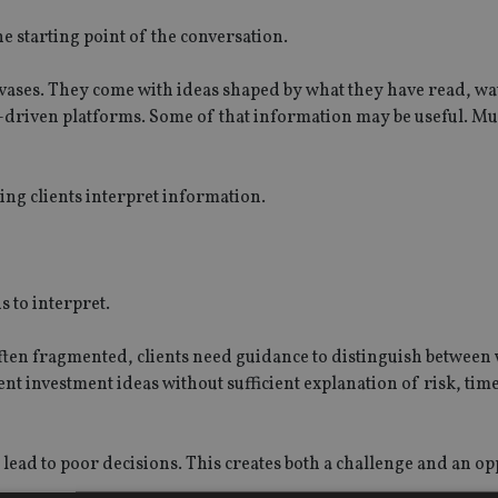
he starting point of the conversation.
nvases. They come with ideas shaped by what they have read, w
-driven platforms. Some of that information may be useful. Muc
ing clients interpret information.
s to interpret.
ten fragmented, clients need guidance to distinguish between 
nt investment ideas without sufficient explanation of risk, tim
lead to poor decisions. This creates both a challenge and an o