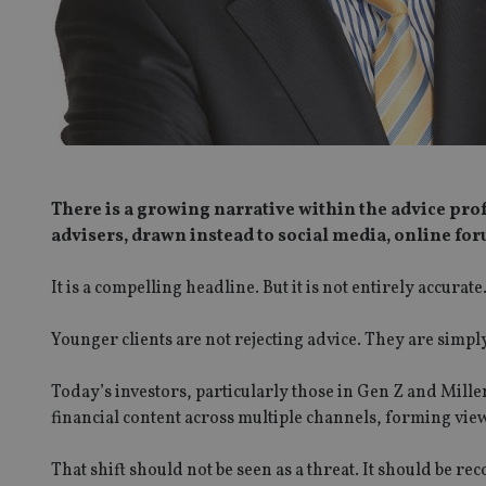
There is a growing narrative within the advice pro
advisers, drawn instead to social media, online foru
It is a compelling headline. But it is not entirely accurate
Younger clients are not rejecting advice. They are simply 
Today’s investors, particularly those in Gen Z and Mill
financial content across multiple channels, forming vie
That shift should not be seen as a threat. It should be re