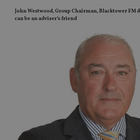
John Westwood, Group Chairman, Blacktower FM dis
can be an adviser’s friend