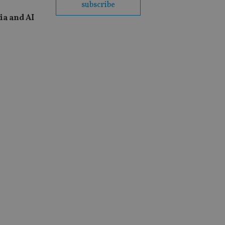
subscribe
ia and AI