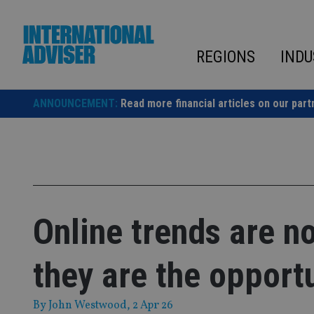
Skip
to
content
REGIONS
INDU
ANNOUNCEMENT:
Read more financial articles on our part
Online trends are n
they are the opport
By
John Westwood
, 2 Apr 26