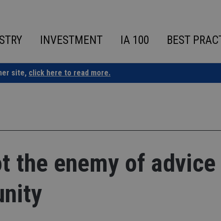
STRY
INVESTMENT
IA 100
BEST PRAC
ner site,
click here to read more.
ot the enemy of advice
unity