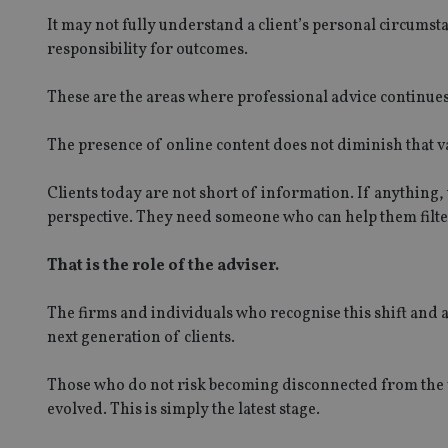
Name
It may not fully understand a client’s personal circumst
responsibility for outcomes.
VISITOR_PRIVACY_
These are the areas where professional advice continues 
CookieScriptConse
The presence of online content does not diminish that val
Clients today are not short of information. If anything,
receive-cookie-dep
perspective. They need someone who can help them filter,
That is the role of the adviser.
_dc_gtm_UA-463346
The firms and individuals who recognise this shift and a
next generation of clients.
Those who do not risk becoming disconnected from the v
Name
Name
P
evolved. This is simply the latest stage.
Name
Name
79f08280-5c63-
__uzmcj2
M
4331-b04d-
d
_gid