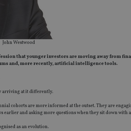
John Westwood
fession that younger investors are moving away from fina
ms and, more recently, artificial intelligence tools.
.
arriving at it differently.
ennial cohorts are more informed at the outset. They are engag
ws earlier and asking more questions when they sit down with a
cognised as an evolution.