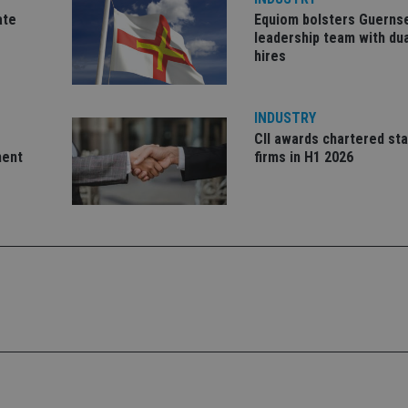
ate
Equiom bolsters Guerns
1 year 1
This cookie na
Google LLC
month
with Google Un
.international-adviser.com
leadership team with dua
which is a sig
hires
Google's mor
analytics servi
used to distin
by assigning 
generated num
INDUSTRY
identifier. It 
page request i
CII awards chartered sta
calculate visit
ment
firms in H1 2026
campaign data 
analytics repor