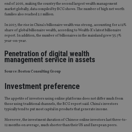
end of 2016, making the country the second largest wealth management
market globally, data compiled by BCG shows. The number of high net worth
families also reached 2.1 million.
In 2017, the rise in China’s billionaire wealth was strong, accounting for a 12%
share of global billionaire wealth, according to Wealth-X’s latest billionaire
report. In addition, the number of billionaires in the mainland grew 35.7%
year-on-year.
Penetration of digital wealth
management service in assets
Source: Boston Consulting Group
Investment preference
The appetite of investors using online platforms does not differ much from
those using traditional channels, the BCG report said. China’s investors
typically tend to put most capital in products that generate income.
Moreover, the investment duration of Chinese online investors last three-to-
12 months on average, much shorter than their US and European peers.