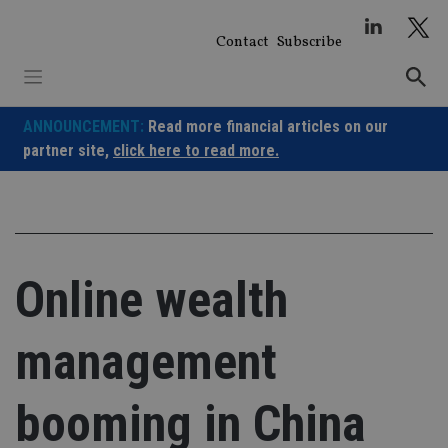
Skip
to
Contact
Subscribe
content
ANNOUNCEMENT:
Read more financial articles on our
partner site,
click here to read more.
Online wealth
management
booming in China