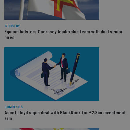
Provider
/
Name
Expiration
De
Domain
VISITOR_PRIVACY_METADATA
6 months
Th
YouTube
is 
.youtube.com
sto
INDUSTRY
use
Equiom bolsters Guernsey leadership team with dual senior
co
hires
an
cho
the
int
wi
sit
re
da
vis
co
re
va
pr
Google
po
Privacy Policy
set
en
tha
pr
COMPANIES
ar
Ascot Lloyd signs deal with BlackRock for £2.8bn investment
ho
arm
fu
ses