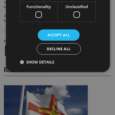
require offline support. Relationship managers are still in demand and are
Functionality
Unclassified
unlikely replaced completely by digital services.
A winning wealth management model in China should carry the capability of
both online services and offline support, the report said.
TAGS:
BOSTON GROUP
|
CHINA
|
WEALTH MANAGEMENT
ACCEPT ALL
Share this article
DECLINE ALL
SHOW DETAILS
RELATED STORIES
Strictly necessary
Performance
Targeting
Functionality
Unclassified
Strictly necessary cookies allow core website
functionality such as user login and account
management. The website cannot be used properly
without strictly necessary cookies.