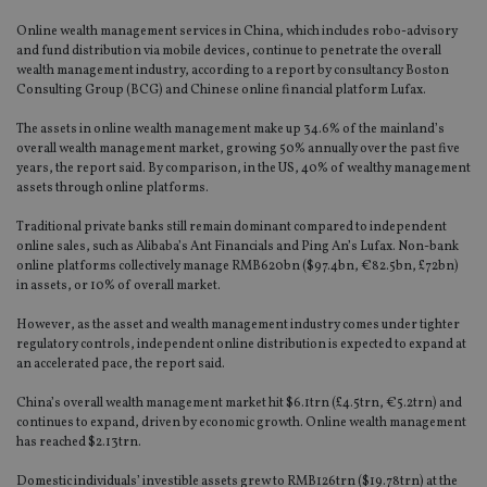
Online wealth management services in China, which includes robo-advisory
and fund distribution via mobile devices, continue to penetrate the overall
wealth management industry, according to a report by consultancy Boston
Consulting Group (BCG) and Chinese online financial platform Lufax.
The assets in online wealth management make up 34.6% of the mainland’s
overall wealth management market, growing 50% annually over the past five
years, the report said. By comparison, in the US, 40% of wealthy management
assets through online platforms.
Traditional private banks still remain dominant compared to independent
online sales, such as Alibaba’s Ant Financials and Ping An’s Lufax. Non-bank
online platforms collectively manage RMB620bn ($97.4bn, €82.5bn, £72bn)
in assets, or 10% of overall market.
However, as the asset and wealth management industry comes under tighter
regulatory controls, independent online distribution is expected to expand at
an accelerated pace, the report said.
China’s overall wealth management market hit $6.1trn (£4.5trn, €5.2trn) and
continues to expand, driven by economic growth. Online wealth management
has reached $2.13trn.
Domestic individuals’ investible assets grew to RMB126trn ($19.78trn) at the