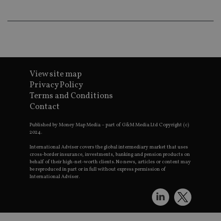
th
a 
nu
wh
al
ide
fo
as
Go
Ana
View site map
ac
Privacy Policy
Terms and Conditions
Contact
Name
Name
Provider
Provider
Provider
/
Domain
/
/
Domain
Name
Expiration
Description
Published by Money Map Media – part of G&M Media Ltd Copyright (c)
Domain
2024.
_gid
79f08280-5c63-
Microsoft
Google LLC
Provider
/
Name
Expiration
Descrip
4331-b04d-
d6cba395a2c04672b102e97fac33544f.svc.dynamic
.international-adviser.com
__uzmcj2
.international-
6 months
Domain
fb6f39afda51
International Adviser covers the global intermediary market that uses
adviser.com
cross-border insurance, investments, banking and pension products on
msd365mkttr
international-
1 year
This coo
__Secure-
.youtube.com
6 months
behalf of their high-net-worth clients. No news, articles or content may
adviser.com
used to 
ROLLOUT_TOKEN
be reproduced in part or in full without express permission of
user
International Adviser.
interact
__uzmaj2
.international-
6 months
and beh
adviser.com
on the
website 
__uzmbj2
.international-
6 months
marketi
lastwordmedia
portfolio-adviser.com
adviser.com
purposes
_gat_UA-4633467-
international-adviser.com
.international-adviser.com
helps in