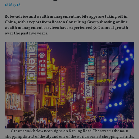
18 May 18
Robo-advice and wealth management mobile apps are taking off in
China, with a report from Boston Consulting Group showing online
wealth management services have experienced 50% annual growth
over the past five years.
Crowds walk below neon signs on Nanjing Road. The street is the main
shopping district of the city and one of the world's busiest shopping districts.