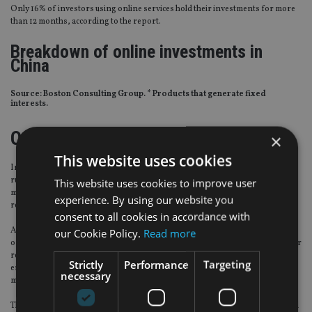
Only 16% of investors using online services hold their investments for more
than 12 months, according to the report.
Breakdown of online investments in
China
Source: Boston Consulting Group. * Products that generate fixed
interests.
Online fund sale rules
×
This website uses cookies
In November 2017, China’s financial regulators jointly drafted a new set of
rules about wealth management product formation. The guidelines said asset
This website uses cookies to improve user
managers will not be allowed to promise investors a guaranteed rate of
experience. By using our website you
return.
consent to all cookies in accordance with
Additionally, private banks or individual wealth managers with online sales
our Cookie Policy.
Read more
operations will have to obtain a separate license. The report noted that stricter
regulations and product standardisation provide a stable operating
Strictly
Performance
Targeting
environment and prove to be beneficial to the development of online wealth
necessary
management.
The report also noted that the services targeting high net worth investors still