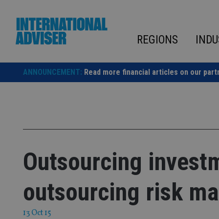
Skip
to
content
REGIONS
INDU
ANNOUNCEMENT:
Read more financial articles on our part
Outsourcing invest
outsourcing risk m
13 Oct 15