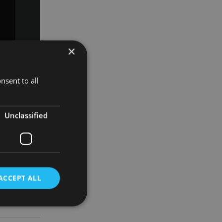
×
k
ndy Finch.
nsent to all
ager – share
Unclassified
vestment
de
ACCEPT ALL