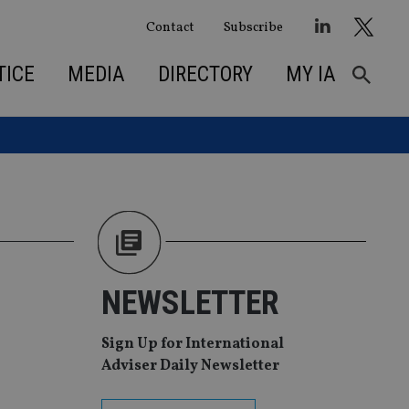
Contact
Subscribe
TICE
MEDIA
DIRECTORY
MY IA
NEWSLETTER
Sign Up for International
Adviser Daily Newsletter