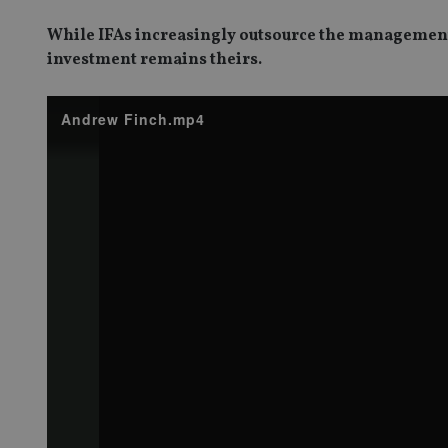
While IFAs increasingly outsource the management o
investment remains theirs.
Andrew Finch.mp4