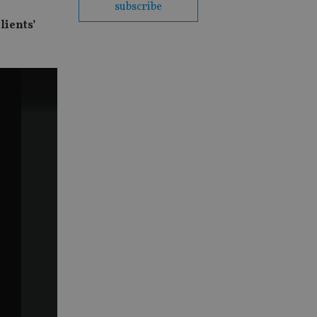
subscribe
lients’