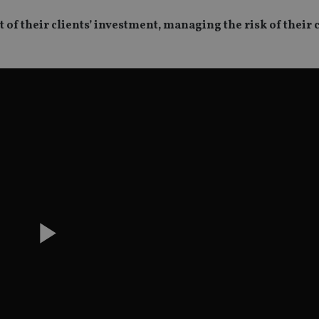
f their clients’ investment, managing the risk of their c
Play