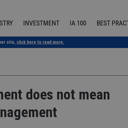
STRY
INVESTMENT
IA 100
BEST PRAC
ner site,
click here to read more.
ment does not mean
anagement