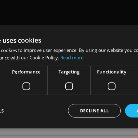
Video
e uses cookies
tment does not give IFAs the freedom to also outsource the ris
naccord Genuity’s head of wealth management in Guernsey, A
 cookies to improve user experience. By using our website you co
ance with our Cookie Policy.
Read more
 how each of the three parties – client, IFA and investment man
d, it is the adviser to the client who is ultimately accountable.
Performance
Targeting
Functionality
rms should be looking for in a relationship with their ideal in
 managers – adding that any outsourcing decision should be ma
all.
LS
DECLINE ALL
NT
|
OUTSOURCING