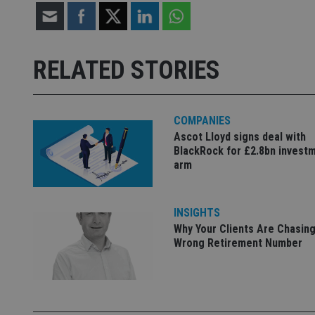
Strictly necessary co
used properly without
RELATED STORIES
Name
VISITOR_PRIVACY_
COMPANIES
Ascot Lloyd signs deal with
BlackRock for £2.8bn invest
CookieScriptConse
arm
receive-cookie-dep
INSIGHTS
Why Your Clients Are Chasing
Wrong Retirement Number
_dc_gtm_UA-463346