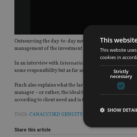
This websit
Outsourcing the day-to-day mechanics of a client’s inves
management of the investment choices made, argues Ca
This website uses
cookies in accord
In an interview with
International Adviser
, he explains
some responsibility but as far as the regulator is concerne
Strictly
necessary
Finch also explains what the larger financial planning fi
manager – or rather, the ideal two or three investment
according to client need and is far from being a one-off c
SHOW DETAI
TAGS:
CANACCORD GENUITY WEALTH MANAGEME
Share this article