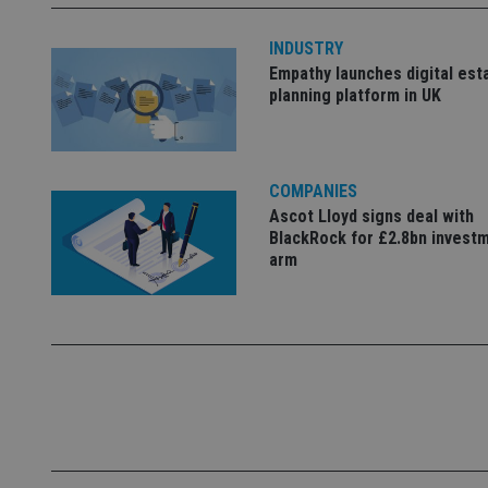
INDUSTRY
_dc_gtm_UA-463346
Empathy launches digital est
planning platform in UK
COMPANIES
Name
Name
P
Ascot Lloyd signs deal with
Name
BlackRock for £2.8bn invest
Name
79f08280-5c63-
__uzmcj2
M
4331-b04d-
arm
d
_gid
fb6f39afda51
__Secure-ROLLOU
msd365mkttr
__uzmaj2
lastwordmedia
p
__uzmbj2
YSC
i
_gat_UA-4633467-
9
__ssuzjsr2
VISITOR_INFO1_LIV
__uzmdj2
__ssds
msd365mkttrs