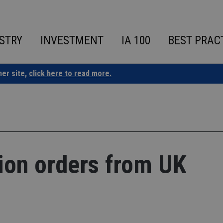
STRY
INVESTMENT
IA 100
BEST PRAC
ner site,
click here to read more.
ion orders from UK