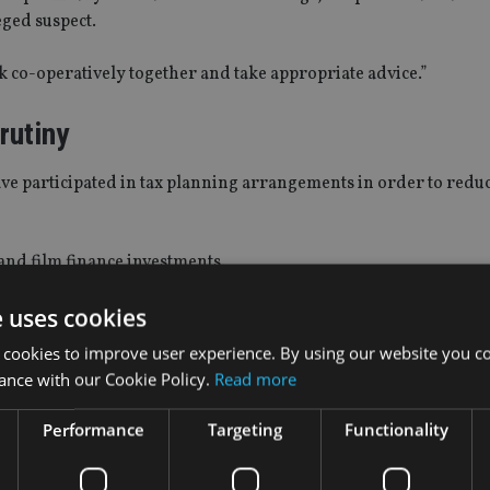
eged suspect.
k co-operatively together and take appropriate advice.”
rutiny
ve participated in tax planning arrangements in order to reduc
and film finance investments.
e uses cookies
deal with these issues with civil procedures via tax tribunals.
 cookies to improve user experience. By using our website you co
ow launching criminal investigations into matters that used to 
ance with our Cookie Policy.
Read more
Performance
Targeting
Functionality
 the court for a production order it is important that the int
 and makes appropriate representations to the court.