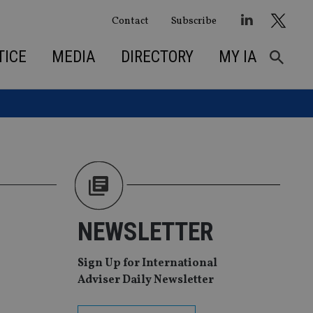
Contact
Subscribe
TICE
MEDIA
DIRECTORY
MY IA
NEWSLETTER
Sign Up for International
Adviser Daily Newsletter