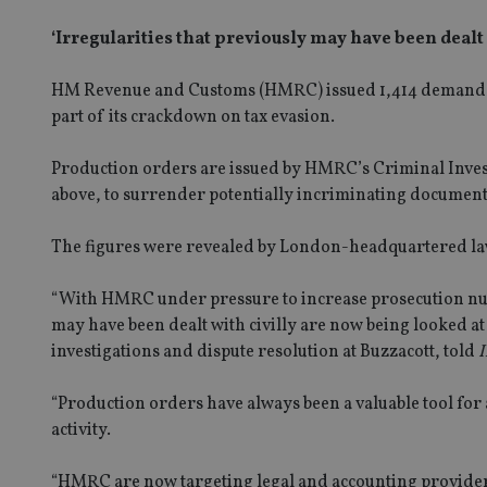
‘Irregularities that previously may have been dealt
HM Revenue and Customs (HMRC) issued 1,414 demands to 
part of its crackdown on tax evasion.
Production orders are issued by HMRC’s Criminal Investi
above, to surrender potentially incriminating documents 
The figures were revealed by London-headquartered la
“With HMRC under pressure to increase prosecution numb
may have been dealt with civilly are now being looked at
investigations and dispute resolution at Buzzacott, told
I
“Production orders have always been a valuable tool for
activity.
“HMRC are now targeting legal and accounting providers 