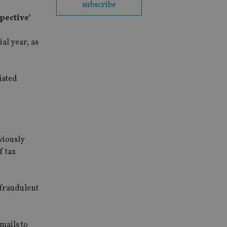
subscribe
pective’
al year, as
isted
viously
f tax
 fraudulent
mails to