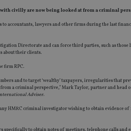
 with civilly are now being looked at from a criminal pers
accountants, lawyers and other firms during the last financi
gation Directorate and can force third parties, such as those l
about their clients.
w firm RPC.
ers and to target ‘wealthy’ taxpayers, irregularities that pre
 from a criminal perspective,” Mark Taylor, partner and head o
nternational Adviser
.
 any HMRC criminal investigator wishing to obtain evidence of
specifically to obtain notes of meetings, telephone calls and e