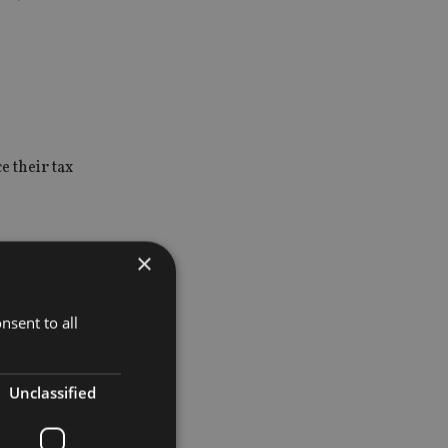
e their tax
×
nsent to all
be dealt
Unclassified
ended