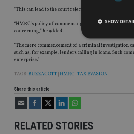
“This can lead to the court rejecting HMRC’s application.
SHOW DETAI
“HMRC’s policy of commencing criminal investigations i
concerning,” he added.
“The mere commencement of a criminal investigation can c
such as, for example, lenders calling in loans. Such co
enterprise.”
Strictly necessary co
used properly without
TAGS:
BUZZACOTT
|
HMRC
|
TAX EVASION
Name
Share this article
VISITOR_PRIVACY_
CookieScriptConse
RELATED STORIES
receive-cookie-dep