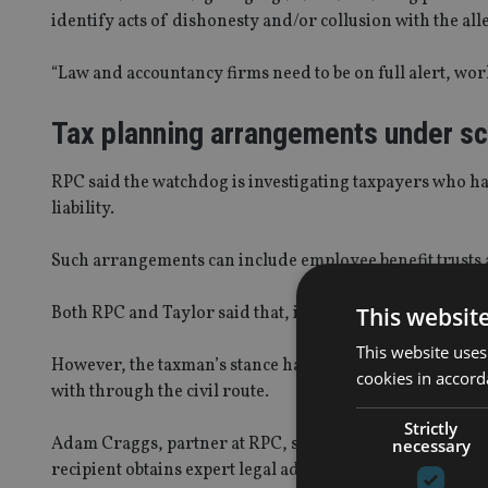
identify acts of dishonesty and/or collusion with the all
“Law and accountancy firms need to be on full alert, wor
Tax planning arrangements under sc
RPC said the watchdog is investigating taxpayers who ha
liability.
Such arrangements can include employee benefit trusts 
This websit
Both RPC and Taylor said that, in the past, HMRC used to 
This website uses
However, the taxman’s stance has since changed as it is n
cookies in accord
with through the civil route.
Strictly
Adam Craggs, partner at RPC, said: “When HMRC apply to
necessary
recipient obtains expert legal advice as soon as possible