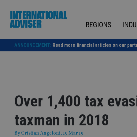
Skip
to
content
REGIONS
INDU
ANNOUNCEMENT:
Read more financial articles on our part
Over 1,400 tax evas
taxman in 2018
By
Cristian Angeloni
, 19 Mar 19