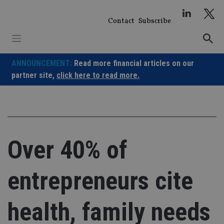
Skip
to
Contact
Subscribe
content
ANNOUNCEMENT:
Read more financial articles on our
partner site,
click here to read more.
Over 40% of
entrepreneurs cite
health, family needs