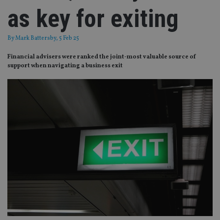
as key for exiting
By
Mark Battersby
, 5 Feb 25
Financial advisers were ranked the joint-most valuable source of
support when navigating a business exit