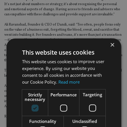
It’s not just about numbers or strategy; it’s about recognising the personal
and emotional aspects of change. Having access to friends and advisers who
can empathise with these challenges and provide support are invaluable.”
Ali Ravanshad, Founder & CEO of Dandi, said: “Too often, people focus only
on the value of a business exit, forgetting the blood, sweat, and sacrifice that
went into building it. For founders and teams, it’s more than just a transaction
—it’s years of late nights, tough decisions, and moments of joy along the way.
×
And, the emotional side of the journey matters just as much as the financial
one. The right advisers don’t just secure the best deal; they understand what it
This website uses cookies
truly means to let go and help you navigate both the numbers and the emotions
that come with it.”
This website uses cookies to improve user
experience. By using our website you
This report follows on from its flagship Financial Wellbeing Report published
consent to all cookies in accordance with
last year.
our Cookie Policy.
Read more
Arbuthnot Latham partnered with The Wisdom Council, an independent
company that delivers consumer insight to the financial services sector, to
Strictly
Performance
Targeting
survey 100 entrepreneurs from small to medium sized UK enterprises. This
necessary
included in-depth interviews with six entrepreneurs who are current
Arbuthnot Latham clients.
Research was carried out and completed in September 2024.
Functionality
Unclassified