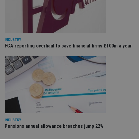
Sc
ser
re
vis
co
co
pr
It i
ne
fo
INDUSTRY
Sc
FCA reporting overhaul to save financial firms £100m a year
co
ba
wo
pr
receive-cookie-deprecation
.doubleclick.net
6 months
Th
is 
sig
th
ow
ab
de
of
be
re
th
en
INDUSTRY
co
Pensions annual allowance breaches jump 22%
an
ad
wi