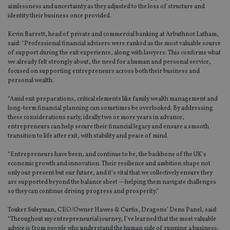
aimlessness and uncertainty as they adjusted to the loss of structure and
identity their business once provided.
Kevin Barrett, head of private and commercial banking at Arbuthnot Latham,
said: “Professional financial advisers were ranked as the most valuable source
of support during the exit experience, along with lawyers. This confirms what
we already felt strongly about, the need for a human and personal service,
focused on supporting entrepreneurs across both their business and
personal wealth.
“Amid exit preparations, critical elements like family wealth management and
long-term financial planning can sometimes be overlooked. By addressing
these considerations early, ideally two or more years in advance,
entrepreneurs can help secure their financial legacy and ensure a smooth
transition to life after exit, with stability and peace of mind.
“Entrepreneurs have been, and continue to be, the backbone of the UK’s
economic growth and innovation. Their resilience and ambition shape not
only our present but our future, and it’s vital that we collectively ensure they
are supported beyond the balance sheet —helping them navigate challenges
so they can continue driving progress and prosperity.”
Touker Suleyman, CEO/Owner Hawes & Curtis, Dragons’ Dens Panel, said:
“Throughout my entrepreneurial journey, I’ve learned that the most valuable
advice is from people who understand the human side of running a business.