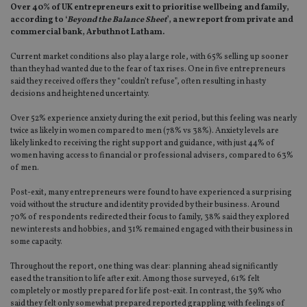
Over 40% of UK entrepreneurs exit to prioritise wellbeing and family,
according to ‘
Beyond the Balance Sheet
’, a new report from private and
commercial bank, Arbuthnot Latham.
Current market conditions also play a large role, with 65% selling up sooner
than they had wanted due to the fear of tax rises. One in five entrepreneurs
said they received offers they “couldn’t refuse”, often resulting in hasty
decisions and heightened uncertainty.
Over 52% experience anxiety during the exit period, but this feeling was nearly
twice as likely in women compared to men (78% vs 38%). Anxiety levels are
likely linked to receiving the right support and guidance, with just 44% of
women having access to financial or professional advisers, compared to 63%
of men.
Post-exit, many entrepreneurs were found to have experienced a surprising
void without the structure and identity provided by their business. Around
70% of respondents redirected their focus to family, 38% said they explored
new interests and hobbies, and 31% remained engaged with their business in
some capacity.
Throughout the report, one thing was clear: planning ahead significantly
eased the transition to life after exit. Among those surveyed, 61% felt
completely or mostly prepared for life post-exit. In contrast, the 39% who
said they felt only somewhat prepared reported grappling with feelings of