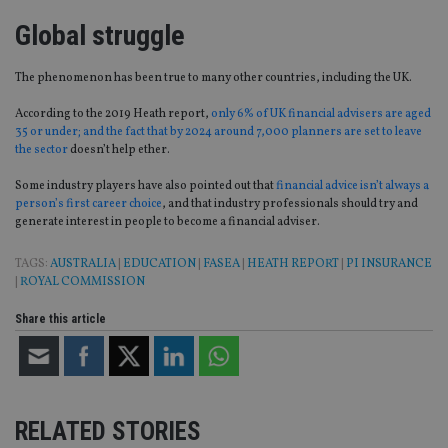
Global struggle
The phenomenon has been true to many other countries, including the UK
.
According to the 2019 Heath report,
only 6% of
UK
financial advisers are aged
35 or under; and the fact that by 2024 around 7,000 planners are set to leave
the sector
do
esn’t help ether.
Some industry players have also pointed out that
financial advice isn’t always a
person’s first
career
choice
, and that industry professionals should try and
generate interest in people to become a financial adviser.
TAGS:
AUSTRALIA
|
EDUCATION
|
FASEA
|
HEATH REPORT
|
PI INSURANCE
|
ROYAL COMMISSION
Share this article
RELATED STORIES