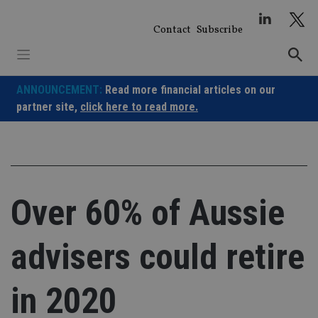
Skip
to
Contact
Subscribe
content
ANNOUNCEMENT:
Read more financial articles on our
partner site,
click here to read more.
Over 60% of Aussie
advisers could retire
in 2020