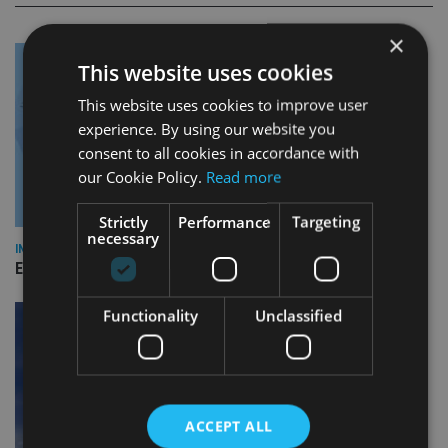
×
This website uses cookies
This website uses cookies to improve user
experience. By using our website you
consent to all cookies in accordance with
our Cookie Policy.
Read more
Strictly
Performance
Targeting
necessary
INDUSTRY
Empathy launches digital estate planning platform in UK
Functionality
Unclassified
ACCEPT ALL