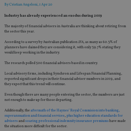
By
Cristian Angeloni
, 1 Apr 20
Industry has already experienced an exodus during 2019
The majority of financial advisers in
Australia are
thinking about retiring from
the sector this year.
According to a survey by Australian publication
IFA
, as many as 60.3% of
planners have claimed they are considering it, with only 39.7% stating they
would
keep working in the industry.
The research polled 500 financial advisers based in
country
.
Local advisory firms, including
Synchron
and Lifespan Financial Planning,
reported
significant drops in
their
financial
adviser numbers in 2019
, and
they expect that this trend will continue.
Even though there are many
people
entering the sector, the numbers are just
not enough to make up
for
those departing.
Additionally, the
aftermath of the Haynes’ Royal Commision
into
banking,
superannuation and financial services
,
plus higher education standards for
advisers
and
soaring professional indemnity insurance premiums
have made
the situation more difficult for the secto
r.