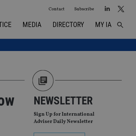
Contact
Subscribe
TICE
MEDIA
DIRECTORY
MY IA
row
NEWSLETTER
Sign Up for International
Adviser Daily Newsletter