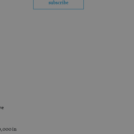
subscribe
ve
0,000 in