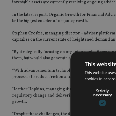
investable assets are currently receiving ongoing advic
In the latest report, Organic Growth for Financial Adv
be the biggest enabler of organic growth.
Stephen Crosbie, managing director – adviser platform a
capitalise on the current state of heightened demand an
“By strategically focusing on organic growth, firms can s
them, but would also generate a positive ripple effect ac
This websit
“With advancements in technology and a favourable reg
This website uses
processes to reduce friction and enhance client experien
cookies in accord
Heather Hopkins, managing director and founder of Nex
Strictly
necessary
regulatory change and delivering an ongoing service to ex
growth.
“Despite these challenges, the demand for financial advi