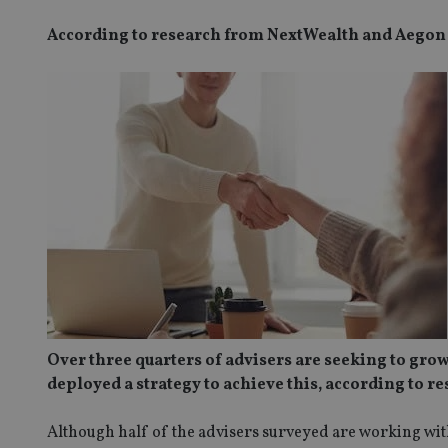
According to research from NextWealth and Aegon
Over three quarters of advisers are seeking to grow
deployed a strategy to achieve this, according to 
Although half of the advisers surveyed are working with