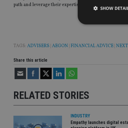
path and leverage their expertise.”
SHOW DETAI
TAGS:
ADVISERS
|
AEGON
|
FINANCIAL ADVICE
|
NEX
Strictly necessary co
used properly without
Share this article
Name
VISITOR_PRIVACY_
RELATED STORIES
CookieScriptConse
receive-cookie-dep
INDUSTRY
Empathy launches digital est