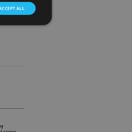
ACCEPT ALL
d
e website cannot be
nsent and privacy
 It records data on
ivacy policies and
are honored in
service to
es. It is necessary
ork properly.
ite owner about the
 the system,
th evolving web
ey