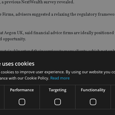
e, a previous NextWealth survey revealed.
ice Firms, advisers suggested a relaxing the regulatory framew
t Aegon UK, said financial advice firms are ideally positioned 
d opportunity.
ustainably extend their services to more clients, which not onl
ross the economy,” he said.
e uses cookies
ulatory environment, advisers can optimise their operations 
 cookies to improve user experience. By using our website you co
ces.”
ance with our Cookie Policy.
Read more
tWealth, added: “The findings reflect the challenge of manag
Performance
Targeting
Functionality
isting clients, while still finding time for strategic thinking 
ce presents significant opportunities for firms willing to carve