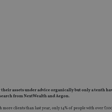
 their assets under advice organically but only a tenth ha
research from NextWealth and Aegon.
 more clients than last year, only 14% of people with over £10