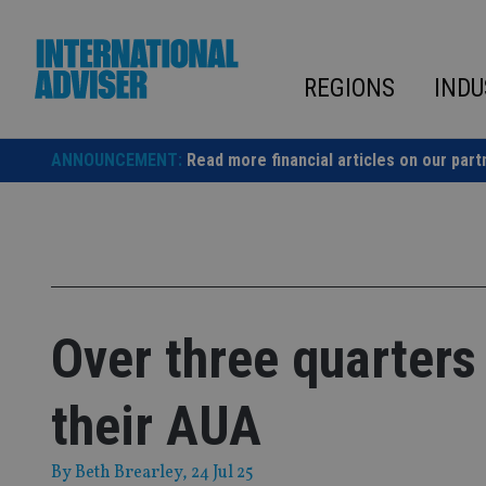
Skip
to
content
REGIONS
INDU
ANNOUNCEMENT:
Read more financial articles on our part
Over three quarters
their AUA
By
Beth Brearley
, 24 Jul 25