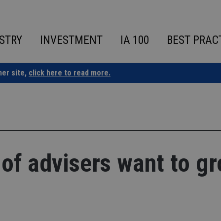
STRY
INVESTMENT
IA 100
BEST PRAC
ner site,
click here to read more.
 of advisers want to g