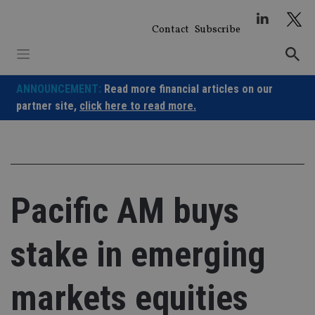
Skip
to
Contact
Subscribe
content
ANNOUNCEMENT:
Read more financial articles on our
partner site,
click here to read more.
Pacific AM buys
stake in emerging
markets equities