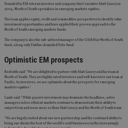
Founded by EM veteran investor and company chief executive Matt Linsey in
2004, North of South specialises in emerging markets equities.
The team applies equity, credit and commodities perspectives to identify value
investment opportunities and have applied their proven approach to the
North of South emerging markets funds.
The company is also the sub-advised manager of the GAM Star North of South
fund, a long only Dublin-domiciled Ucits fund.
Optimistic EM prospects
Beckwith said: “We are delighted to partner with Matt Linsey and his team at
North of South. They are highly rated investors and well-known to our team at
Pacific. As investors, we are optimistic about the prospects for emerging
markets equities.”
Lamb said: “While passive investment may dominate the headlines, active
managers in less efficient markets continue to demonstrate their ability to
outperform and none more so than Matt Linsey and the North of South team.
“We are hugely excited about our new partnership and the continued ability to
bring our clients the best of the world’s craft businesses in the increasingly