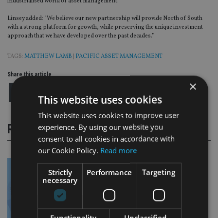
industrialised world of asset management.”
Linsey added: “We believe our new partnership will provide North of South
with a strong platform for growth, while preserving the unique investment
approach that we have developed over the past decades.”
TAGS:
MATTHEW LAMB
|
PACIFIC ASSET MANAGEMENT
Share this article
×
This website uses cookies
This website uses cookies to improve user
experience. By using our website you
RELATED STORIES
consent to all cookies in accordance with
our Cookie Policy.
Read more
Strictly
Performance
Targeting
necessary
Functionality
Unclassified