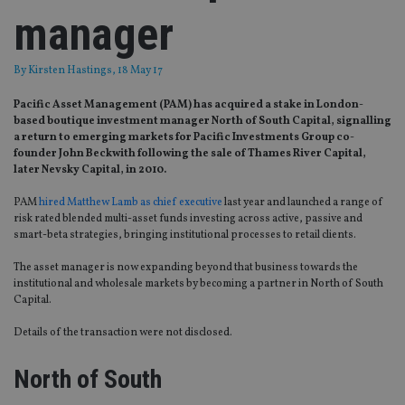
manager
By
Kirsten Hastings
, 18 May 17
Pacific Asset Management (PAM) has acquired a stake in London-
based boutique investment manager North of South Capital, signalling
a return to emerging markets for Pacific Investments Group co-
founder John Beckwith following the sale of Thames River Capital,
later Nevsky Capital, in 2010.
PAM
hired Matthew Lamb as chief executive
last year and launched a range of
risk rated blended multi-asset funds investing across active, passive and
smart-beta strategies, bringing institutional processes to retail clients.
The asset manager is now expanding beyond that business towards the
institutional and wholesale markets by becoming a partner in North of South
Capital.
Details of the transaction were not disclosed.
North of South