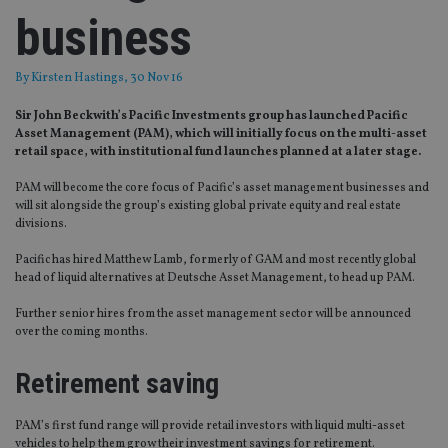
business
By
Kirsten Hastings
, 30 Nov 16
Sir John Beckwith’s Pacific Investments group has launched Pacific
Asset Management (PAM), which will initially focus on the multi-asset
retail space, with institutional fund launches planned at a later stage.
PAM will become the core focus of Pacific’s asset management businesses and
will sit alongside the group’s existing global private equity and real estate
divisions.
Pacific has hired Matthew Lamb, formerly of GAM and most recently global
head of liquid alternatives at Deutsche Asset Management, to head up PAM.
Further senior hires from the asset management sector will be announced
over the coming months.
Retirement saving
PAM’s first fund range will provide retail investors with liquid multi-asset
vehicles to help them grow their investment savings for retirement.