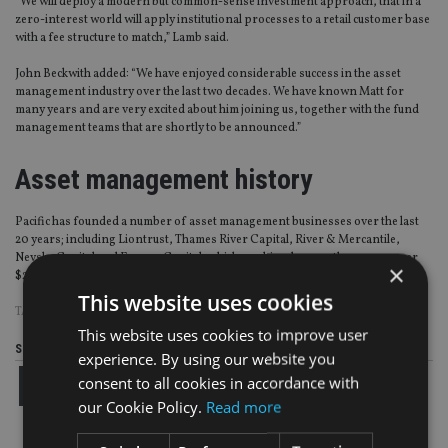
“We will deploy a modern but common-sense investment approach, that in a
zero-interest world will apply institutional processes to a retail customer base
with a fee structure to match,” Lamb said.
John Beckwith added: “We have enjoyed considerable success in the asset
management industry over the last two decades. We have known Matt for
many years and are very excited about him joining us, together with the fund
management teams that are shortly to be announced.”
Asset management history
Pacific has founded a number of asset management businesses over the last
20 years; including Liontrust, Thames River Capital, River & Mercantile,
Nevsky Capital and Europa Capital, which combined currently manage over
×
$20bn (£16.1bn, €19bn) of assets.
This website uses cookies
TAGS:
MATTHEW LAMB
|
PACIFIC ASSET MANAGEMENT
This website uses cookies to improve user
Share this article
experience. By using our website you
consent to all cookies in accordance with
our Cookie Policy.
Read more