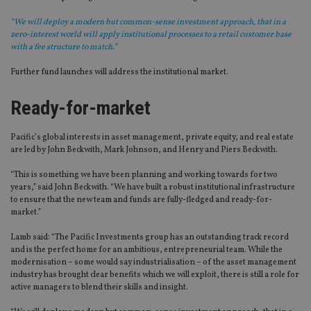
“We will deploy a modern but common-sense investment approach, that in a
zero-interest world will apply institutional processes to a retail customer base
with a fee structure to match.”
Further fund launches will address the institutional market.
Ready-for-market
Pacific’s global interests in asset management, private equity, and real estate
are led by John Beckwith, Mark Johnson, and Henry and Piers Beckwith.
“This is something we have been planning and working towards for two
years,” said John Beckwith. “We have built a robust institutional infrastructure
to ensure that the new team and funds are fully-fledged and ready-for-
market.”
Lamb said: “The Pacific Investments group has an outstanding track record
and is the perfect home for an ambitious, entrepreneurial team. While the
modernisation – some would say industrialisation – of the asset management
industry has brought clear benefits which we will exploit, there is still a role for
active managers to blend their skills and insight.