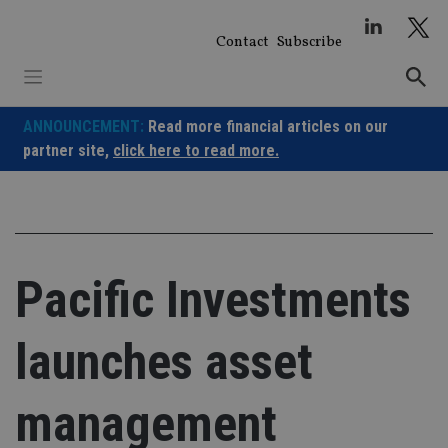
Skip
to
Contact
Subscribe
content
ANNOUNCEMENT:
Read more financial articles on our
partner site,
click here to read more.
Pacific Investments
launches asset
management