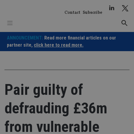
Skip
to
Contact
Subscribe
content
ANNOUNCEMENT:
Read more financial articles on our
partner site,
click here to read more.
Pair guilty of
defrauding £36m
from vulnerable