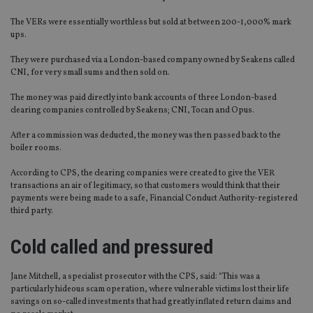
The VERs were essentially worthless but sold at between 200-1,000% mark
ups.
They were purchased via a London-based company owned by Seakens called
CNI, for very small sums and then sold on.
The money was paid directly into bank accounts of three London-based
clearing companies controlled by Seakens; CNI, Tocan and Opus.
After a commission was deducted, the money was then passed back to the
boiler rooms.
According to CPS, the clearing companies were created to give the VER
transactions an air of legitimacy, so that customers would think that their
payments were being made to a safe, Financial Conduct Authority-registered
third party.
Cold called and pressured
Jane Mitchell, a specialist prosecutor with the CPS, said: “This was a
particularly hideous scam operation, where vulnerable victims lost their life
savings on so-called investments that had greatly inflated return claims and