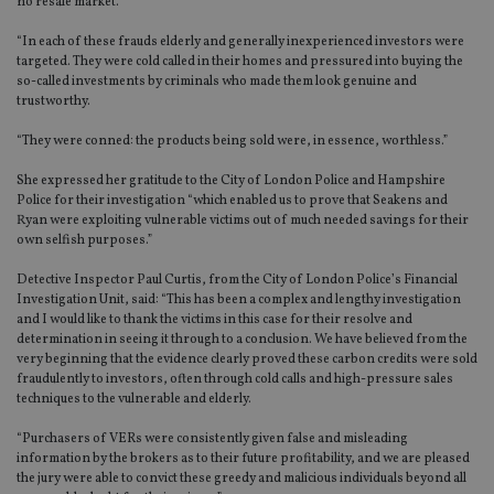
no resale market.
“In each of these frauds elderly and generally inexperienced investors were
targeted. They were cold called in their homes and pressured into buying the
so-called investments by criminals who made them look genuine and
trustworthy.
“They were conned: the products being sold were, in essence, worthless.”
She expressed her gratitude to the City of London Police and Hampshire
Police for their investigation “which enabled us to prove that Seakens and
Ryan were exploiting vulnerable victims out of much needed savings for their
own selfish purposes.”
Detective Inspector Paul Curtis, from the City of London Police’s Financial
Investigation Unit, said: “This has been a complex and lengthy investigation
and I would like to thank the victims in this case for their resolve and
determination in seeing it through to a conclusion. We have believed from the
very beginning that the evidence clearly proved these carbon credits were sold
fraudulently to investors, often through cold calls and high-pressure sales
techniques to the vulnerable and elderly.
“Purchasers of VERs were consistently given false and misleading
information by the brokers as to their future profitability, and we are pleased
the jury were able to convict these greedy and malicious individuals beyond all