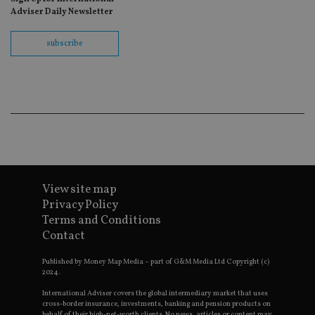
wit
Adviser Daily Newsletter
us
Go
Ma
subscribe
lo
scr
co
pa
Whe
us
be
as 
Ne
as
it,
sc
no
fu
cor
View site map
Th
Privacy Policy
th
a 
Terms and Conditions
nu
Contact
wh
al
ide
Published by Money Map Media – part of G&M Media Ltd Copyright (c)
fo
2024.
as
Go
Ana
International Adviser covers the global intermediary market that uses
ac
cross-border insurance, investments, banking and pension products on
behalf of their high-net-worth clients. No news, articles or content may