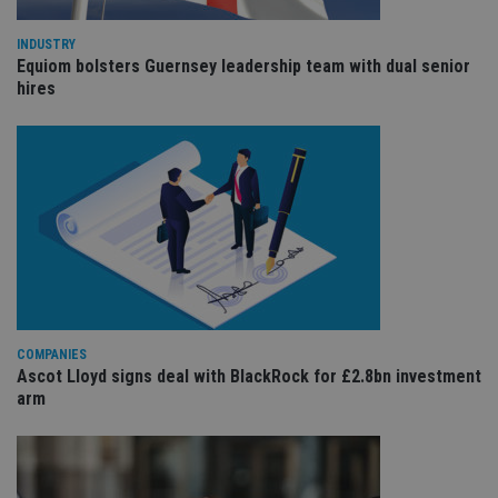
int
wi
sit
INDUSTRY
re
Equiom bolsters Guernsey leadership team with dual senior
da
hires
vis
co
re
va
pr
Google
po
Privacy Policy
set
en
tha
pr
ar
ho
fu
ses
CookieScriptConsent
1 month
Th
CookieScript
is
international-
Co
adviser.com
COMPANIES
Sc
Ascot Lloyd signs deal with BlackRock for £2.8bn investment
ser
arm
re
vis
co
co
pr
It i
ne