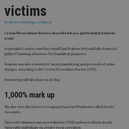
victims
By
Kirsten Hastings
, 12 May 21
Crown Prosecution Service described it as a ‘particularly heinous
scam’
A specialist London court has found Paul Seakens (60) and Luke Ryan (22)
guilty of running a business for fraudulent purposes.
Seakens was also convicted of money laundering and proceeds of crime
charges, according to the Crown Prosecution Service (CPS).
Sentencing will take place on 28 May.
1,000% mark up
The duo were directors of a company based in Winchester called Enviro
Associates.
They sold voluntary emission reduction (VER) carbon credits to mostly
vulnerable individuals via a boiler room operation.