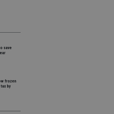
d
e website cannot be
nsent and privacy
 It records data on
ivacy policies and
are honored in
to save
year
service to
es. It is necessary
ork properly.
ite owner about the
 the system,
th evolving web
how frozen
 tax by
 Google Tag
to a page. Where it
ssary as without it,
 The end of the
identifier for an