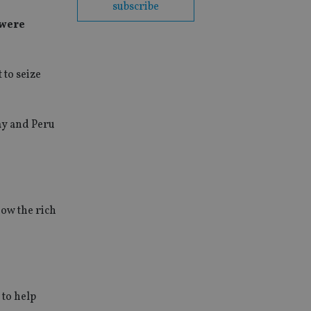
subscribe
 were
 to seize
day and Peru
how the rich
to help