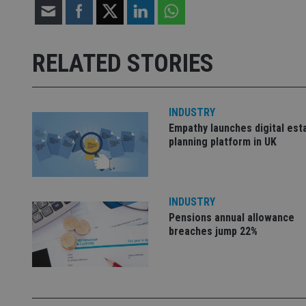
Strictly necessary co
used properly without
RELATED STORIES
Name
VISITOR_PRIVACY_
INDUSTRY
Empathy launches digital est
planning platform in UK
CookieScriptConse
receive-cookie-dep
INDUSTRY
Pensions annual allowance
breaches jump 22%
_dc_gtm_UA-463346