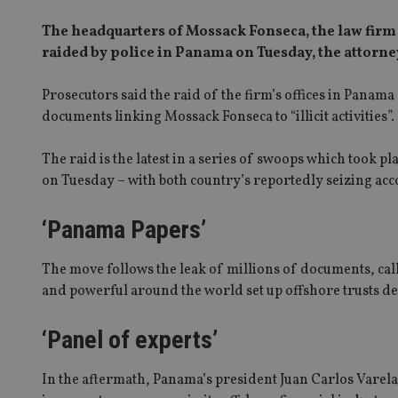
The headquarters of Mossack Fonseca, the law firm at
raided by police in Panama on Tuesday, the attorney
Prosecutors said the raid of the firm’s offices in Panama
documents linking Mossack Fonseca to “illicit activities”.
The raid is the latest in a series of swoops which took p
on Tuesday – with both country’s reportedly seizing acc
‘Panama Papers’
The move follows the leak of millions of documents, cal
and powerful around the world set up offshore trusts de
‘Panel of experts’
In the aftermath, Panama’s president Juan Carlos Varela