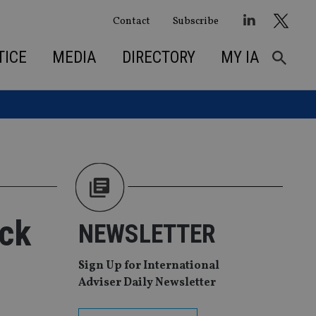
Contact
Subscribe
TICE
MEDIA
DIRECTORY
MY IA
ack
NEWSLETTER
Sign Up for International
Adviser Daily Newsletter