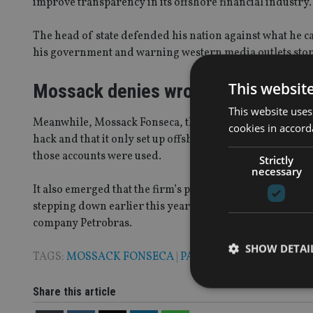
improve transparency in its offshore financial industry
The head of state defended his nation against what he ca
his government and warning western media outlets stop 
This websit
Mossack denies wrongdoing
This website uses
Meanwhile, Mossack Fonseca, the world’s fourth biggest 
cookies in accord
hack and that it only set up offshore financial accounts
those accounts were used.
Strictly
necessary
It also emerged that the firm’s partner, Roman Fonseca,
stepping down earlier this year after separate allegation
company Petrobras.
SHOW DETAI
TAGS:
MOSSACK FONSECA
|
PANAMA PAPERS
Share this article