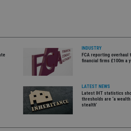
Strictly necessary
Performance
Targeting
Functionality
Unclassifie
okies allow core website functionality such as user login and account management. Th
 strictly necessary cookies.
Provider
/
Expiration
Description
Domain
METADATA
6 months
This cookie is used to store the user's co
YouTube
choices for their interaction with the site.
.youtube.com
the visitor's consent regarding various pr
INDUSTRY
settings, ensuring that their preferences 
ate
FCA reporting overhaul 
future sessions.
financial firms £100m a 
nt
1 month
This cookie is used by Cookie-Script.com 
CookieScript
remember visitor cookie consent preferenc
international-
for Cookie-Script.com cookie banner to w
adviser.com
recation
.doubleclick.net
6 months
This cookie is used to signal to the webs
Google Privacy Policy
deprecation of cookies being received by
LATEST NEWS
ensuring compliance and adaptability wi
Latest IHT statistics s
standards and privacy legislation.
thresholds are ‘a wealth
7-9
.international-
59
This cookie is associated with sites using
stealth’
adviser.com
seconds
Manager to load other scripts and code in
is used it may be regarded as Strictly Nece
other scripts may not function correctly.
name is a unique number which is also an 
associated Google Analytics account.