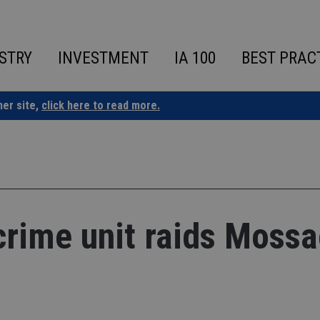
STRY
INVESTMENT
IA 100
BEST PRAC
ner site,
click here to read more.
rime unit raids Moss