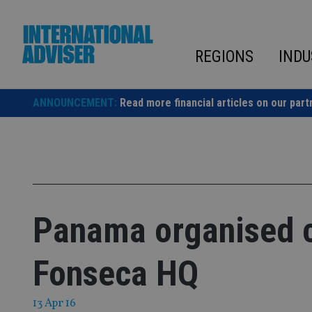
Skip
to
content
REGIONS
INDU
ANNOUNCEMENT:
Read more financial articles on our part
Panama organised c
Fonseca HQ
13 Apr 16