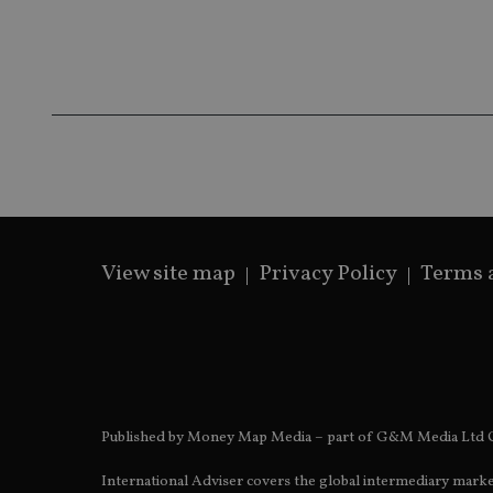
Name
Name
P
Name
Name
79f08280-5c63-
__uzmcj2
M
4331-b04d-
d
_gid
fb6f39afda51
__Secure-ROLLOU
msd365mkttr
__uzmaj2
lastwordmedia
p
__uzmbj2
YSC
i
_gat_UA-4633467-
9
__ssuzjsr2
VISITOR_INFO1_LIV
__uzmdj2
__ssds
View site map
Privacy Policy
Terms 
msd365mkttrs
_ga_ZNP13DXR6R
test_cookie
__eoi
_gcl_au
Published by Money Map Media – part of G&M Media Ltd C
_gat_gtag_UA_4633
International Adviser covers the global intermediary marke
319af4c0-e197-