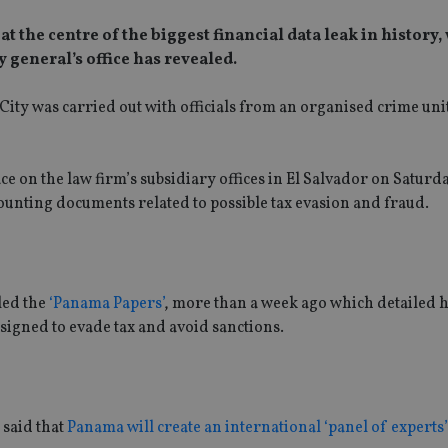
 the centre of the biggest financial data leak in history,
 general’s office has revealed.
 City was carried out with officials from an organised crime unit
lace on the law firm’s subsidiary offices in El Salvador on Satur
ounting documents related to possible tax evasion and fraud.
led the
‘Panama Papers’
, more than a week ago which detailed 
signed to evade tax and avoid sanctions.
 said that
Panama will create an international ‘panel of experts’