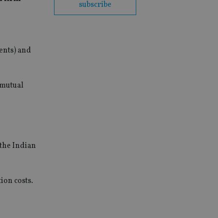
subscribe
ents) and
 mutual
 the Indian
ion costs.