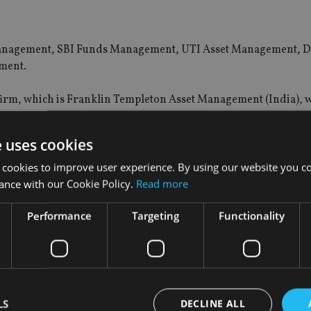
et Management, SBI Funds Management, UTI Asset Management, 
ment.
 firm, which is Franklin Templeton Asset Management (India), 
e uses cookies
e $230.5bn in assets, or around 75% of the industry.
 cookies to improve user experience. By using our website you co
set Management, which manages around $15.7bn in assets.
ance with our Cookie Policy.
Read more
Performance
Targeting
Functionality
ng key changes, such as the ongoing regulatory consultation o
dels. There is also a drive toward leveraging digital channels, 
estors, including e-wallets and robo-advisers.
LS
DECLINE ALL