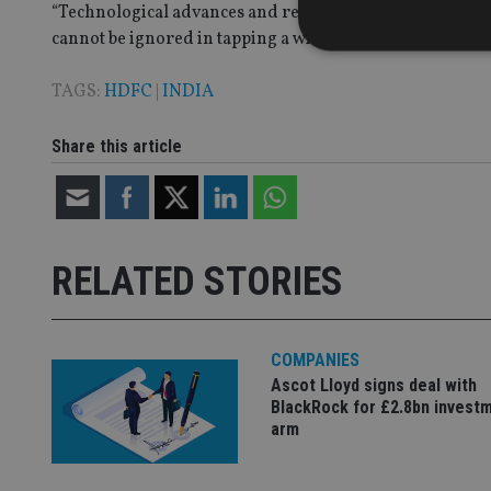
“Technological advances and regulatory changes will for
cannot be ignored in tapping a wider geography,” Leena D
TAGS:
HDFC
|
INDIA
Strictly necessary co
Share this article
used properly without
Name
VISITOR_PRIVACY_
RELATED STORIES
CookieScriptConse
COMPANIES
Ascot Lloyd signs deal with
receive-cookie-dep
BlackRock for £2.8bn invest
arm
_dc_gtm_UA-463346