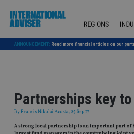
Skip
to
content
REGIONS
INDU
ANNOUNCEMENT:
Read more financial articles on our part
Partnerships key to
By
Francis Nikolai Acosta
, 25 Sep 17
A strong local partnership is an important part of 
largest fund managers in the country being joint v