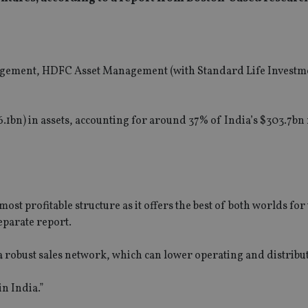
nagement, HDFC Asset Management (with Standard Life Investm
.1bn) in assets, accounting for around 37% of India’s $303.7bn
ost profitable structure as it offers the best of both worlds for
separate report.
 a robust sales network, which can lower operating and distribut
n India.”