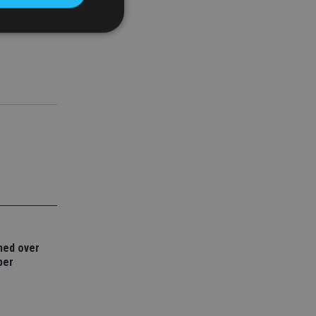
their reach
d
e website cannot be
nsent and privacy
 It records data on
ivacy policies and
are honored in
service to
es. It is necessary
ork properly.
ned over
ite owner about the
ber
 the system,
th evolving web
 Google Tag
to a page. Where it