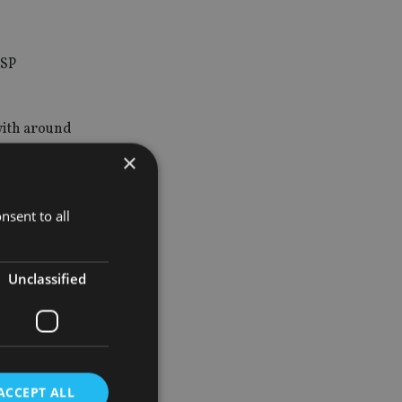
DSP
with around
×
nsent to all
Unclassified
n having
with
ACCEPT ALL