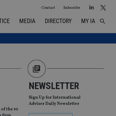
Contact
Subscribe
TICE
MEDIA
DIRECTORY
MY IA
NEWSLETTER
Sign Up for International
Adviser Daily Newsletter
of the 10
h firm