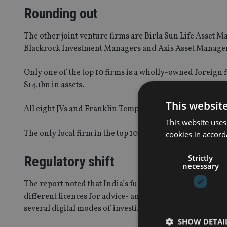
Rounding out
The other joint venture firms are Birla Sun Life Ass
Blackrock Investment Managers and Axis Asset Manage
Only one of the top 10 firms is a wholly-owned foreign
$14.1bn in assets.
This websit
All eight JVs and Franklin Templeton collectively manag
This website uses
The only local firm in the top 10 is Kotak Mahindra As
cookies in accord
Strictly
Regulatory shift
necessary
The report noted that India’s fund industry is undergoi
different licences for advice- and distribution-based mo
several digital modes of investing made available to inv
SHOW DETAI