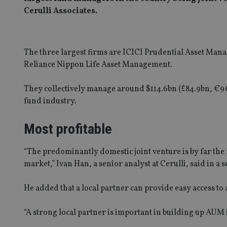
Cerulli Associates.
The three largest firms are ICICI Prudential Asset Ma
Reliance Nippon Life Asset Management.
They collectively manage around $114.6bn (£84.9bn, €96
fund industry.
Most profitable
“The predominantly domestic joint venture is by far the m
market,” Ivan Han, a senior analyst at Cerulli, said in a 
He added that a local partner can provide easy access to
“A strong local partner is important in building up AUM i