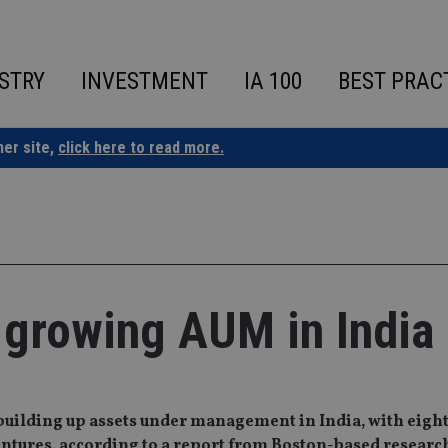
STRY
INVESTMENT
IA 100
BEST PRAC
ner site,
click here to read more.
 growing AUM in India
building up assets under management in India, with eight 
entures, according to a report from Boston-based researc