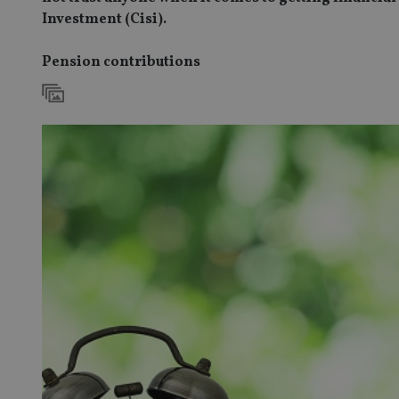
Investment (Cisi).
Pension contributions