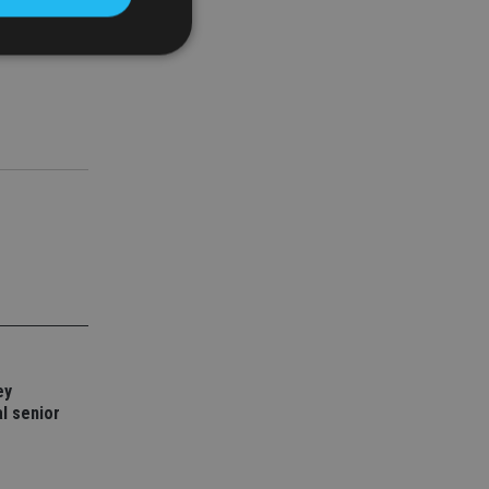
d
e website cannot be
nsent and privacy
 It records data on
ivacy policies and
are honored in
service to
es. It is necessary
ork properly.
ey
ite owner about the
 the system,
l senior
th evolving web
 Google Tag
to a page. Where it