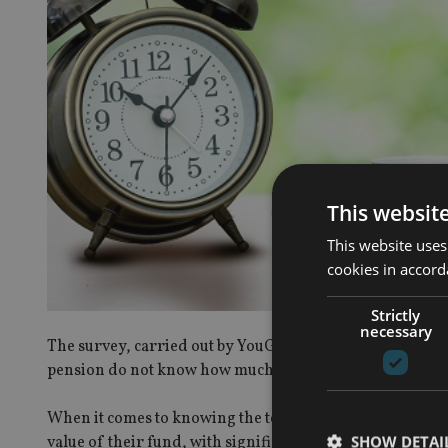
This websit
This website uses
cookies in accord
Strictly
necessary
The survey, carried out by YouGov on behalf of Cisi, fo
pension do not know how much the are paying towards i
When it comes to knowing the total amount of their pens
SHOW DETAI
value of their fund, with significantly more women (80