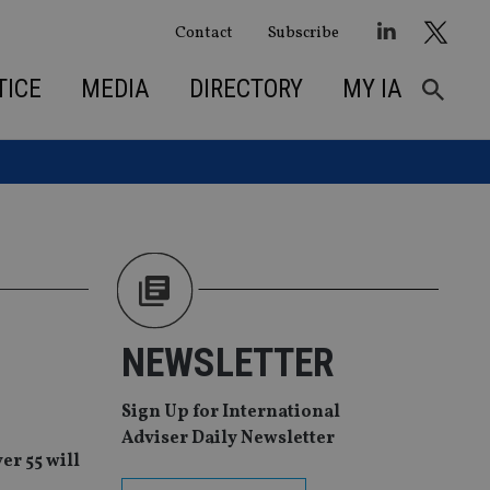
Contact
Subscribe
TICE
MEDIA
DIRECTORY
MY IA
NEWSLETTER
Sign Up for International
Adviser Daily Newsletter
er 55 will