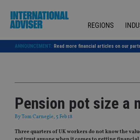
Skip
to
content
REGIONS
INDU
ANNOUNCEMENT:
Read more financial articles on our part
Pension pot size a 
By
Tom Carnegie
, 5 Feb 18
Three quarters of UK workers do not know the value 
not trust anyone when it comes to getting financial 