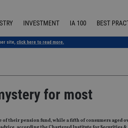
STRY
INVESTMENT
IA 100
BEST PRAC
ner site,
click here to read more.
mystery for most
of their pension fund, while a fifth of consumers aged ov
advice, according the Chartered Institute for Securities &