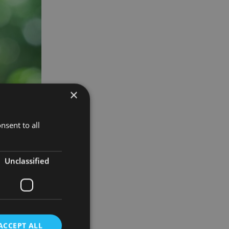
×
nsent to all
Unclassified
ng to a
t know the
ACCEPT ALL