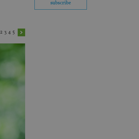
subscribe
2
3
4
5