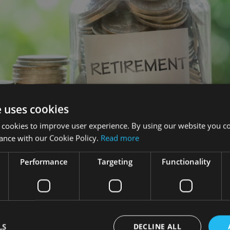
e uses cookies
 cookies to improve user experience. By using our website you co
ance with our Cookie Policy.
Read more
Performance
Targeting
Functionality
und that more than half (56%) of UK workers who are contributi
t each month.
ion pot, three quarters (76%) of respondents said they did no
LS
DECLINE ALL
%) than men (72%) not knowing.