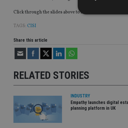
Click through the slides above to see some of the other k
TAGS:
CISI
Strictly necessary co
Share this article
used properly without
Name
VISITOR_PRIVACY_
RELATED STORIES
CookieScriptConse
INDUSTRY
Empathy launches digital est
receive-cookie-dep
planning platform in UK
_dc_gtm_UA-463346