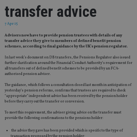
transfer advice
7 Apr 15
Advisers now have to provide pension trustees with details of any
transfer advice they give to members of defined benefit pension
schemes, according to final guidance by the UK’s pension regulator.
In last week’s document on DB transfers, the Pensions Regulator also issued
further clarification around the Financial Conduct Authority’s requirement for
all transfers out of defined benefit schemes to be provided by an FCA-
authorised pension adviser.
The guidance, which follows a consultation closed last month in anticipation of
yesterday’s pension reforms, confirms that trustees are required to check
“appropriate” independent advice has been received by the pension holder
before they carry out the transfer or conversion.
To meet this requirement, the adviser giving advice on the transfer must
provide the following confirmations to the pensions holder:
the advice they gave has been provided which is specific to the type of
transaction proposed by the pension holder;