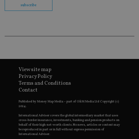
en
subscribe
co
an
ad
wi
ev
we
st
an
leg
_dc_gtm_UA-4633467-9
.international-
59
Th
adviser.com
seconds
is
as
wit
View site map
us
Go
Privacy Policy
Ma
Terms and Conditions
lo
scr
Contact
co
pa
Whe
Published by Money Map Media – part of G&M Media Ltd Copyright (c)
us
2024.
be
as 
International Adviser covers the global intermediary market that uses
Ne
cross-border insurance, investments, banking and pension products on
as
behalf of their high-net-worth clients. No news, articles or content may
it,
be reproduced in part or in full without express permission of
sc
International Adviser.
no