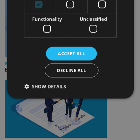
Functionality
Unclassified
ACCEPT ALL
INDUSTRY
Empathy launches digital estate planning platform in UK
DECLINE ALL
SHOW DETAILS
Strictly necessary
Performance
Targeting
Functionality
Unclassified
Strictly necessary cookies allow core website
functionality such as user login and account