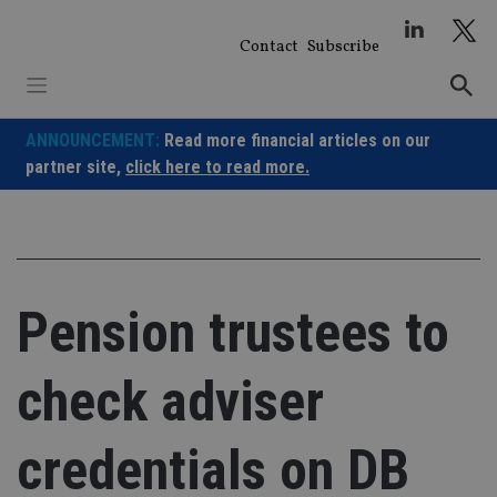
Skip
to
Contact
Subscribe
content
ANNOUNCEMENT:
Read more financial articles on our
partner site,
click here to read more.
Pension trustees to
check adviser
credentials on DB