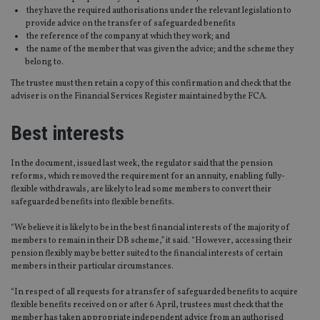
they have the required authorisations under the relevant legislation to
provide advice on the transfer of safeguarded benefits
the reference of the company at which they work; and
the name of the member that was given the advice; and the scheme they
belong to.
The trustee must then retain a copy of this confirmation and check that the
adviser is on the Financial Services Register maintained by the FCA.
Best interests
In the document, issued last week, the regulator said that the pension
reforms, which removed the requirement for an annuity, enabling fully-
flexible withdrawals, are likely to lead some members to convert their
safeguarded benefits into flexible benefits.
“We believe it is likely to be in the best financial interests of the majority of
members to remain in their DB scheme,” it said. “However, accessing their
pension flexibly may be better suited to the financial interests of certain
members in their particular circumstances.
“In respect of all requests for a transfer of safeguarded benefits to acquire
flexible benefits received on or after 6 April, trustees must check that the
member has taken appropriate independent advice from an authorised