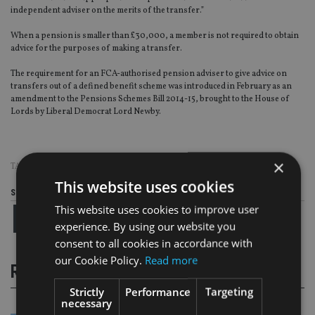
independent adviser on the merits of the transfer.”
When a pension is smaller than £30,000, a member is not required to obtain
advice for the purposes of making a transfer.
The requirement for an FCA-authorised pension adviser to give advice on
transfers out of a defined benefit scheme was introduced in February as an
amendment to the Pensions Schemes Bill 2014-15, brought to the House of
Lords by Liberal Democrat Lord Newby.
×
TAGS:
DB PENSIONS
|
DWP
This website uses cookies
Share this article
This website uses cookies to improve user
experience. By using our website you
consent to all cookies in accordance with
our Cookie Policy.
Read more
RELATED STORIES
Strictly
Performance
Targeting
necessary