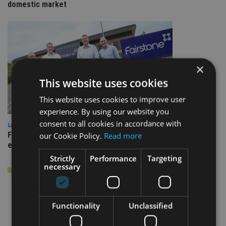
domestic market
×
This website uses cookies
This website uses cookies to improve user
experience. By using our website you
consent to all cookies in accordance with
LATEST NEWS
Fairstone adds two more adviser firms to its £22bn advisory
our Cookie Policy.
Read more
empire
Strictly
Performance
Targeting
necessary
Functionality
Unclassified