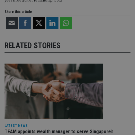
you can do a bit of formatting? Bold
Share this article
RELATED STORIES
LATEST NEWS
TEAM appoints wealth manager to serve Singapore’s