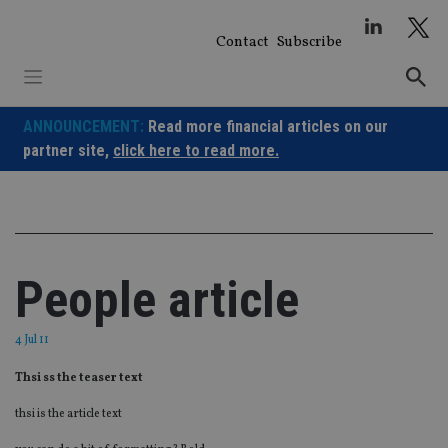
Skip
to
Contact
Subscribe
content
ANNOUNCEMENT:
Read more financial articles on our
partner site,
click here to read more.
People article
4 Jul 11
Thsi ss the teaser text
thsi is the article text