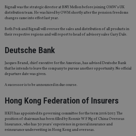
Bignall was the strategic director at BNY Mellon before joining OMW’s UK
distribution team. He was hired by OWM shortly after the pension freedoms
changes came into effect last year.
Both Peck and Bignall will oversee the sales and distribution of all products in
their respective regions and will report to head of advisory sales Gary Dale.
Deutsche Bank
Jacques Brand, chief executive for the Americas, has advised Deutsche Bank
that he intends to leave the company to pursue another opportunity. No official
departure date was given.
A successor is to be announced in due course.
Hong Kong Federation of Insurers
HKFI has appointed its governing committee for the term 2016/2017. The
position of chairman has been filled by Ronnie W F Ng of China Overseas
Insurance, who has 30 years’ experience in general insurance and
reinsurance underwriting in Hong Kong and overseas.