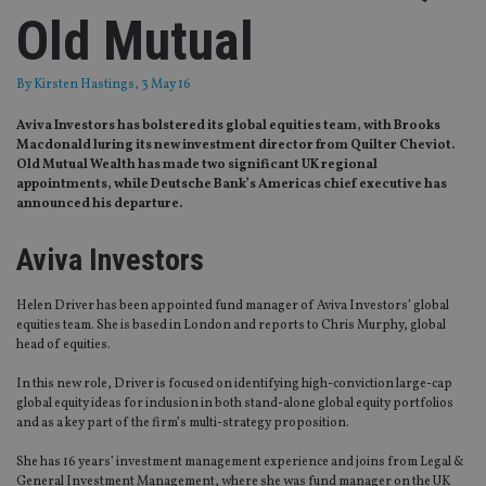
Old Mutual
By
Kirsten Hastings
, 3 May 16
Aviva Investors has bolstered its global equities team, with Brooks
Macdonald luring its new investment director from Quilter Cheviot.
Old Mutual Wealth has made two significant UK regional
appointments, while Deutsche Bank’s Americas chief executive has
announced his departure.
Aviva Investors
Helen Driver has been appointed fund manager of Aviva Investors’ global
equities team. She is based in London and reports to Chris Murphy, global
head of equities.
In this new role, Driver is focused on identifying high-conviction large-cap
global equity ideas for inclusion in both stand-alone global equity portfolios
and as a key part of the firm’s multi-strategy proposition.
She has 16 years’ investment management experience and joins from Legal &
General Investment Management, where she was fund manager on the UK