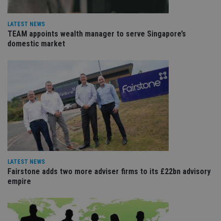
Name
Expiration
De
Domain
VISITOR_PRIVACY_METADATA
6 months
Th
YouTube
LATEST NEWS
is 
.youtube.com
TEAM appoints wealth manager to serve Singapore’s
sto
use
domestic market
co
an
cho
the
int
wi
sit
re
da
vis
co
re
va
pr
Google
po
Privacy Policy
set
en
LATEST NEWS
tha
Fairstone adds two more adviser firms to its £22bn advisory
pr
ar
empire
ho
fu
ses
CookieScriptConsent
1 month
Th
CookieScript
is