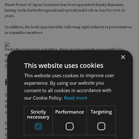
Stuart Fraser of Ageas Insurance has been appointed deputy chairman,
having worked at both regional and operational levels in Asia for over 20
years.
In addition, the body appointed the following eight industry representatives
as committee members:
Under the governing committee, there are two councils responsible for
×
dealing with all technical matters concerning general insurance and life
insurance respectively. The General Insurance Council is chaired by Pui‐leung
This website uses cookies
Chan while the Life Insurance Council is chaired by Lennard Yong.
This website uses cookies to improve user
Hilbert Investment Solutions
experience. By using our website you
consent to all cookies in accordance with
The specialist structured product firm has appointed Dasale Mallawa-Arachi
our Cookie Policy.
Read more
as business development manager to lead and head its sales effort in the UK.
He joins from the Arbuthnot Banking Group, where he has held senior sales
Strictly
Performance
Targeting
and business development posts since 2010.
necessary
Dasale started his career at Ernest & Young, followed by key client-facing
roles across stockbroking and wealth management. He joined Arbuthnot in
2010 as a sales manager. Within the group he worked for Gilliat Financial