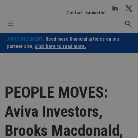
Skip
to
Contact
Subscribe
content
ANNOUNCEMENT:
Read more financial articles on our
partner site,
click here to read more.
PEOPLE MOVES:
Aviva Investors,
Brooks Macdonald,