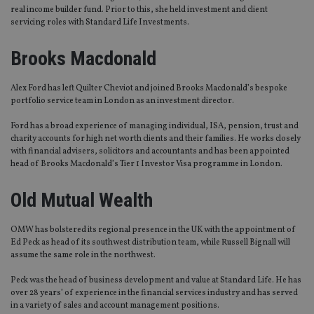
real income builder fund. Prior to this, she held investment and client
servicing roles with Standard Life Investments.
Brooks Macdonald
Alex Ford has left Quilter Cheviot and joined Brooks Macdonald’s bespoke
portfolio service team in London as an investment director.
Ford has a broad experience of managing individual, ISA, pension, trust and
charity accounts for high net worth clients and their families. He works closely
with financial advisers, solicitors and accountants and has been appointed
head of Brooks Macdonald’s Tier 1 Investor Visa programme in London.
Old Mutual Wealth
OMW has bolstered its regional presence in the UK with the appointment of
Ed Peck as head of its southwest distribution team, while Russell Bignall will
assume the same role in the northwest.
Peck was the head of business development and value at Standard Life. He has
over 28 years’ of experience in the financial services industry and has served
in a variety of sales and account management positions.