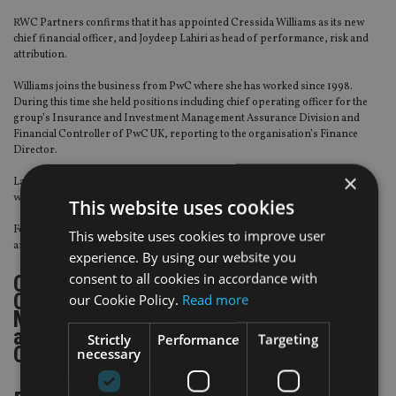
RWC Partners confirms that it has appointed Cressida Williams as its new
chief financial officer, and Joydeep Lahiri as head of performance, risk and
attribution.
Williams joins the business from PwC where she has worked since 1998.
During this time she held positions including chief operating officer for the
group’s Insurance and Investment Management Assurance Division and
Financial Controller of PwC UK, reporting to the organisation’s Finance
Director.
×
Lahiri joined RWC Partners at the end of 2015 from Russell Investments
where he was responsible for advising fiduciary clients in the UK.
This website uses cookies
Following the appointment of both Williams and Lahiri, Gemma Bainbridge
This website uses cookies to improve user
and Bob Ritchie have left the business.
experience. By using our website you
consent to all cookies in accordance with
Click through to read about Kames
Capital, Baillie Gifford, Allenbridge, Old
our Cookie Policy.
Read more
Mutual Wealth, Hargreaves Lansdown,
and the US Securities and Exchange
Strictly
Performance
Targeting
Commission…
necessary