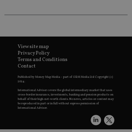
th
a 
nu
wh
al
ide
fo
as
Go
Ana
ac
View site map
Privacy Policy
Terms and Conditions
Contact
Name
Name
Provider
Provider
Provider
/
Domain
/
/
Domain
Name
Expiration
Description
Domain
Published by Money Map Media – part of G&M Media Ltd Copyright (c)
_gid
79f08280-5c63-
Microsoft
Google LLC
Provider
/
2024.
Name
Expiration
Descrip
4331-b04d-
d6cba395a2c04672b102e97fac33544f.svc.dynamic
.international-adviser.com
__uzmcj2
.international-
6 months
Domain
fb6f39afda51
adviser.com
International Adviser covers the global intermediary market that uses
msd365mkttr
international-
1 year
This coo
cross-border insurance, investments, banking and pension products on
__Secure-
.youtube.com
6 months
adviser.com
used to 
behalf of their high-net-worth clients. No news, articles or content may
ROLLOUT_TOKEN
user
be reproduced in part or in full without express permission of
interact
International Adviser.
__uzmaj2
.international-
6 months
and beh
adviser.com
on the
website 
__uzmbj2
.international-
6 months
marketi
lastwordmedia
portfolio-adviser.com
adviser.com
purposes
_gat_UA-4633467-
international-adviser.com
.international-adviser.com
helps in