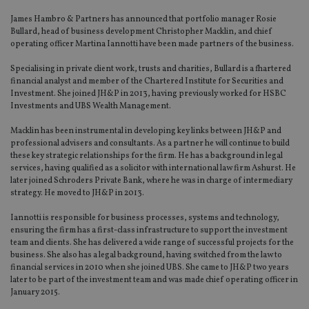
James Hambro & Partners has announced that portfolio manager Rosie
Bullard, head of business development Christopher Macklin, and chief
operating officer Martina Iannotti have been made partners of the business.
Specialising in private client work, trusts and charities, Bullard is a fhartered
financial analyst and member of the Chartered Institute for Securities and
Investment. She joined JH&P in 2013, having previously worked for HSBC
Investments and UBS Wealth Management.
Macklin has been instrumental in developing key links between JH&P and
professional advisers and consultants. As a partner he will continue to build
these key strategic relationships for the firm. He has a background in legal
services, having qualified as a solicitor with international law firm Ashurst. He
later joined Schroders Private Bank, where he was in charge of intermediary
strategy. He moved to JH&P in 2013.
Iannotti is responsible for business processes, systems and technology,
ensuring the firm has a first-class infrastructure to support the investment
team and clients. She has delivered a wide range of successful projects for the
business. She also has a legal background, having switched from the law to
financial services in 2010 when she joined UBS. She came to JH&P two years
later to be part of the investment team and was made chief operating officer in
January 2015.