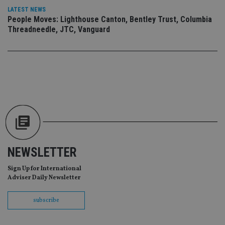
an
LATEST NEWS
ad
People Moves: Lighthouse Canton, Bentley Trust, Columbia
wi
ev
Threadneedle, JTC, Vanguard
we
st
an
leg
_dc_gtm_UA-4633467-9
.international-
59
Th
adviser.com
seconds
is
as
wit
us
Go
Ma
lo
scr
co
pa
Whe
NEWSLETTER
us
be
as 
Sign Up for International
Ne
Adviser Daily Newsletter
as
it,
sc
subscribe
no
fu
cor
Th