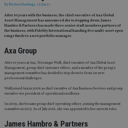
By
Kirsten Hastings
, 13 Jan 17
After 10 years with the business, the chief executive of Axa Global
Asset Management has announced she is stepping down. James
Hambro & Partners has made three senior staff members partners of
the business, with Fidelity International handing five multi-asset open
range funds to a new portfolio manager.
Axa Group
After 10 years at Axa, Véronique Weill, chief executive of Axa Global Asset
Management, group chief customer officer, and a member of the group’s
management committee has decided to step down to focus on new
professional challenges.
Weill joined Axa in 2006 as chief executive of Axa Business Services and group
executive vice president of operational excellence.
In 2009, she became group chief operating officer, joining the management
committee in 2013. As of July 2016, she was appointed to her current roles.
James Hambro & Partners