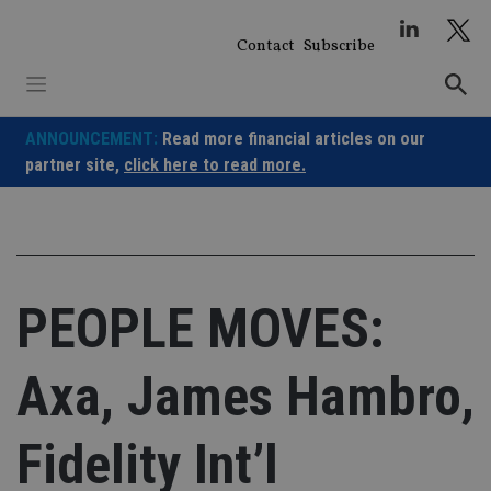
Skip
to
Contact
Subscribe
content
ANNOUNCEMENT:
Read more financial articles on our
partner site,
click here to read more.
PEOPLE MOVES:
Axa, James Hambro,
Fidelity Int’l