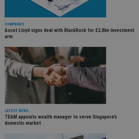
Provider
/
Name
Expiration
De
Domain
VISITOR_PRIVACY_METADATA
6 months
Th
YouTube
COMPANIES
is 
.youtube.com
sto
Ascot Lloyd signs deal with BlackRock for £2.8bn investment
use
arm
co
an
cho
the
int
wi
sit
re
da
vis
co
re
va
pr
Google
po
Privacy Policy
set
en
LATEST NEWS
tha
pr
TEAM appoints wealth manager to serve Singapore’s
ar
domestic market
ho
fu
ses