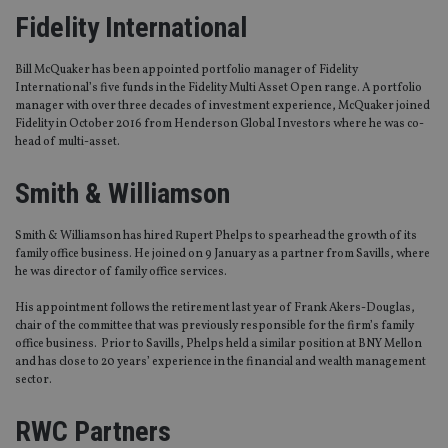
Fidelity International
Bill McQuaker has been appointed portfolio manager of Fidelity
International’s five funds in the Fidelity Multi Asset Open range. A portfolio
manager with over three decades of investment experience, McQuaker joined
Fidelity in October 2016 from Henderson Global Investors where he was co-
head of multi-asset.
Smith & Williamson
Smith & Williamson has hired Rupert Phelps to spearhead the growth of its
family office business. He joined on 9 January as a partner from Savills, where
he was director of family office services.
His appointment follows the retirement last year of Frank Akers-Douglas,
chair of the committee that was previously responsible for the firm’s family
office business. Prior to Savills, Phelps held a similar position at BNY Mellon
and has close to 20 years’ experience in the financial and wealth management
sector.
RWC Partners