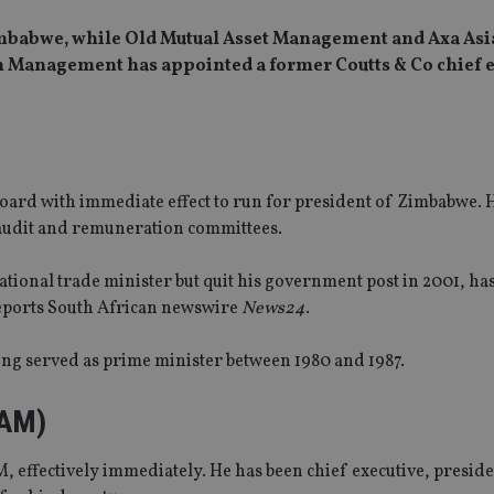
 Zimbabwe, while Old Mutual Asset Management and Axa Asi
th Management has appointed a former Coutts & Co chief 
rd with immediate effect to run for president of Zimbabwe. 
 audit and remuneration committees.
tional trade minister but quit his government post in 2001, ha
ports South African newswire
News24
.
ng served as prime minister between 1980 and 1987.
MAM)
 effectively immediately. He has been chief executive, presid