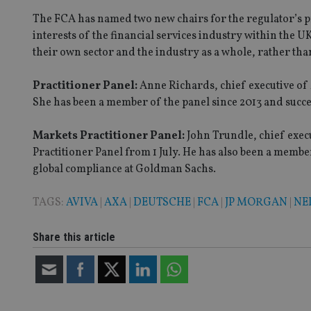
receive-cookie-dep
The FCA has named two new chairs for the regulator’s pr
interests of the financial services industry within the
their own sector and the industry as a whole, rather tha
_dc_gtm_UA-463346
Practitioner Panel:
Anne Richards, chief executive of 
She has been a member of the panel since 2013 and succ
Markets Practitioner Panel:
John Trundle, chief exec
Name
Name
P
Practitioner Panel from 1 July. He has also been a membe
Name
Name
global compliance at Goldman Sachs.
79f08280-5c63-
__uzmcj2
M
4331-b04d-
d
_gid
fb6f39afda51
__Secure-ROLLOU
msd365mkttr
TAGS:
AVIVA
|
AXA
|
DEUTSCHE
|
FCA
|
JP MORGAN
|
NE
__uzmaj2
lastwordmedia
p
__uzmbj2
YSC
Share this article
i
_gat_UA-4633467-
9
__ssuzjsr2
VISITOR_INFO1_LIV
__uzmdj2
__ssds