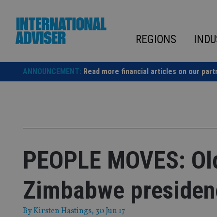
Skip
to
content
REGIONS
INDU
ANNOUNCEMENT:
Read more financial articles on our part
PEOPLE MOVES: Old 
Zimbabwe presiden
By
Kirsten Hastings
, 30 Jun 17