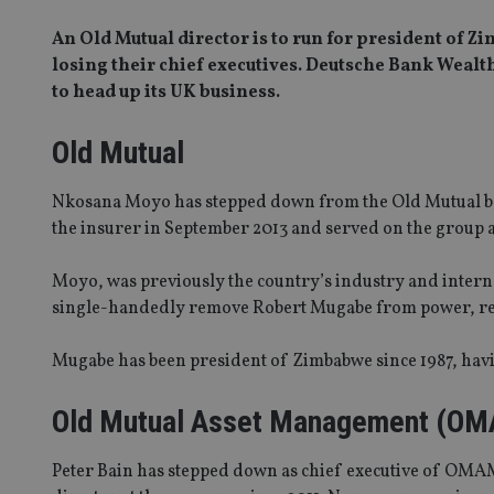
An Old Mutual director is to run for president of
losing their chief executives. Deutsche Bank Weal
to head up its UK business.
Old Mutual
Nkosana Moyo has stepped down from the Old Mutual boa
the insurer in September 2013 and served on the group
Moyo, was previously the country’s industry and interna
single-handedly remove Robert Mugabe from power, re
Mugabe has been president of Zimbabwe since 1987, havi
Old Mutual Asset Management (O
Peter Bain has stepped down as chief executive of OMAM,