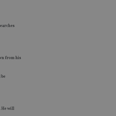
searches
wn from his
l be
 He will