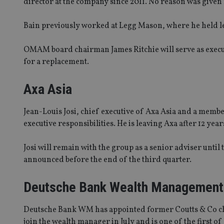
director at the company since 2011. No reason was given 
Bain previously worked at Legg Mason, where he held l
OMAM board chairman James Ritchie will serve as execu
for a replacement.
Axa Asia
Jean-Louis Josi, chief executive of Axa Asia and a mem
executive responsibilities. He is leaving Axa after 12 yea
Josi will remain with the group as a senior adviser until 
announced before the end of the third quarter.
Deutsche Bank Wealth Management
Deutsche Bank WM has appointed former Coutts & Co chie
join the wealth manager in July and is one of the first o