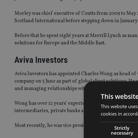
Morley was chief executive of Coutts from 2009 to May 
Scotland International before stepping down in January 
Before that he spent eight years at Merrill Lynch as ma
solutions for Europe and the Middle East.
Aviva Investors
Aviva Investors has appointed Charles Wong as head of 
company on 5 June as part of global client solutions. He 
and managing relationships with private banks, family of
This websit
Wong has over 12 years’ experience working in fund dist
This website uses
intermediaries, private banks and institutional investors
cookies in accord
Most recently, he was vice president of institutional di
Strictly
necessary