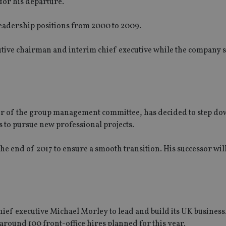
for his departure.
eadership positions from 2000 to 2009.
tive chairman and interim chief executive while the company 
ber of the group management committee, has decided to step do
rs to pursue new professional projects.
the end of 2017 to ensure a smooth transition. His successor wil
f executive Michael Morley to lead and build its UK business.
f around 100 front-office hires planned for this year.