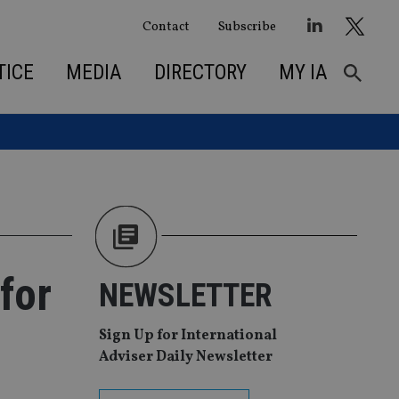
Contact
Subscribe
TICE
MEDIA
DIRECTORY
MY IA
for
NEWSLETTER
Sign Up for International
Adviser Daily Newsletter