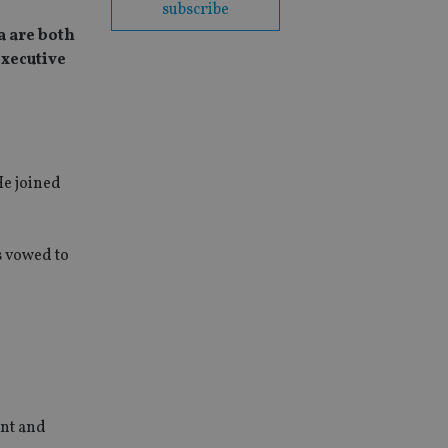
subscribe
a are both
executive
He joined
s vowed to
ent and