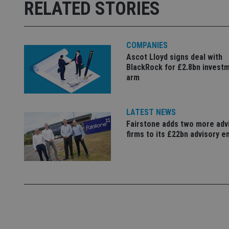
msd365mkttrs
RELATED STORIES
_ga_ZNP13DXR6R
test_cookie
COMPANIES
__eoi
_gcl_au
Ascot Lloyd signs deal with
BlackRock for £2.8bn invest
arm
_gat_gtag_UA_4633
319af4c0-e197-
4de9-8a9b-
IDE
fe98c8a2ca04
LATEST NEWS
Fairstone adds two more adv
firms to its £22bn advisory e
_ga