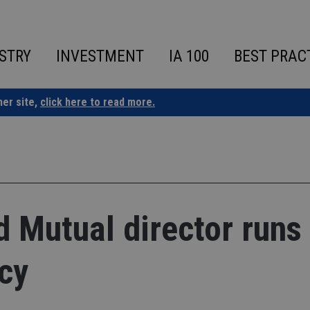
STRY
INVESTMENT
IA 100
BEST PRAC
ner site,
click here to read more.
Mutual director runs 
cy