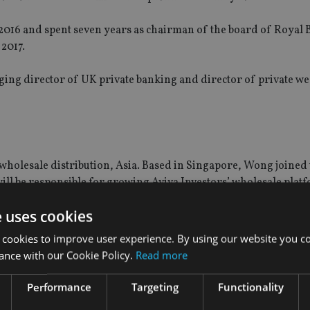
2016 and spent seven years as chairman of the board of Royal 
2017.
nging director of UK private banking and director of private we
wholesale distribution, Asia. Based in Singapore, Wong joined
will be responsible for growing Aviva Investors’ wholesale plat
fices and financial advisers in the region.
e uses cookies
ribution; holding senior business development roles covering 
 cookies to improve user experience. By using our website you co
.
ance with our Cookie Policy.
Read more
stribution at Credit Suisse Asset Management.
Performance
Targeting
Functionality