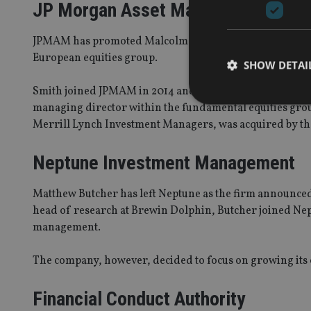
JP Morgan Asset Management (J
JPMAM has promoted Malcolm Smith to lead its newly fo
European equities group.
SHOW DETAI
Smith joined JPMAM in 2014 and has headed the European
managing director within the fundamental equities gro
Merrill Lynch Investment Managers, was acquired by th
Neptune Investment Management
Strictly necessary co
used properly without
Matthew Butcher has left Neptune as the firm announced
Name
head of research at Brewin Dolphin, Butcher joined Nep
VISITOR_PRIVACY_
management.
The company, however, decided to focus on growing its
CookieScriptConse
Financial Conduct Authority