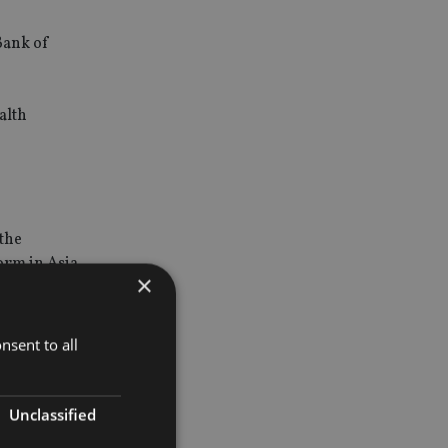
Bank of
alth
 the
form in Asia
×
retail
nsent to all
Unclassified