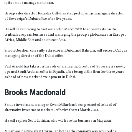
to its senior management team.
Group sales director Nicholas Cully has stepped down as managing director
of Sovereign’s Dubai office after five years.
He will be relocating to Switzerland in March 2021 to concentrate on the
central European business and managing the group’s global sales in Europe,
Africa, Middle East and south east Asia.
Simon Gordon, currently a director in Dubai and Bahrain, will succeed Cully as
managing director of the Dubai office.
Paul Arnold has taken on the role of managing director of Sovereign’s newly
opened Saudi Arabian office in Riyadh, after being at the firm for three years
as head of new market development in Dubai.
Brooks Macdonald
Senior investment manager Ewan Millar has been promoted to head of
alternative investment markets, effective from 1 March 2021.
He will replace Scott Lothian, who will leave the business in May 2021.
Millar was previously at Cornelian before the company was acquired by