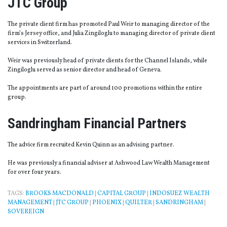
JTC Group
The private client firm has promoted Paul Weir to managing director of the
firm’s Jersey office, and Julia Zingiloglu to managing director of private client
services in Switzerland.
Weir was previously head of private clients for the Channel Islands, while
Zingiloglu served as senior director and head of Geneva.
The appointments are part of around 100 promotions within the entire
group.
Sandringham Financial Partners
The advice firm recruited Kevin Quinn as an advising partner.
He was previously a financial adviser at Ashwood Law Wealth Management
for over four years.
TAGS:
BROOKS MACDONALD
|
CAPITAL GROUP
|
INDOSUEZ WEALTH
MANAGEMENT
|
JTC GROUP
|
PHOENIX
|
QUILTER
|
SANDRINGHAM
|
SOVEREIGN