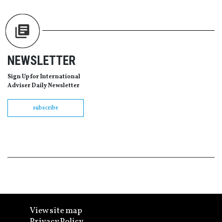
NEWSLETTER
Sign Up for International
Adviser Daily Newsletter
subscribe
View site map
Privacy Policy