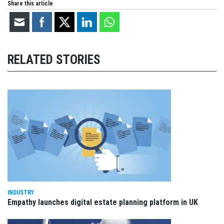
Share this article
RELATED STORIES
INDUSTRY
Empathy launches digital estate planning platform in UK