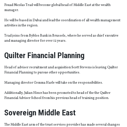
Fouad Nicolas Trad will become global head of Middle East at the wealth
manager.
He will be based in Dubai and lead the coordination of all wealth management
activities in the region.
Trad joins from Byblos Bank in Brussels, where he served as chief executive
and managing director for over 12 years.
Quilter Financial Planning
Head of adviser recruitment and acquisition Scott Stevens is leaving Quilter
Financial Planning to pursue other opportunities.
Managing director Gemma Harle will take on the responsibilities.
Additionally, Julian Hince has been promoted to head of the the Quilter
Financial Adviser School from his previous head of training position.
Sovereign Middle East
The Middle East arm of the trust services provider has made several changes