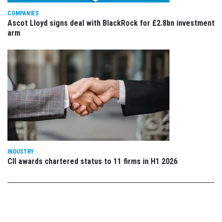
COMPANIES
Ascot Lloyd signs deal with BlackRock for £2.8bn investment
arm
INDUSTRY
CII awards chartered status to 11 firms in H1 2026