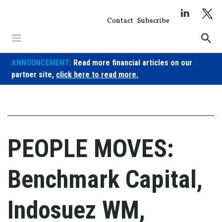
Skip
to
Contact
Subscribe
content
ANNOUNCEMENT:
Read more financial articles on our
partner site,
click here to read more.
PEOPLE MOVES:
Benchmark Capital,
Indosuez WM,