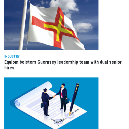
INDUSTRY
Equiom bolsters Guernsey leadership team with dual senior
hires