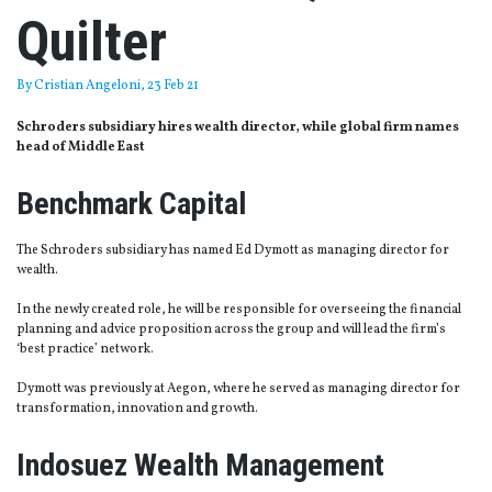
Quilter
By
Cristian Angeloni
, 23 Feb 21
Schroders subsidiary hires wealth director, while global firm names
head of Middle East
Benchmark Capital
The Schroders subsidiary has named Ed Dymott as managing director for
wealth.
In the newly created role, he will be responsible for overseeing the financial
planning and advice proposition across the group and will lead the firm’s
‘best practice’ network.
Dymott was previously at Aegon, where he served as managing director for
transformation, innovation and growth.
Indosuez Wealth Management