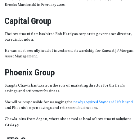
Brooks Macdonald in February 2020.
Capital Group
The investment firm has hired Rob Hardy as corporate governance director,
based in London.
He was most recently head of investment stewardship for Emea at JP Morgan
Asset Management.
Phoenix Group
Sangita Chawla has taken on the role of marketing director for the firm’s
savings and retirement business.
She will be responsible for managing the
newly acquired Standard Life brand
and Phoenix’s open savings and retirement businesses.
Chawla joins from Aegon, where she served as head of investment solutions
strategy.