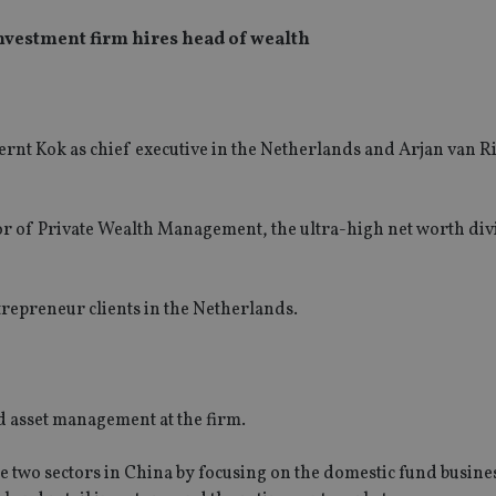
nvestment firm hires head of wealth
nt Kok as chief executive in the Netherlands and Arjan van Ri
r of Private Wealth Management, the ultra-high net worth div
trepreneur clients in the Netherlands.
d asset management at the firm.
 two sectors in China by focusing on the domestic fund busine