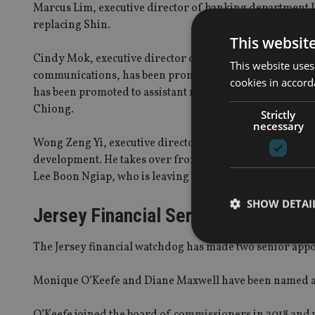
Marcus Lim, executive director of banking department I
replacing Shin.
This websit
Cindy Mok, executive director of monetary and domes
This website uses
communications, has been promoted to assistant managi
cookies in accord
has been promoted to assistant managing director of m
Chiong.
Strictly
necessary
Wong Zeng Yi, executive director of banking department
development. He takes over from Lim Tuang Lee who will 
Lee Boon Ngiap, who is leaving the regulator.
SHOW DETAI
Jersey Financial Services Commiss
The Jersey financial watchdog has made two senior app
Monique O’Keefe and Diane Maxwell have been named as d
Strictly necessary co
used properly without
O’Keefe joined the board of commissioners in 2018 and w