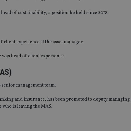
ad of sustainability, a position he held since 2018.
 client experience at the asset manager.
 was head of client experience.
MAS)
ts senior management team.
banking and insurance, has been promoted to deputy managing 
e who is leaving the MAS.