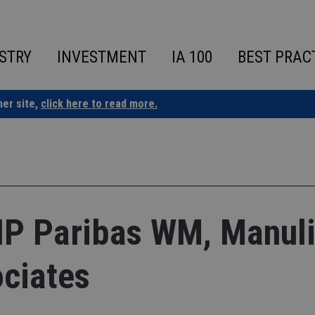
STRY
INVESTMENT
IA 100
BEST PRAC
ner site,
click here to read more.
 Paribas WM, Manuli
ciates