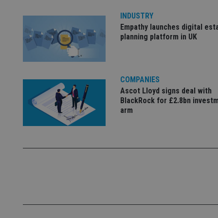
INDUSTRY
_ga
Empathy launches digital est
planning platform in UK
COMPANIES
Ascot Lloyd signs deal with
BlackRock for £2.8bn invest
arm