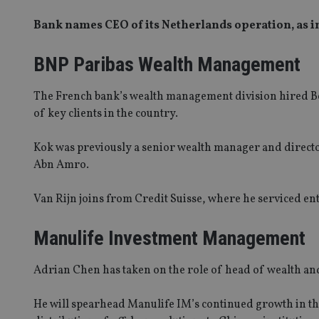
Bank names CEO of its Netherlands operation, as i
BNP Paribas Wealth Management
The French bank’s wealth management division hired Ber
of key clients in the country.
Kok was previously a senior wealth manager and directo
Abn Amro.
Van Rijn joins from Credit Suisse, where he serviced en
Manulife Investment Management
Adrian Chen has taken on the role of head of wealth an
He will spearhead Manulife IM’s continued growth in the