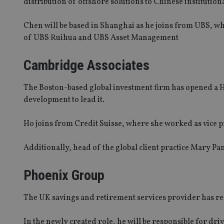
distribution of offshore solutions to Chinese institution
Chen will be based in Shanghai as he joins from UBS, w
of UBS Ruihua and UBS Asset Management
Cambridge Associates
The Boston-based global investment firm has opened a H
development to lead it.
Ho joins from Credit Suisse, where she worked as vice 
Additionally, head of the global client practice Mary P
Phoenix Group
The UK savings and retirement services provider has recr
In the newly created role, he will be responsible for dr