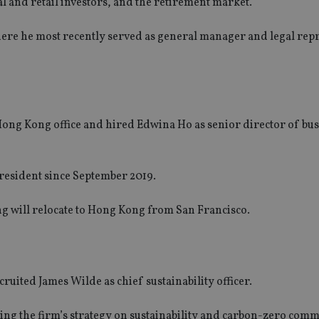
al and retail investors, and the retirement market.
here he most recently served as general manager and legal rep
ong Kong office and hired Edwina Ho as senior director of bu
president since September 2019.
ang will relocate to Hong Kong from San Francisco.
uited James Wilde as chief sustainability officer.
iving the firm’s strategy on sustainability and carbon-zero com