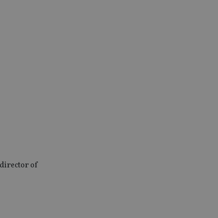
director of