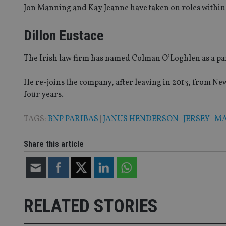
4331-b04d-
d
_gid
Jon Manning and Kay Jeanne have taken on roles within 
fb6f39afda51
__Secure-ROLLOU
msd365mkttr
__uzmaj2
Dillon Eustace
lastwordmedia
p
__uzmbj2
YSC
i
_gat_UA-4633467-
9
__ssuzjsr2
The Irish law firm has named Colman O’Loghlen as a pa
VISITOR_INFO1_LIV
__uzmdj2
He re-joins the company, after leaving in 2013, from Ne
__ssds
four years.
msd365mkttrs
TAGS:
BNP PARIBAS
|
JANUS HENDERSON
|
JERSEY
|
MA
_ga_ZNP13DXR6R
test_cookie
Share this article
__eoi
_gcl_au
_gat_gtag_UA_4633
319af4c0-e197-
4de9-8a9b-
RELATED STORIES
IDE
fe98c8a2ca04