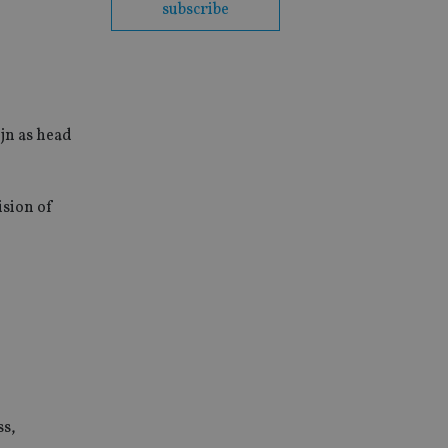
subscribe
jn as head
ision of
ss,