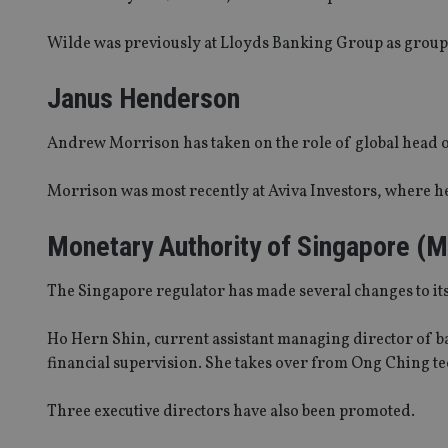
Wilde was previously at Lloyds Banking Group as group he
Janus Henderson
Andrew Morrison has taken on the role of global head of
Morrison was most recently at Aviva Investors, where he
Monetary Authority of Singapore (
The Singapore regulator has made several changes to i
Ho Hern Shin, current assistant managing director of 
financial supervision. She takes over from Ong Ching te
Three executive directors have also been promoted.