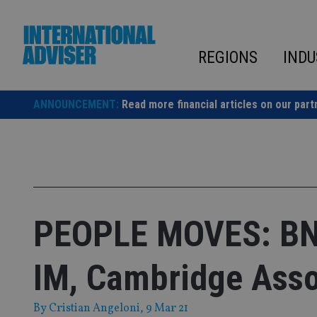
Skip
to
content
REGIONS
INDU
ANNOUNCEMENT:
Read more financial articles on our part
PEOPLE MOVES: BNP
IM, Cambridge Asso
By
Cristian Angeloni
, 9 Mar 21