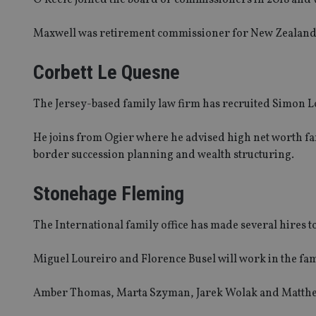
Name
Maxwell was retirement commissioner for New Zealand fo
VISITOR_PRIVACY_
Corbett Le Quesne
The Jersey-based family law firm has recruited Simon Lo
CookieScriptConse
He joins from Ogier where he advised high net worth fami
receive-cookie-dep
border succession planning and wealth structuring.
Stonehage Fleming
_dc_gtm_UA-463346
The International family office has made several hires to
Miguel Loureiro and Florence Busel will work in the fam
Name
Name
P
Amber Thomas, Marta Szyman, Jarek Wolak and Matthew 
Name
Name
79f08280-5c63-
__uzmcj2
M