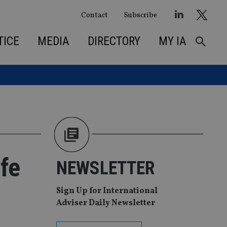
Contact
Subscribe
TICE
MEDIA
DIRECTORY
MY IA
fe
NEWSLETTER
Sign Up for International
Adviser Daily Newsletter