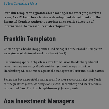
By
Tom Carnegie
, 2 Feb 18
Franklin Templeton appoints a lead manager for emerging markets
team, Axa IM launches a business development department and the
Financial Conduct Authority appoints an executive director of
international to oversee Brexit developments.
Franklin Templeton
Chetan Seghal has been appointed lead manager of the Franklin Templeton
emerging markets investment trust team (Temit).
Based in Singapore, Sehgal takes over from Carlos Hardenberg who will
leave the company on 31 March 2018 to pursue other opportunities.
Hardenberg will continue as a portfolio manager for Temit until his departure.
Sehgal has been a portfolio manager and senior research analyst for Temit
for the past two years, working closely with Hardenberg and Mark Mobius,
who retired from Franklin Templeton on 31 January 2018.
Axa Investment Managers