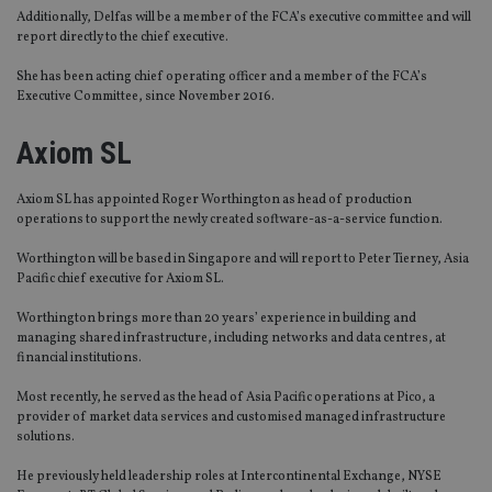
Additionally, Delfas will be a member of the FCA’s executive committee and will
report directly to the chief executive.
She has been acting chief operating officer and a member of the FCA’s
Executive Committee, since November 2016.
Axiom SL
Axiom SL has appointed Roger Worthington as head of production
operations to support the newly created software-as-a-service function.
Worthington will be based in Singapore and will report to Peter Tierney, Asia
Pacific chief executive for Axiom SL.
Worthington brings more than 20 years’ experience in building and
managing shared infrastructure, including networks and data centres, at
financial institutions.
Most recently, he served as the head of Asia Pacific operations at Pico, a
provider of market data services and customised managed infrastructure
solutions.
He previously held leadership roles at Intercontinental Exchange, NYSE