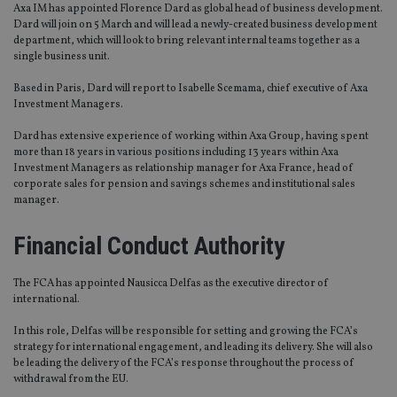
Axa IM has appointed Florence Dard as global head of business development.
Dard will join on 5 March and will lead a newly-created business development
department, which will look to bring relevant internal teams together as a
single business unit.
Based in Paris, Dard will report to Isabelle Scemama, chief executive of Axa
Investment Managers.
Dard has extensive experience of working within Axa Group, having spent
more than 18 years in various positions including 13 years within Axa
Investment Managers as relationship manager for Axa France, head of
corporate sales for pension and savings schemes and institutional sales
manager.
Financial Conduct Authority
The FCA has appointed Nausicca Delfas as the executive director of
international.
In this role, Delfas will be responsible for setting and growing the FCA’s
strategy for international engagement, and leading its delivery. She will also
be leading the delivery of the FCA’s response throughout the process of
withdrawal from the EU.