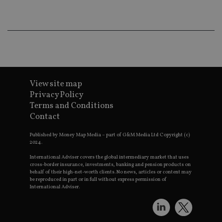
_gat_UA-4633467-
international-adviser.com
.international-adviser.com
helps in
9
__ssuzjsr2
.international-
6 months
underst
adviser.com
user
prefere
and
__uzmdj2
.international-
6 months
optimiz
adviser.com
marketi
campai
__ssds
.international-
6 months
accordin
adviser.com
YSC
Session
This coo
Google LLC
set by
.youtube.com
View site map
YouTube
Privacy Policy
track vi
embedd
Terms and Conditions
videos.
Contact
VISITOR_INFO1_LIVE
6 months
This coo
Google LLC
set by
.youtube.com
Published by Money Map Media – part of G&M Media Ltd Copyright (c)
Youtube
2024.
keep tra
user
International Adviser covers the global intermediary market that uses
prefere
for You
cross-border insurance, investments, banking and pension products on
videos
behalf of their high-net-worth clients. No news, articles or content may
embedd
be reproduced in part or in full without express permission of
sites;it 
International Adviser.
_ga_ZNP13DXR6R
.international-adviser.com
also
determi
whether
website 
is using