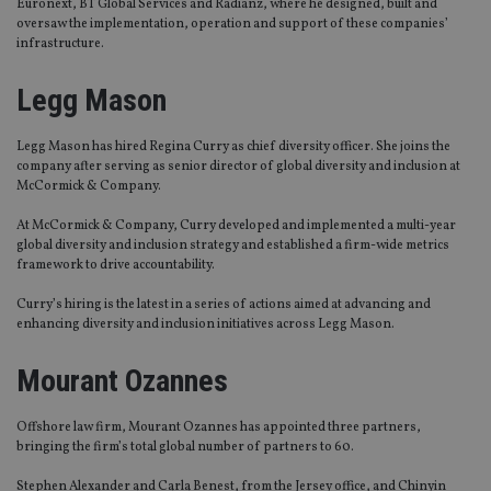
Euronext, BT Global Services and Radianz, where he designed, built and
oversaw the implementation, operation and support of these companies’
infrastructure.
Legg Mason
Legg Mason has hired Regina Curry as chief diversity officer. She joins the
company after serving as senior director of global diversity and inclusion at
McCormick & Company.
At McCormick & Company, Curry developed and implemented a multi-year
global diversity and inclusion strategy and established a firm-wide metrics
framework to drive accountability.
Curry’s hiring is the latest in a series of actions aimed at advancing and
enhancing diversity and inclusion initiatives across Legg Mason.
Mourant Ozannes
Offshore law firm, Mourant Ozannes has appointed three partners,
bringing the firm’s total global number of partners to 60.
Stephen Alexander and Carla Benest, from the Jersey office, and Chinyin