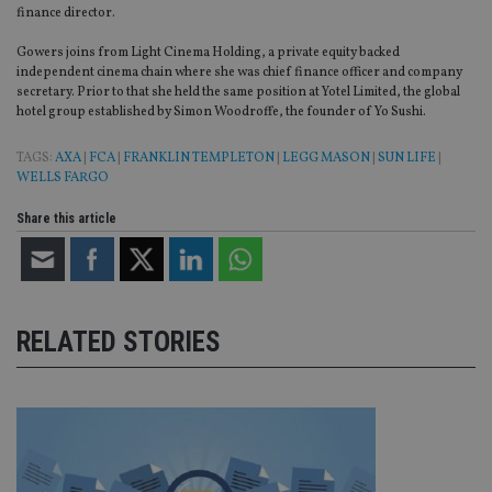
finance director.
Provider
/
Name
Expiration
De
Domain
Gowers joins from Light Cinema Holding, a private equity backed
independent cinema chain where she was chief finance officer and company
VISITOR_PRIVACY_METADATA
6 months
Th
YouTube
secretary. Prior to that she held the same position at Yotel Limited, the global
is 
.youtube.com
hotel group established by Simon Woodroffe, the founder of Yo Sushi.
sto
use
co
TAGS:
AXA
|
FCA
|
FRANKLIN TEMPLETON
|
LEGG MASON
|
SUN LIFE
|
an
cho
WELLS FARGO
the
int
Share this article
wi
sit
re
da
vis
co
re
va
RELATED STORIES
pr
Google
po
Privacy Policy
set
en
tha
pr
ar
ho
fu
ses