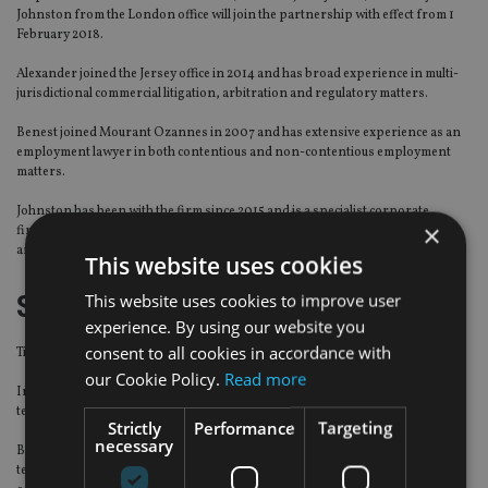
Johnston from the London office will join the partnership with effect from 1
February 2018.
Alexander joined the Jersey office in 2014 and has broad experience in multi-
jurisdictional commercial litigation, arbitration and regulatory matters.
Benest joined Mourant Ozannes in 2007 and has extensive experience as an
employment lawyer in both contentious and non-contentious employment
matters.
Johnston has been with the firm since 2015 and is a specialist corporate
×
finance lawyer, with extensive experience advising on British Virgin Islands
and Cayman Islands law aspects of banking and finance transactions.
This website uses cookies
Sun Life
This website uses cookies to improve user
experience. By using our website you
consent to all cookies in accordance with
Tieu-Bich Nguyen has been hired as head of Asia credit research for Sun Life.
our Cookie Policy.
Read more
In this role Nguyen will be responsible for leading Sun Life’s credit research
team, supporting its growth in Asia.
Strictly
Performance
Targeting
necessary
Based in the firm’s Asia regional office in Hong Kong, Nguyen will join the
team on 7 February 2018 and report to Sancho Chan, chief investment officer