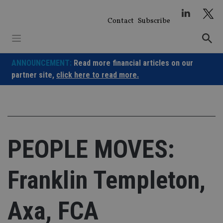
Skip
to
Contact
Subscribe
content
ANNOUNCEMENT:
Read more financial articles on our
partner site,
click here to read more.
PEOPLE MOVES:
Franklin Templeton,
Axa, FCA